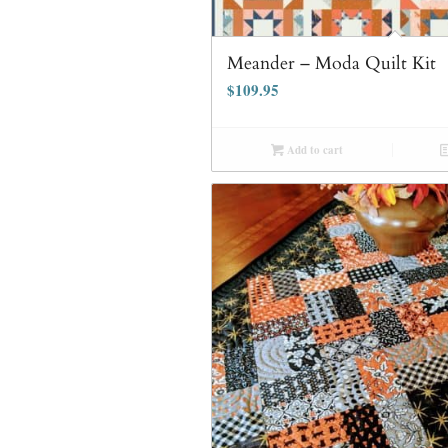
Meander – Moda Quilt Kit
$
109.95
Add to cart