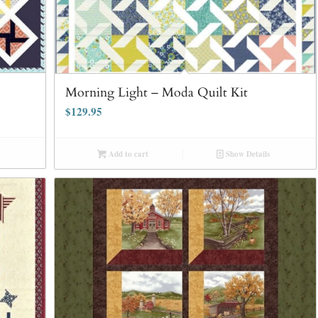
Morning Light – Moda Quilt Kit
$
129.95
Add to cart
Show Details