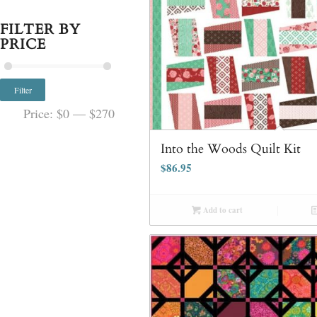
FILTER BY
PRICE
Filter
Price:
$0
—
$270
Into the Woods Quilt Kit
$
86.95
Add to cart