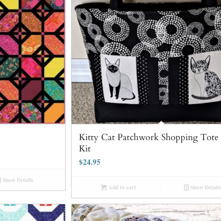
Kitty Cat Patchwork Shopping Tote
Kit
$
24.95
Show Details
Add to cart
Show Details