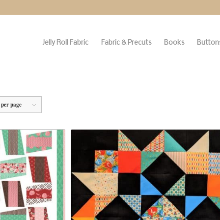
Jelly Roll Fabric
Fabric & Precuts
Books
Buttons
 per page