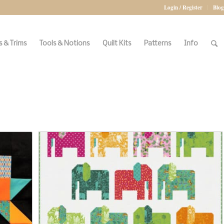
Login / Register
Blog
 & Trims
Tools & Notions
Quilt Kits
Patterns
Info