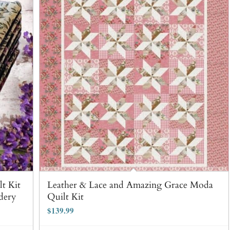
t Kit
Leather & Lace and Amazing Grace Moda
dery
Quilt Kit
$
139.99