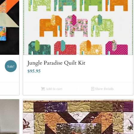
Jungle Paradise Quilt Kit
Sale!
$
95.95
Add to cart
Show Details