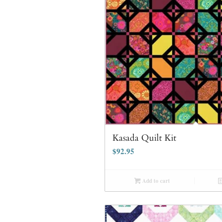
Kasada Quilt Kit
$
92.95
Add to cart