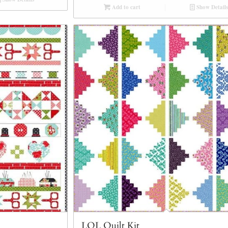
Add to cart
Show Details
LOL Quilt Kit