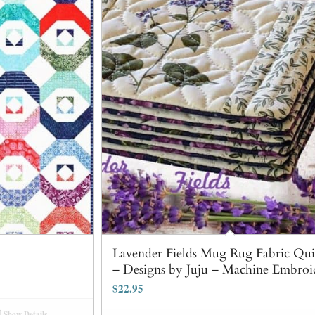
Lavender Fields Mug Rug Fabric Quil
– Designs by Juju – Machine Embroi
$
22.95
Show Details