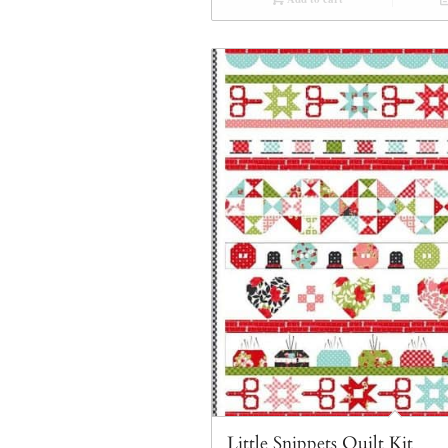
Little Snippets Quilt Kit