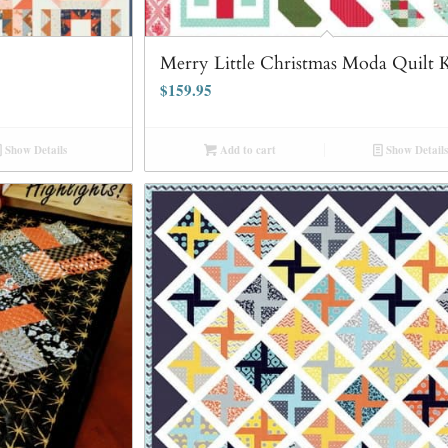
Merry Little Christmas Moda Quilt K
$
159.95
Show Details
Add to cart
Show Details