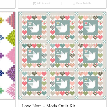
Add to cart
Show Details
Love Note – Moda Quilt Kit