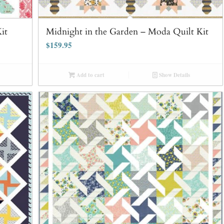
it
Midnight in the Garden – Moda Quilt Kit
$
159.95
Add to cart
Show Details