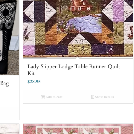
Lady Slipper Lodge Table Runner Quilt
Kit
$
28.95
 Bag
Add to cart
Show Details