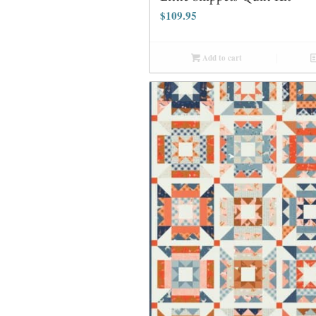
$
109.95
Add to cart