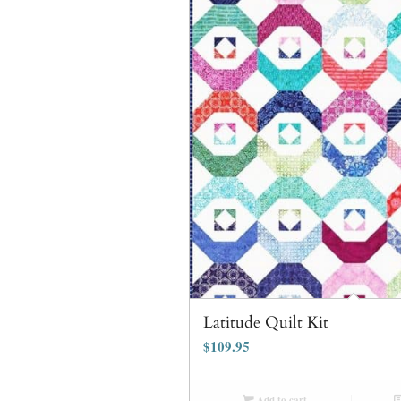
Latitude Quilt Kit
$
109.95
Add to cart