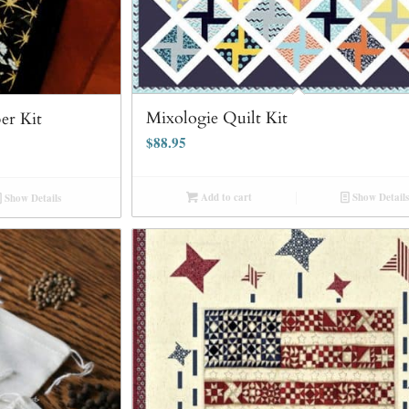
Mixologie Quilt Kit
er Kit
$
88.95
Add to cart
Show Details
Show Details