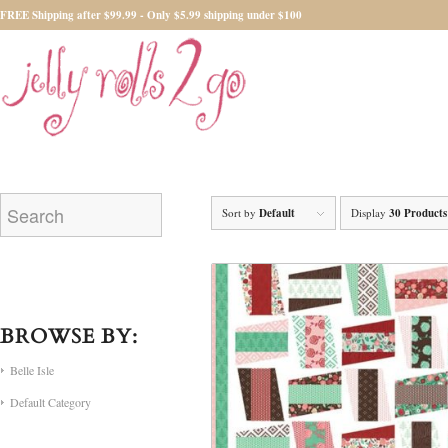
FREE Shipping after $99.99 - Only $5.99 shipping under $100
Sort by
Default
Display
30 Products
BROWSE BY:
Belle Isle
Default Category