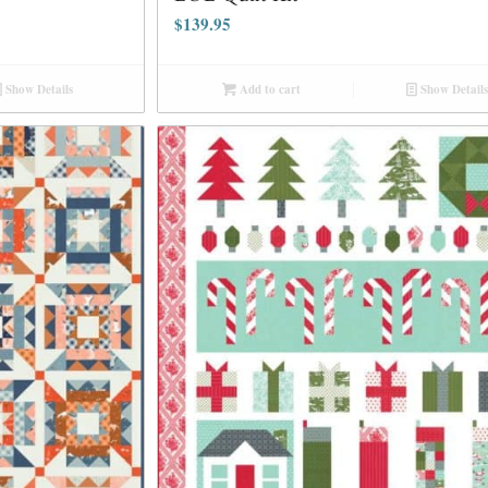
$
139.95
Show Details
Add to cart
Show Details