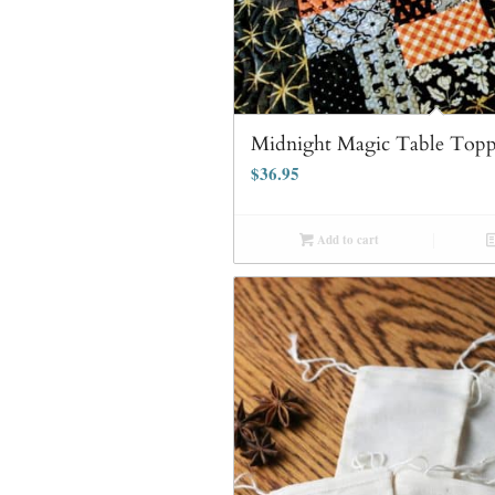
Midnight Magic Table Topp
$
36.95
Add to cart