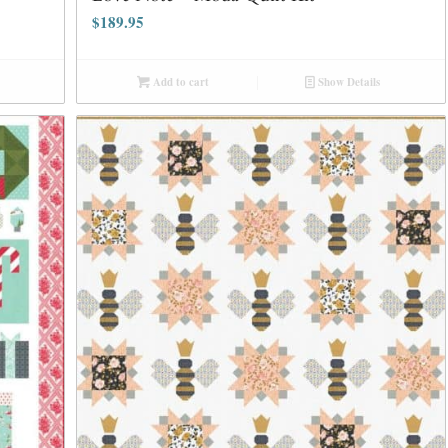
$
189.95
Add to cart
Show Details