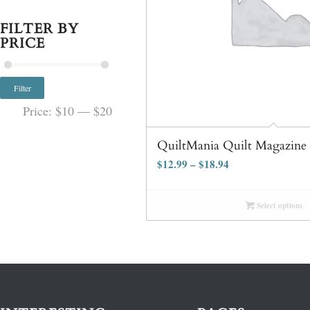
FILTER BY
PRICE
Filter
Price:
$10
—
$20
QuiltMania Quilt Magazine
$
12.99
–
$
18.94
Select options