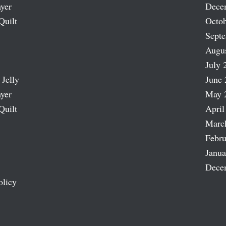
ayer
Dece
Quilt
Octob
Sept
Augu
July 
 Jelly
June 
ayer
May 
Quilt
April
Marc
Febru
Janua
Dece
olicy