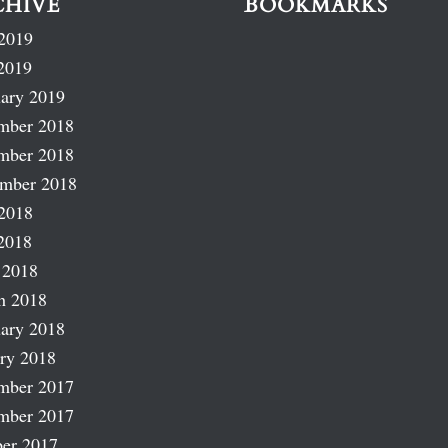
CHIVE
BOOKMARKS
2019
2019
ary 2019
mber 2018
mber 2018
ember 2018
2018
2018
 2018
h 2018
ary 2018
ry 2018
mber 2017
mber 2017
er 2017