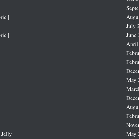
Sept
ric |
Augu
July 
ric |
June 
April
Febru
Febru
Dece
May 
Marc
Dece
Augu
Febru
Nove
 Jelly
May 