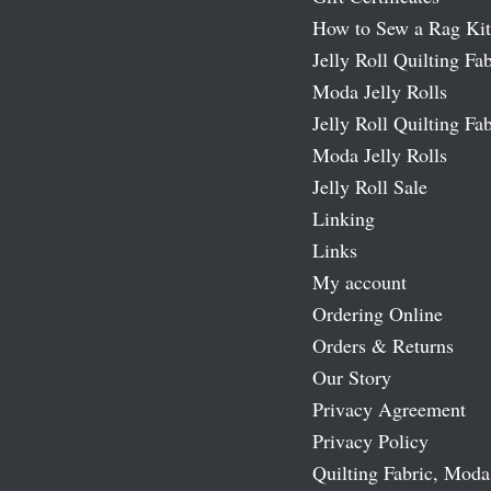
How to Sew a Rag Kit
Jelly Roll Quilting Fab
Moda Jelly Rolls
Jelly Roll Quilting Fab
Moda Jelly Rolls
Jelly Roll Sale
Linking
Links
My account
Ordering Online
Orders & Returns
Our Story
Privacy Agreement
Privacy Policy
Quilting Fabric, Moda