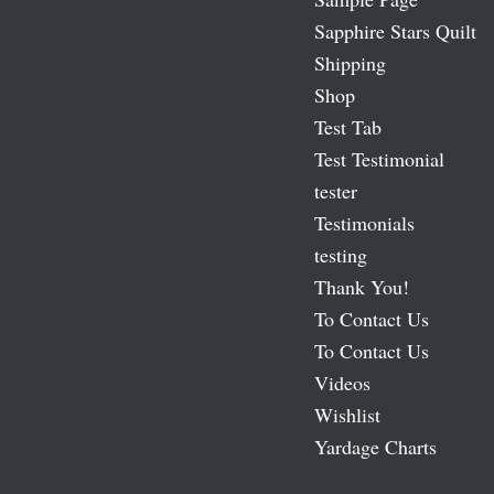
Sapphire Stars Quilt
Shipping
Shop
Test Tab
Test Testimonial
tester
Testimonials
testing
Thank You!
To Contact Us
To Contact Us
Videos
Wishlist
Yardage Charts