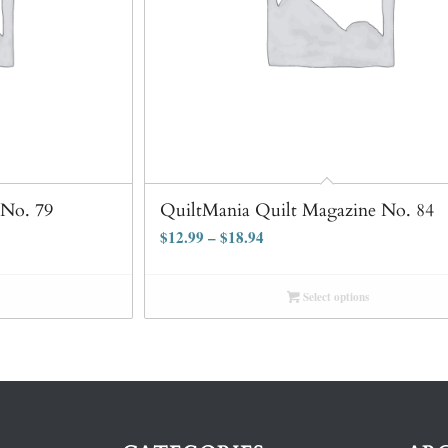
 No. 79
QuiltMania Quilt Magazine No. 84
$
12.99
–
$
18.94
Select options