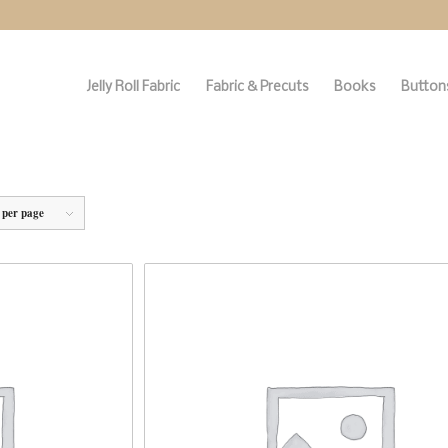
Jelly Roll Fabric
Fabric & Precuts
Books
Buttons
 per page