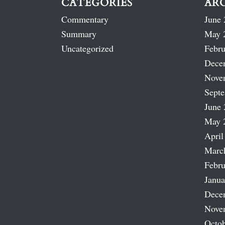
CATEGORIES
AR
Commentary
June 
Summary
May 
Uncategorized
Febru
Dece
Nove
Sept
June 
May 
April
Marc
Febru
Janua
Dece
Nove
Octob