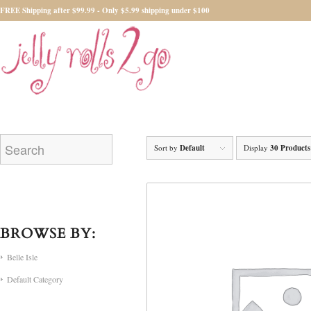
FREE Shipping after $99.99 - Only $5.99 shipping under $100
Sort by
Default
Display
30 Products
BROWSE BY:
Belle Isle
Default Category