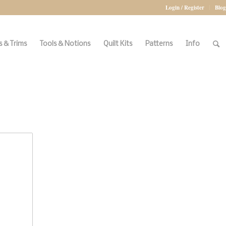
Login / Register
Blog
 & Trims
Tools & Notions
Quilt Kits
Patterns
Info