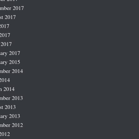
ember 2017
st 2017
2017
2017
 2017
ary 2017
ary 2015
mber 2014
2014
h 2014
mber 2013
st 2013
ary 2013
mber 2012
2012