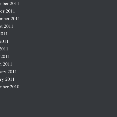
mber 2011
er 2011
ember 2011
st 2011
2011
2011
2011
 2011
h 2011
ary 2011
ry 2011
mber 2010