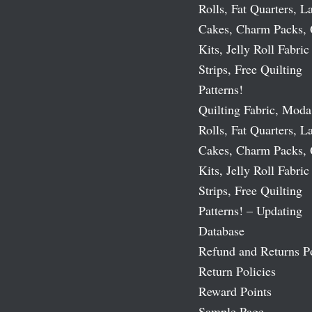
Rolls, Fat Quarters, L
Cakes, Charm Packs, 
Kits, Jelly Roll Fabric
Strips, Free Quilting
Patterns!
Quilting Fabric, Moda
Rolls, Fat Quarters, L
Cakes, Charm Packs, 
Kits, Jelly Roll Fabric
Strips, Free Quilting
Patterns! – Updating
Database
Refund and Returns P
Return Policies
Reward Points
Sample Page