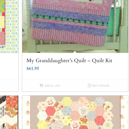
My Granddaughter’s Quilt – Quilt Kit
$
61.95
Add to cart
Show Details