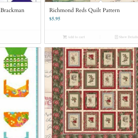
a Brackman
Richmond Reds Quilt Pattern
$
5.95
Add to cart
Show Details