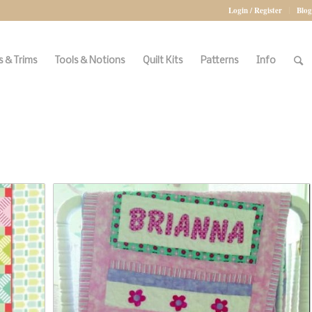
Login / Register
Blog
 & Trims
Tools & Notions
Quilt Kits
Patterns
Info