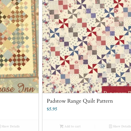
Padstow Range Quilt Pattern
$
5.95
Show Details
Add to cart
Show Details