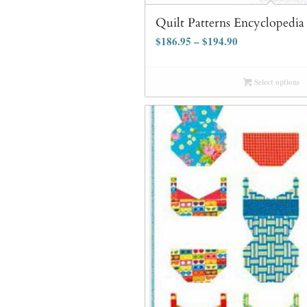
Quilt Patterns Encyclopedi
$
186.95
–
$
194.90
Select options