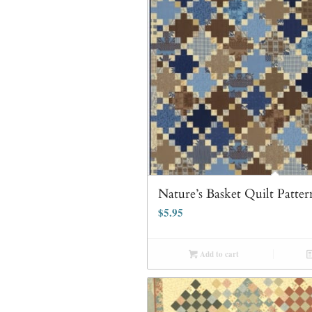
Nature’s Basket Quilt Patter
$
5.95
Add to cart