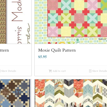
ttern
Moxie Quilt Pattern
$
5.95
Show Details
Add to cart
Show Details