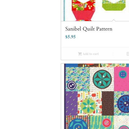
Sanibel Quilt Pattern
$
5.95
Add to cart