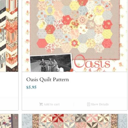
Oasis Quilt Pattern
$
5.95
Add to cart
Show Details