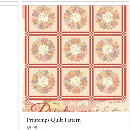
Printemps Quilt Pattern
$
5.95