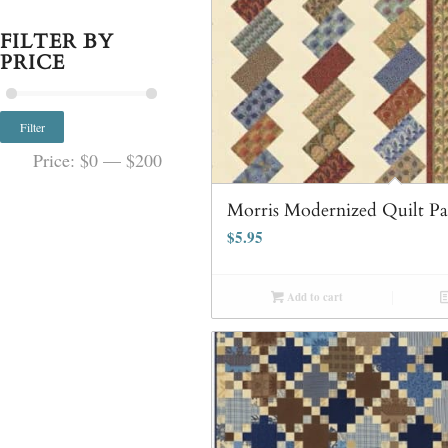
FILTER BY
PRICE
Filter
Price:
$0
—
$200
Morris Modernized Quilt Pa
$
5.95
Add to cart