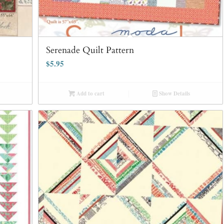
Serenade Quilt Pattern
$
5.95
Add to cart
Show Details