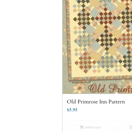
Old Primrose Inn Pattern
$
5.95
Add to cart