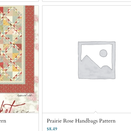
ern
Prairie Rose Handbags Pattern
$
8.49