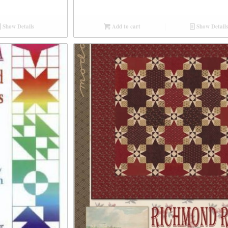
Show Details
Add to cart
Show Details