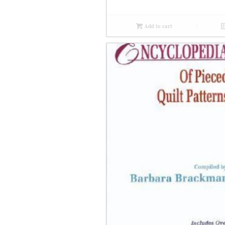
Add to cart