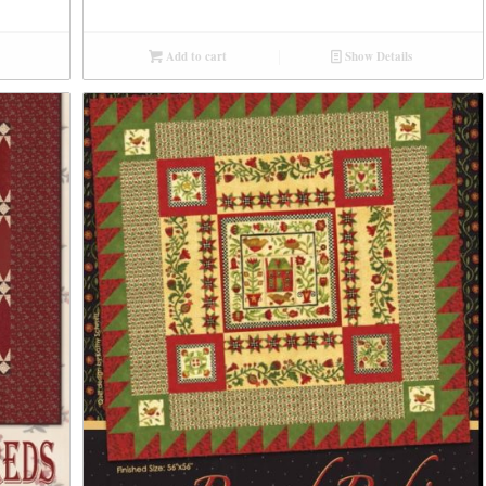
Add to cart
Show Details