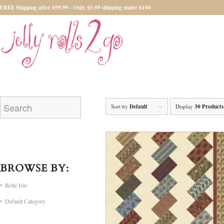
FREE Shipping after $99.99 - Only $5.99 shipping under $100
Sort by
Default
Display
30 Products
BROWSE BY:
Belle Isle
Default Category