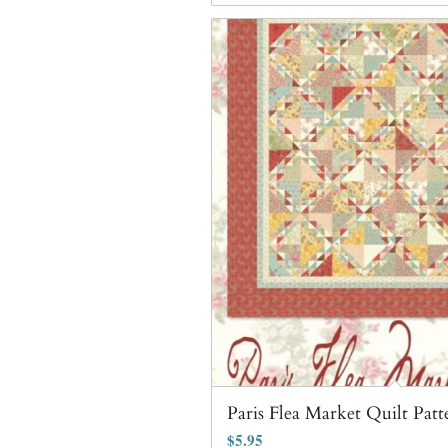
Paris Flea Market Quilt Patt
$
5.95