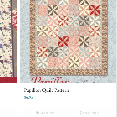
Papillon Quilt Pattern
$
6.95
Add to cart
Show Details