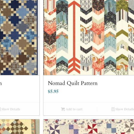
n
Nomad Quilt Pattern
$
5.95
Show Details
Add to cart
Show Details