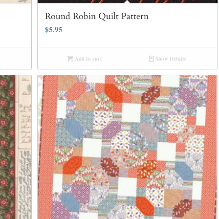
Round Robin Quilt Pattern
$
5.95
Add to cart
Show Details