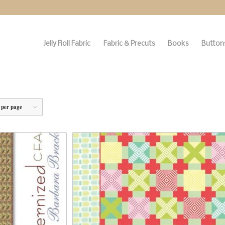
Jelly Roll Fabric
Fabric & Precuts
Books
Buttons
 per page