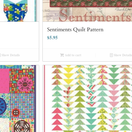
Sentiments Quilt Pattern
$
5.95
Show Details
Add to cart
Show Details