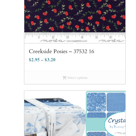
Creekside Posies – 37532 16
$
2.95
–
$
3.20
Select options