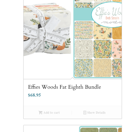
Effies Woods Fat Eighth Bundle
$
68.95
Add to cart
Show Details