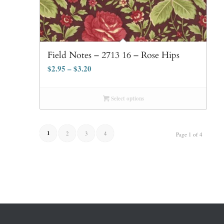
Field Notes – 2713 16 – Rose Hips
$
2.95
–
$
3.20
Select options
1
2
3
4
Page 1 of 4