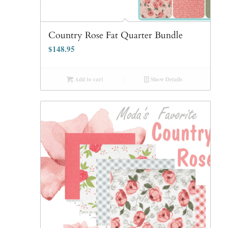
Country Rose Fat Quarter Bundle
$
148.95
Add to cart
Show Details