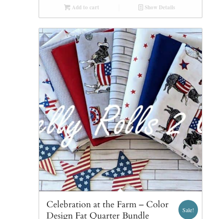
Add to cart
Show Details
Celebration at the Farm – Color
Sale!
Design Fat Quarter Bundle