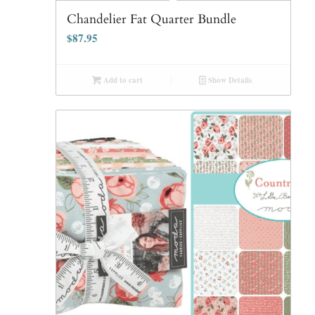
Chandelier Fat Quarter Bundle
$
87.95
Add to cart
Show Details