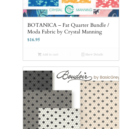
BOTANICA – Fat Quarter Bundle /
Moda Fabric by Crystal Manning
$
16.95
Add to cart
Show Details