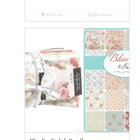
Add to cart
Show Details