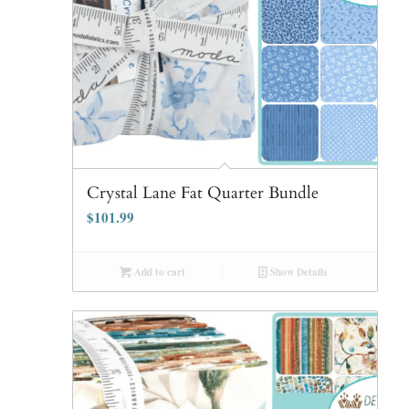
Crystal Lane Fat Quarter Bundle
$
101.99
Add to cart
Show Details