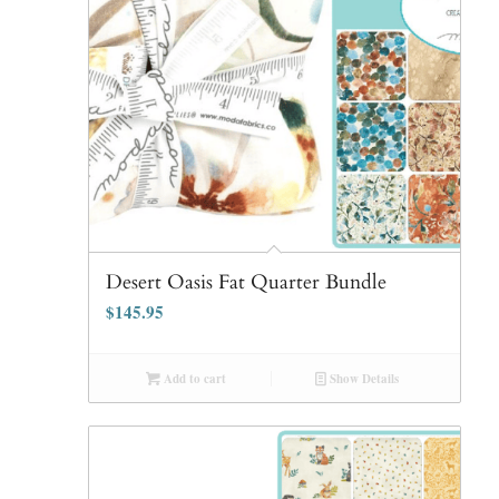
Desert Oasis Fat Quarter Bundle
$
145.95
Add to cart
Show Details