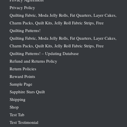
Privacy Policy
Quilting Fabric, Moda Jelly Rolls, Fat Quarters, Layer Cakes,
Charm Packs, Quilt Kits, Jelly Roll Fabric Strips, Free
Quilting Patterns!
Quilting Fabric, Moda Jelly Rolls, Fat Quarters, Layer Cakes,
Charm Packs, Quilt Kits, Jelly Roll Fabric Strips, Free
Quilting Patterns! – Updating Database
Refund and Returns Policy
Return Policies
Reward Points
Sample Page
Sapphire Stars Quilt
Shipping
Shop
Test Tab
Test Testimonial