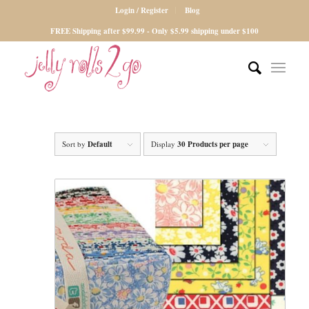
Login / Register
Blog
FREE Shipping after $99.99 - Only $5.99 shipping under $100
Sort by
Default
Display
30 Products per page