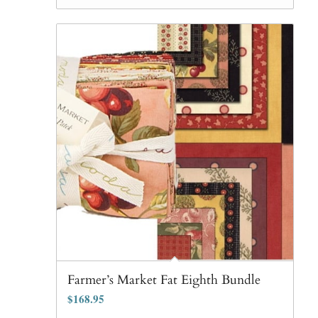
$90.65.
$81.99.
Farmer’s Market Fat Eighth Bundle
$
168.95