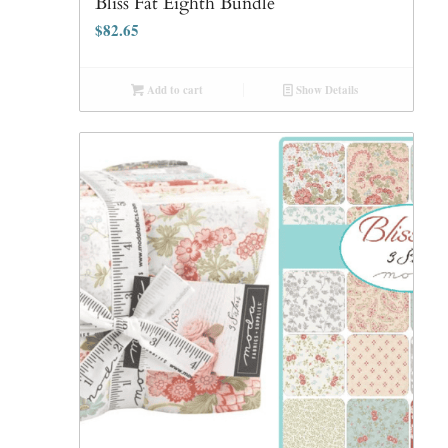
Bliss Fat Eighth Bundle
$
82.65
Add to cart
Show Details