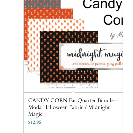
CANDY CORN Fat Quarter Bundle –
Moda Halloween Fabric / Midnight
Magic
$
12.95