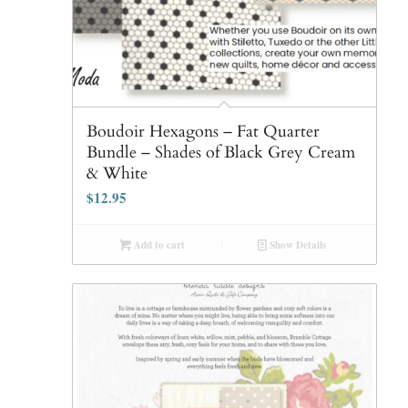
Boudoir Hexagons – Fat Quarter
Bundle – Shades of Black Grey Cream
& White
$
12.95
Add to cart
Show Details