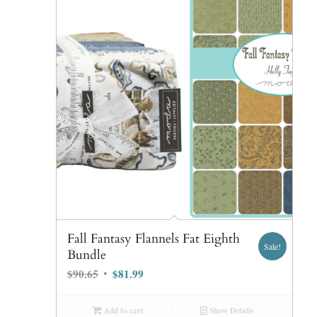
Fall Fantasy Flannels Fat Eighth
Sale!
Bundle
Original
Current
$
90.65
$
81.99
price
price
was:
is:
Add to cart
Show Details