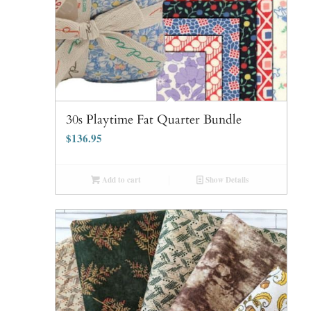
30s Playtime Fat Quarter Bundle
$
136.95
Add to cart
Show Details