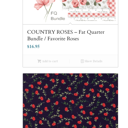
COUNTRY ROSES – Fat Quarter
Bundle / Favorite Roses
$
16.95
Add to cart
Show Details