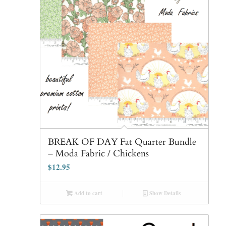
BREAK OF DAY Fat Quarter Bundle
– Moda Fabric / Chickens
$
12.95
Add to cart
Show Details