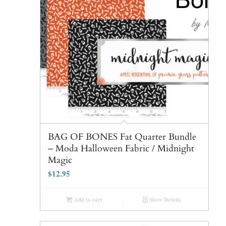
BAG OF BONES Fat Quarter Bundle
– Moda Halloween Fabric / Midnight
Magic
$
12.95
Add to cart
Show Details