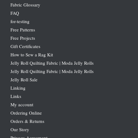
Fabric Glossary
FAQ
for-testing
Free Patterns
Free Projects
Gift Certificates
How to Sew a Rag Kit
Jelly Roll Quilting Fabric | Moda Jelly Rolls
Jelly Roll Quilting Fabric | Moda Jelly Rolls
Jelly Roll Sale
Linking
Links
My account
Ordering Online
Orders & Returns
Our Story
Privacy Agreement