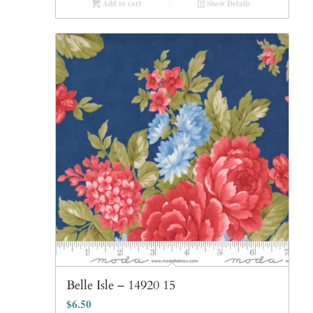
Add to cart
Show Details
Belle Isle – 14920 15
$
6.50