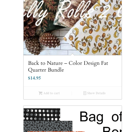
Back to Nature – Color Design Fat
Quarter Bundle
$
14.95
Add to cart
Show Details