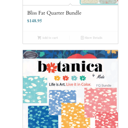
Bliss Fat Quarter Bundle
$
148.95
Add to cart
Show Details