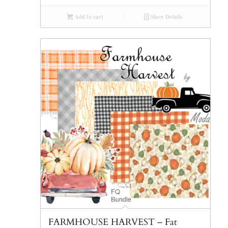
Add to cart
Show Details
FARMHOUSE HARVEST – Fat