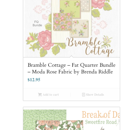
Bramble Cottage – Fat Quarter Bundle
– Moda Rose Fabric by Brenda Riddle
$
12.95
Add to cart
Show Details