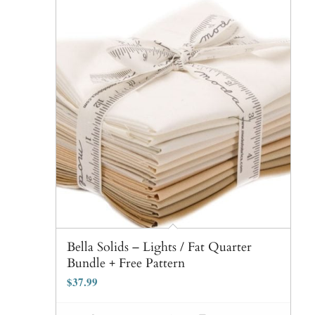
Bella Solids – Lights / Fat Quarter
Bundle + Free Pattern
$
37.99