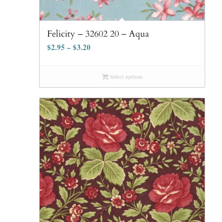
Felicity – 32602 20 – Aqua
$
2.95
–
$
3.20
Select options