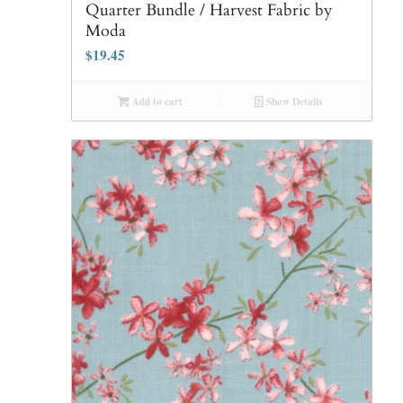
Quarter Bundle / Harvest Fabric by
Moda
$
19.45
Add to cart
Show Details