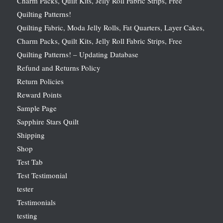
Charm Packs, Quilt Kits, Jelly Roll Fabric Strips, Free
Quilting Patterns!
Quilting Fabric, Moda Jelly Rolls, Fat Quarters, Layer Cakes,
Charm Packs, Quilt Kits, Jelly Roll Fabric Strips, Free
Quilting Patterns! – Updating Database
Refund and Returns Policy
Return Policies
Reward Points
Sample Page
Sapphire Stars Quilt
Shipping
Shop
Test Tab
Test Testimonial
tester
Testimonials
testing