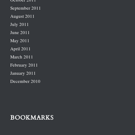
September 2011
August 2011
July 2011
June 2011
May 2011
April 2011
March 2011
February 2011
January 2011
December 2010
BOOKMARKS