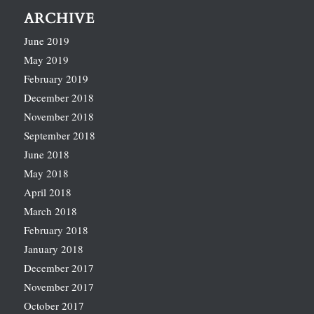
ARCHIVE
June 2019
May 2019
February 2019
December 2018
November 2018
September 2018
June 2018
May 2018
April 2018
March 2018
February 2018
January 2018
December 2017
November 2017
October 2017