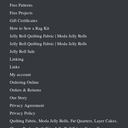
Free Patterns
Free Projects
Gift Certificates
How to Sew a Rag Kit
Jelly Roll Quilting Fabric | Moda Jelly Rolls
Jelly Roll Quilting Fabric | Moda Jelly Rolls
Jelly Roll Sale
Linking
Links
My account
Ordering Online
Orders & Returns
Our Story
Privacy Agreement
Privacy Policy
Quilting Fabric, Moda Jelly Rolls, Fat Quarters, Layer Cakes,