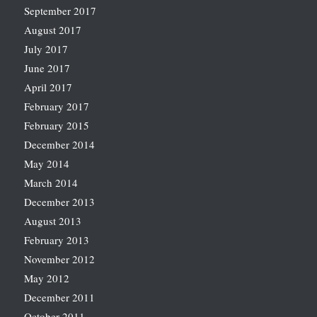
September 2017
August 2017
July 2017
June 2017
April 2017
February 2017
February 2015
December 2014
May 2014
March 2014
December 2013
August 2013
February 2013
November 2012
May 2012
December 2011
October 2011