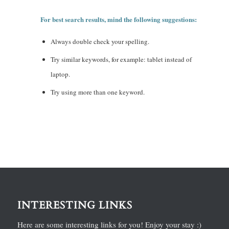
For best search results, mind the following suggestions:
Always double check your spelling.
Try similar keywords, for example: tablet instead of
laptop.
Try using more than one keyword.
INTERESTING LINKS
Here are some interesting links for you! Enjoy your stay :)