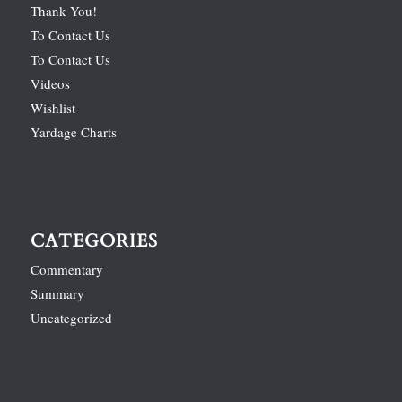
Thank You!
To Contact Us
To Contact Us
Videos
Wishlist
Yardage Charts
CATEGORIES
Commentary
Summary
Uncategorized