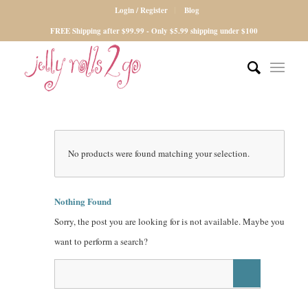
Login / Register
Blog
FREE Shipping after $99.99 - Only $5.99 shipping under $100
No products were found matching your selection.
Nothing Found
Sorry, the post you are looking for is not available. Maybe you
want to perform a search?