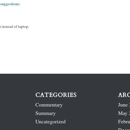
 suggestions:
 instead of laptop.
CATEGORIES
AR
Commentary
June 
Summary
May 
Uncategorized
Febru
Dece