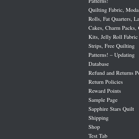
Patterns!
Quilting Fabric, Moda
Rolls, Fat Quarters, L
Cakes, Charm Packs, 
Kits, Jelly Roll Fabric
Strips, Free Quilting
Patterns! – Updating
Database
Refund and Returns P
Return Policies
Reward Points
Sample Page
Sapphire Stars Quilt
Shipping
Shop
Test Tab