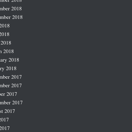
mber 2018
ember 2018
2018
2018
 2018
h 2018
ary 2018
ry 2018
mber 2017
mber 2017
er 2017
ember 2017
st 2017
2017
2017