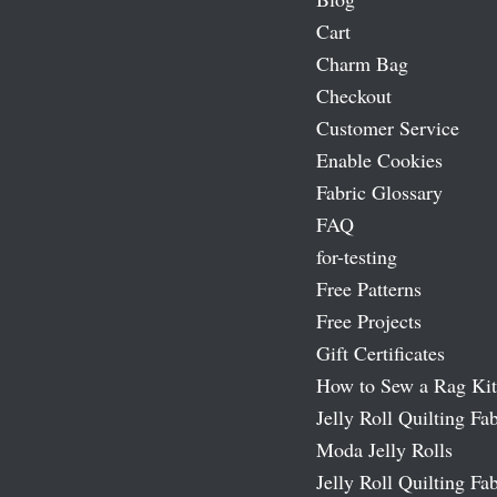
Cart
Charm Bag
Checkout
Customer Service
Enable Cookies
Fabric Glossary
FAQ
for-testing
Free Patterns
Free Projects
Gift Certificates
How to Sew a Rag Kit
Jelly Roll Quilting Fab
Moda Jelly Rolls
Jelly Roll Quilting Fab