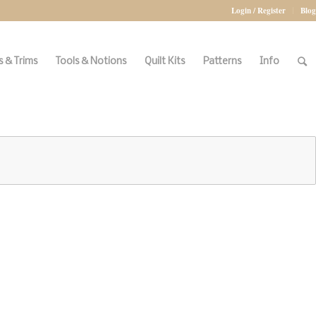
Login / Register
Blog
 & Trims
Tools & Notions
Quilt Kits
Patterns
Info