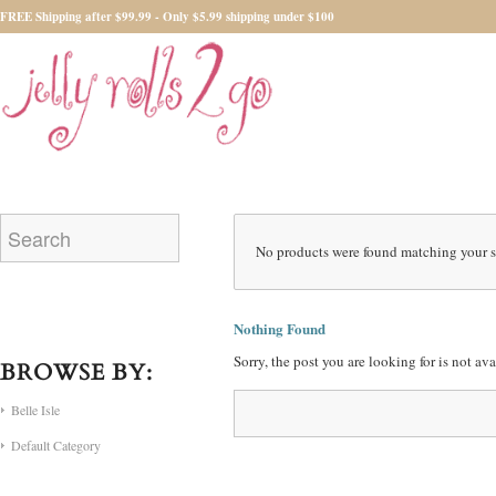
FREE Shipping after $99.99 - Only $5.99 shipping under $100
No products were found matching your s
Nothing Found
Sorry, the post you are looking for is not a
BROWSE BY:
Belle Isle
Default Category