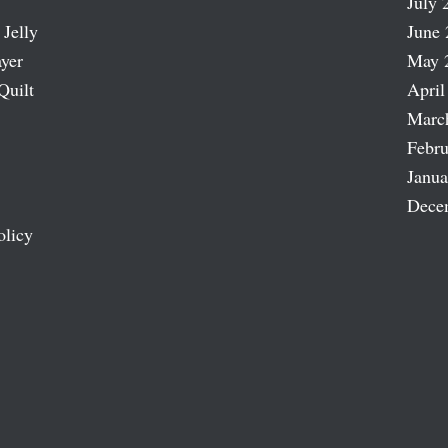
July 
 Jelly
June 
ayer
May 
Quilt
April
Marc
Febru
Janua
Dece
olicy