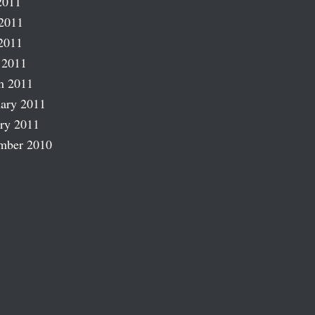
2011
2011
2011
 2011
h 2011
ary 2011
ry 2011
mber 2010