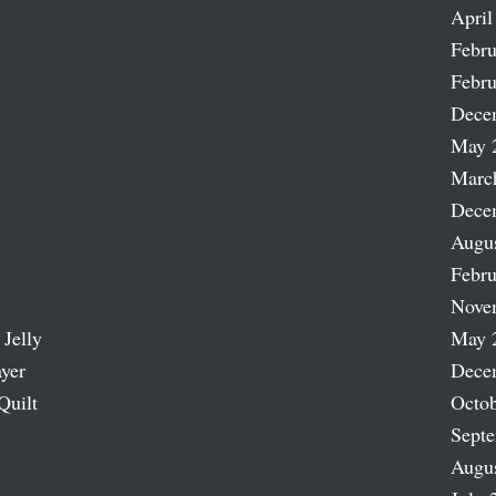
April
Febru
Febru
Dece
May 
Marc
Dece
Augu
Febru
Nove
 Jelly
May 
ayer
Dece
Quilt
Octob
Sept
Augu