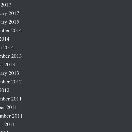
 2017
ary 2017
ary 2015
mber 2014
2014
h 2014
mber 2013
st 2013
ary 2013
mber 2012
2012
mber 2011
er 2011
ember 2011
st 2011