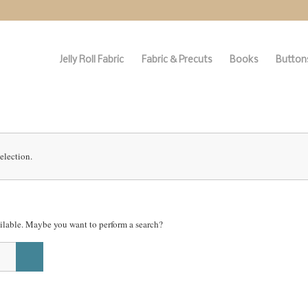
Jelly Roll Fabric
Fabric & Precuts
Books
Buttons
election.
vailable. Maybe you want to perform a search?