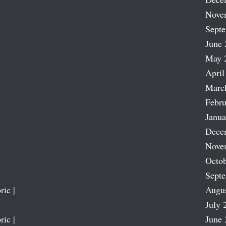
Nove
Sept
June 
May 
April
Marc
Febru
Janua
Dece
Nove
Octob
Sept
ric |
Augu
July 
ric |
June 