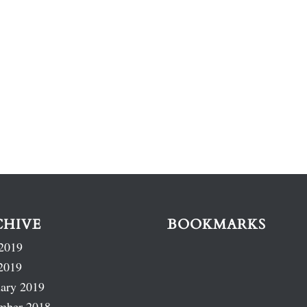
CHIVE
BOOKMARKS
2019
2019
ary 2019
mber 2018