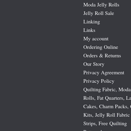
Moda Jelly Rolls
Jelly Roll Sale
Linking
Links
My account
Ordering Online
Orders & Returns
Our Story
Privacy Agreement
Privacy Policy
Quilting Fabric, Moda
Rolls, Fat Quarters, L
Cakes, Charm Packs, 
Kits, Jelly Roll Fabric
Strips, Free Quilting