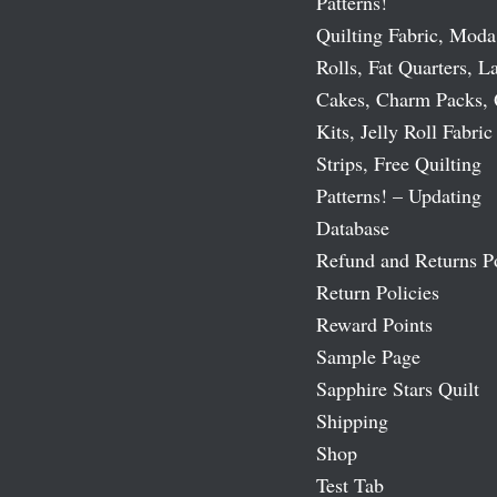
Patterns!
Quilting Fabric, Moda
Rolls, Fat Quarters, L
Cakes, Charm Packs, 
Kits, Jelly Roll Fabric
Strips, Free Quilting
Patterns! – Updating
Database
Refund and Returns P
Return Policies
Reward Points
Sample Page
Sapphire Stars Quilt
Shipping
Shop
Test Tab