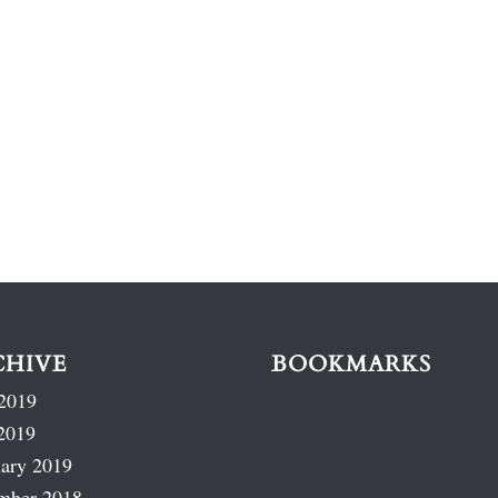
CHIVE
BOOKMARKS
2019
2019
ary 2019
mber 2018