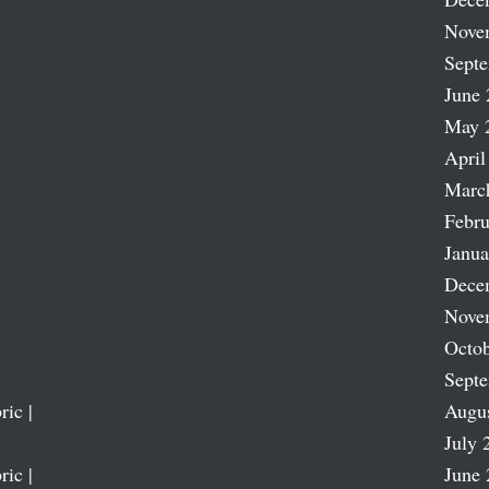
Nove
Sept
June 
May 
April
Marc
Febru
Janua
Dece
Nove
Octob
Sept
ric |
Augu
July 
ric |
June 