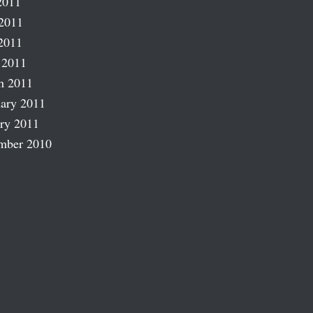
2011
2011
2011
 2011
h 2011
ary 2011
ry 2011
mber 2010