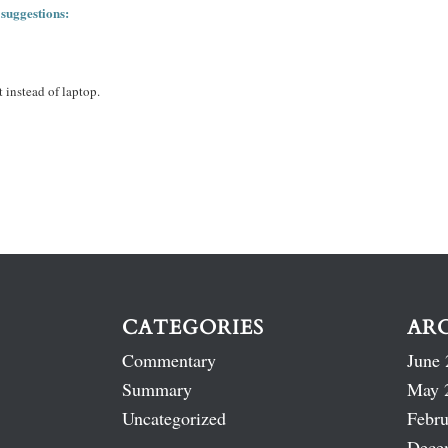
 suggestions:
 instead of laptop.
CATEGORIES
AR
Commentary
June 
Summary
May 
Uncategorized
Febru
Dece