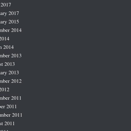
 2017
ary 2017
ary 2015
mber 2014
2014
h 2014
mber 2013
st 2013
ary 2013
mber 2012
2012
mber 2011
er 2011
ember 2011
st 2011