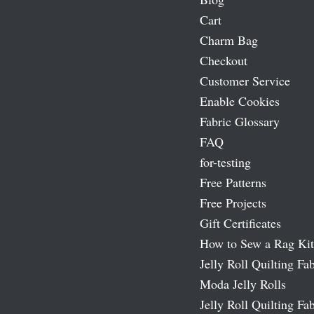
Cart
Charm Bag
Checkout
Customer Service
Enable Cookies
Fabric Glossary
FAQ
for-testing
Free Patterns
Free Projects
Gift Certificates
How to Sew a Rag Kit
Jelly Roll Quilting Fab
Moda Jelly Rolls
Jelly Roll Quilting Fab