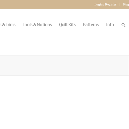
Login / Register
Blog
 & Trims
Tools & Notions
Quilt Kits
Patterns
Info