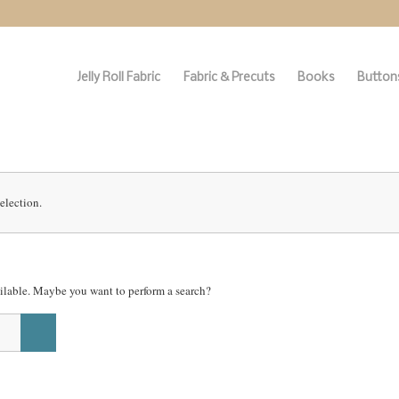
Jelly Roll Fabric
Fabric & Precuts
Books
Buttons
election.
vailable. Maybe you want to perform a search?