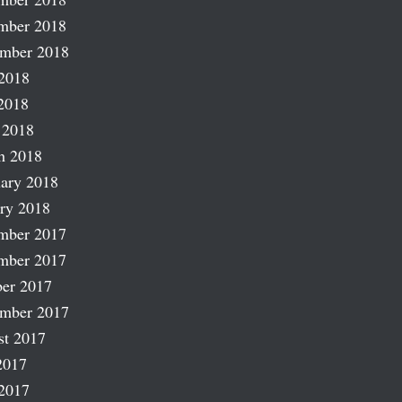
mber 2018
ember 2018
2018
2018
 2018
h 2018
ary 2018
ry 2018
mber 2017
mber 2017
er 2017
ember 2017
st 2017
2017
2017