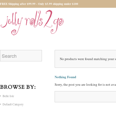
FREE Shipping after $99.99 - Only $5.99 shipping under $100
No products were found matching your s
Nothing Found
Sorry, the post you are looking for is not a
BROWSE BY:
Belle Isle
Default Category