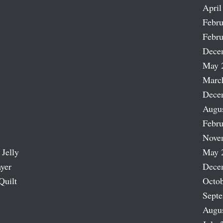
April
Febru
Febru
Dece
May 
Marc
Dece
Augu
Febru
Nove
 Jelly
May 
ayer
Dece
Quilt
Octob
Sept
Augu