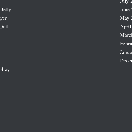
July 
 Jelly
June 
ayer
May 
Quilt
April
Marc
Febru
Janua
Dece
olicy