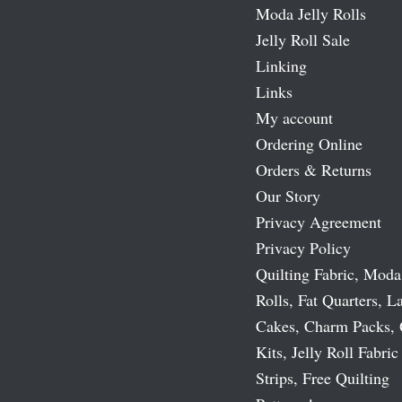
Moda Jelly Rolls
Jelly Roll Sale
Linking
Links
My account
Ordering Online
Orders & Returns
Our Story
Privacy Agreement
Privacy Policy
Quilting Fabric, Moda
Rolls, Fat Quarters, L
Cakes, Charm Packs, 
Kits, Jelly Roll Fabric
Strips, Free Quilting