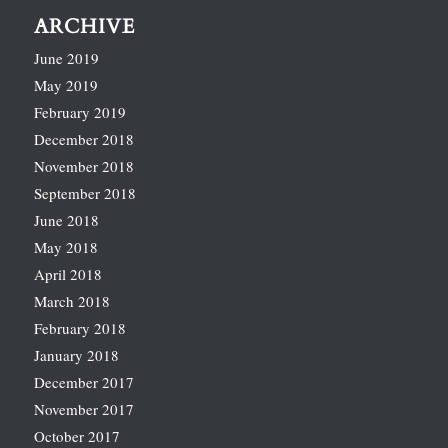
ARCHIVE
June 2019
May 2019
February 2019
December 2018
November 2018
September 2018
June 2018
May 2018
April 2018
March 2018
February 2018
January 2018
December 2017
November 2017
October 2017