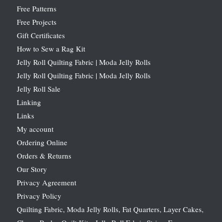
Free Patterns
Free Projects
Gift Certificates
How to Sew a Rag Kit
Jelly Roll Quilting Fabric | Moda Jelly Rolls
Jelly Roll Quilting Fabric | Moda Jelly Rolls
Jelly Roll Sale
Linking
Links
My account
Ordering Online
Orders & Returns
Our Story
Privacy Agreement
Privacy Policy
Quilting Fabric, Moda Jelly Rolls, Fat Quarters, Layer Cakes,