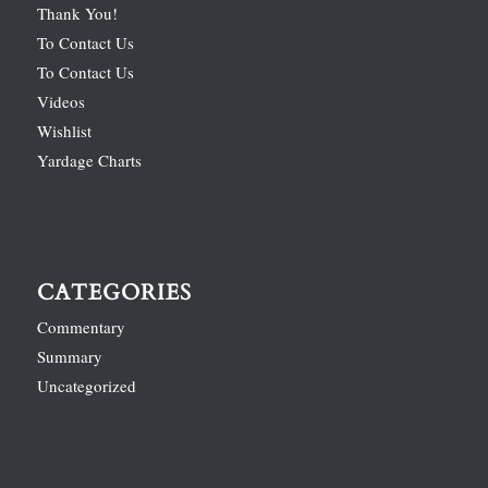
Thank You!
To Contact Us
To Contact Us
Videos
Wishlist
Yardage Charts
CATEGORIES
Commentary
Summary
Uncategorized