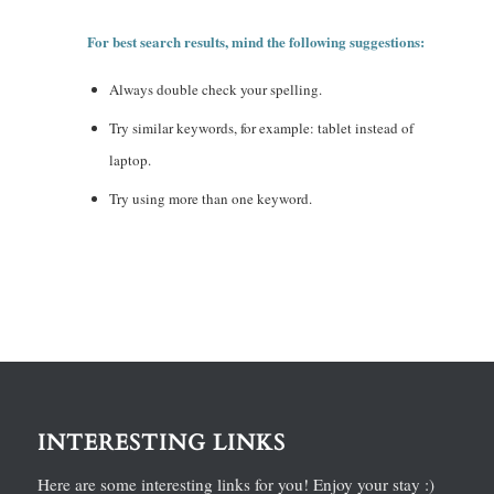
For best search results, mind the following suggestions:
Always double check your spelling.
Try similar keywords, for example: tablet instead of
laptop.
Try using more than one keyword.
INTERESTING LINKS
Here are some interesting links for you! Enjoy your stay :)