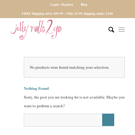
Login / Register
Blog
FREE Shipping after $99.99 - Only $5.99 shipping under $100
No products were found matching your selection.
Nothing Found
Sorry, the post you are looking for is not available. Maybe you
want to perform a search?