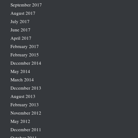
September 2017
August 2017
July 2017
June 2017
April 2017
February 2017
February 2015
December 2014
May 2014
March 2014
December 2013
August 2013
February 2013
November 2012
May 2012
December 2011
October 2011