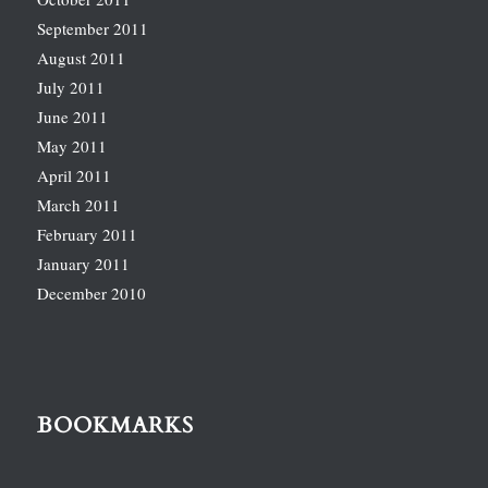
September 2011
August 2011
July 2011
June 2011
May 2011
April 2011
March 2011
February 2011
January 2011
December 2010
BOOKMARKS