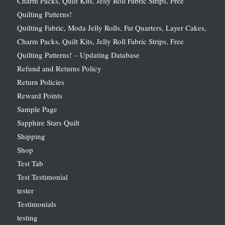
Charm Packs, Quilt Kits, Jelly Roll Fabric Strips, Free
Quilting Patterns!
Quilting Fabric, Moda Jelly Rolls, Fat Quarters, Layer Cakes,
Charm Packs, Quilt Kits, Jelly Roll Fabric Strips, Free
Quilting Patterns! – Updating Database
Refund and Returns Policy
Return Policies
Reward Points
Sample Page
Sapphire Stars Quilt
Shipping
Shop
Test Tab
Test Testimonial
tester
Testimonials
testing