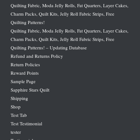
Quilting Fabric, Moda Jelly Rolls, Fat Quarters, Layer Cakes,
Charm Packs, Quilt Kits, Jelly Roll Fabric Strips, Free
Quilting Patterns!
Quilting Fabric, Moda Jelly Rolls, Fat Quarters, Layer Cakes,
Charm Packs, Quilt Kits, Jelly Roll Fabric Strips, Free
Quilting Patterns! – Updating Database
Refund and Returns Policy
Return Policies
Reward Points
Sample Page
Sapphire Stars Quilt
Shipping
Shop
Test Tab
Test Testimonial
tester