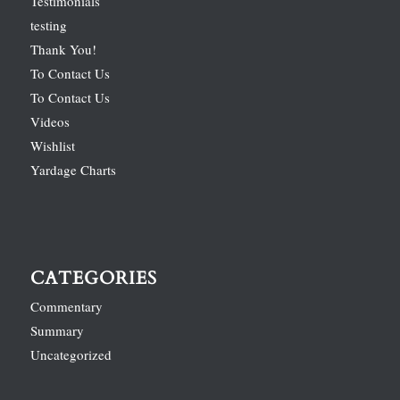
Testimonials
testing
Thank You!
To Contact Us
To Contact Us
Videos
Wishlist
Yardage Charts
CATEGORIES
Commentary
Summary
Uncategorized