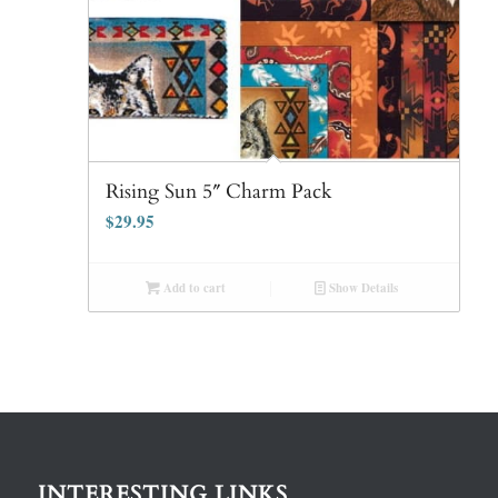
Rising Sun 5″ Charm Pack
$
29.95
Add to cart
Show Details
INTERESTING LINKS