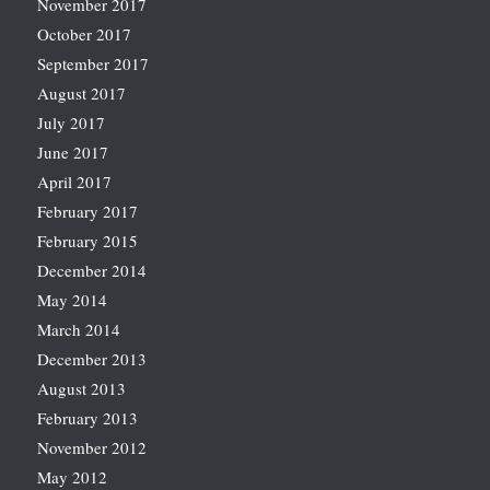
November 2017
October 2017
September 2017
August 2017
July 2017
June 2017
April 2017
February 2017
February 2015
December 2014
May 2014
March 2014
December 2013
August 2013
February 2013
November 2012
May 2012