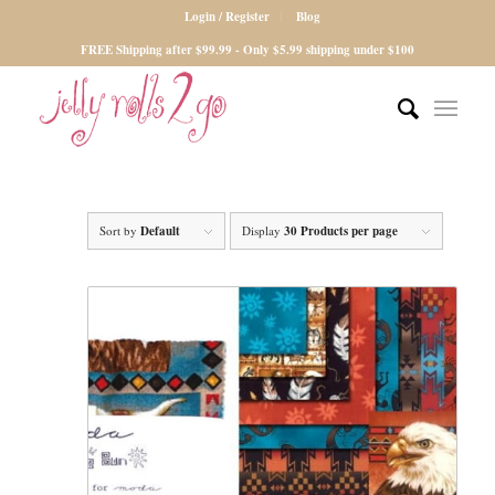
Login / Register
Blog
FREE Shipping after $99.99 - Only $5.99 shipping under $100
Sort by
Default
Display
30 Products per page