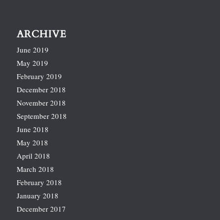
ARCHIVE
June 2019
May 2019
February 2019
December 2018
November 2018
September 2018
June 2018
May 2018
April 2018
March 2018
February 2018
January 2018
December 2017