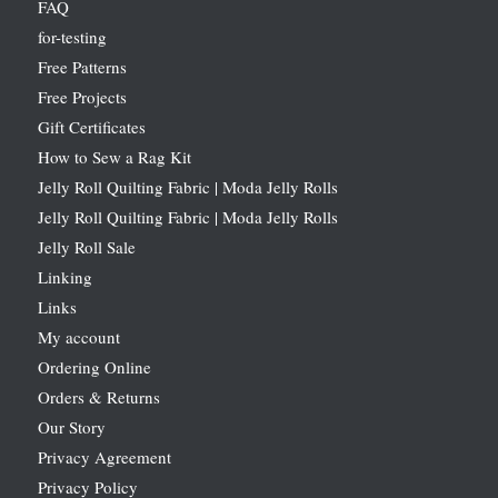
FAQ
for-testing
Free Patterns
Free Projects
Gift Certificates
How to Sew a Rag Kit
Jelly Roll Quilting Fabric | Moda Jelly Rolls
Jelly Roll Quilting Fabric | Moda Jelly Rolls
Jelly Roll Sale
Linking
Links
My account
Ordering Online
Orders & Returns
Our Story
Privacy Agreement
Privacy Policy