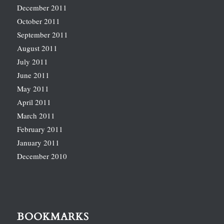
December 2011
October 2011
September 2011
August 2011
July 2011
June 2011
May 2011
April 2011
March 2011
February 2011
January 2011
December 2010
BOOKMARKS