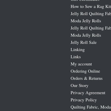
How to Sew a Rag Kit
Jelly Roll Quilting Fab
Moda Jelly Rolls
Jelly Roll Quilting Fab
Moda Jelly Rolls
Jelly Roll Sale
Linking
Links
My account
Ordering Online
Orders & Returns
Our Story
Privacy Agreement
Privacy Policy
Quilting Fabric, Moda