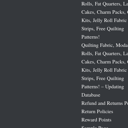
Rolls, Fat Quarters, L
Cakes, Charm Packs, 
Kits, Jelly Roll Fabric
Strips, Free Quilting
Patterns!
Quilting Fabric, Moda
Rolls, Fat Quarters, L
Cakes, Charm Packs, 
Kits, Jelly Roll Fabric
Strips, Free Quilting
Patterns! – Updating
Database
Refund and Returns P
Return Policies
Reward Points
Sample Page