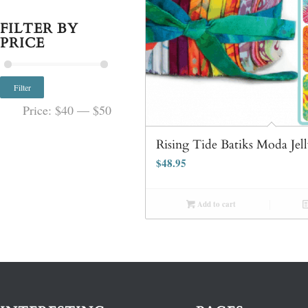
FILTER BY
PRICE
Filter
Price:
$40
—
$50
Rising Tide Batiks Moda Jell
$
48.95
Add to cart