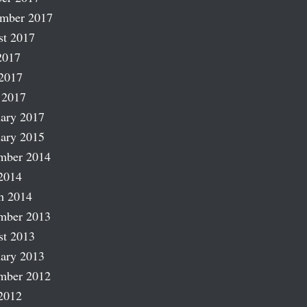
ember 2017
st 2017
2017
2017
 2017
ary 2017
ary 2015
mber 2014
2014
h 2014
mber 2013
st 2013
ary 2013
mber 2012
2012