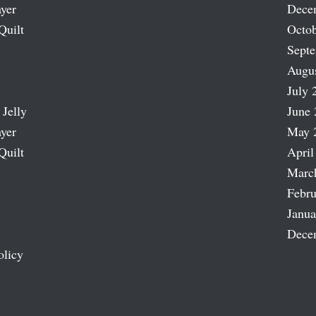
ayer
Dece
Quilt
Octob
Sept
Augu
July 
 Jelly
June 
ayer
May 
Quilt
April
Marc
Febru
Janua
Dece
olicy