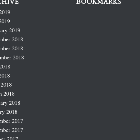
CHIVE
BOOKMARKS
2019
2019
ary 2019
mber 2018
mber 2018
ember 2018
2018
2018
 2018
h 2018
ary 2018
ry 2018
mber 2017
mber 2017
er 2017