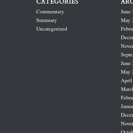
CATEGORIES
AR
Commentary
June 
Summary
May 
Uncategorized
Febru
Dece
Nove
Sept
June 
May 
April
Marc
Febru
Janua
Dece
Nove
Octob