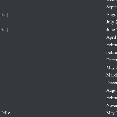
Sept
ric |
Augu
July 
ric |
June 
April
Febru
Febru
Dece
May 
Marc
Dece
Augu
Febru
Nove
 Jelly
May 