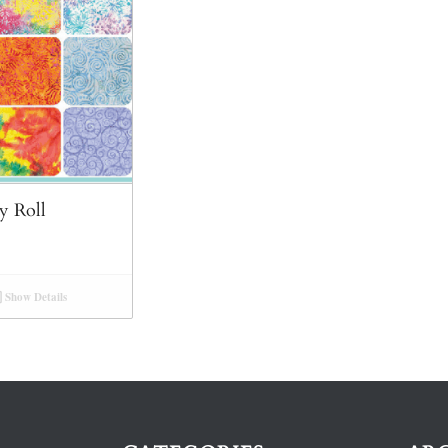
y Roll
Show Details