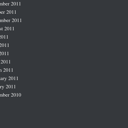
mber 2011
er 2011
ember 2011
st 2011
2011
2011
2011
 2011
h 2011
ary 2011
ry 2011
mber 2010