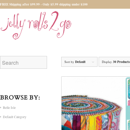
FREE Shipping after $99.99 - Only $5.99 shipping under $100
Sort by
Default
Display
30 Products
BROWSE BY:
Belle Isle
Default Category