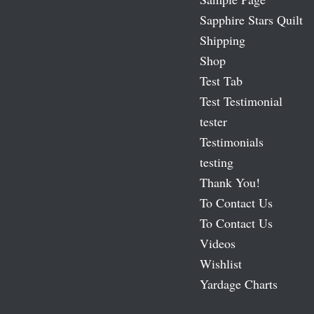
Sapphire Stars Quilt
Shipping
Shop
Test Tab
Test Testimonial
tester
Testimonials
testing
Thank You!
To Contact Us
To Contact Us
Videos
Wishlist
Yardage Charts