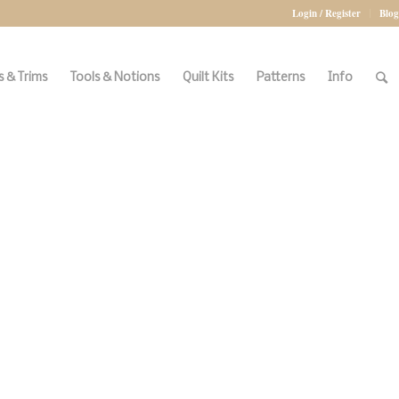
Login / Register
Blog
 & Trims
Tools & Notions
Quilt Kits
Patterns
Info