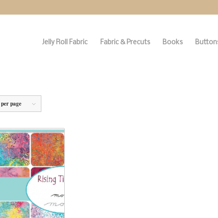
Jelly Roll Fabric
Fabric & Precuts
Books
Buttons
 per page