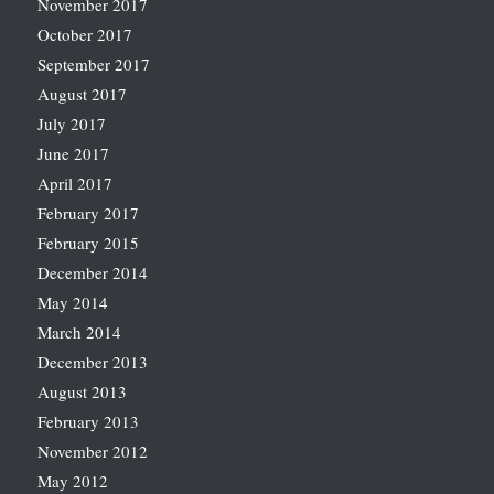
November 2017
October 2017
September 2017
August 2017
July 2017
June 2017
April 2017
February 2017
February 2015
December 2014
May 2014
March 2014
December 2013
August 2013
February 2013
November 2012
May 2012