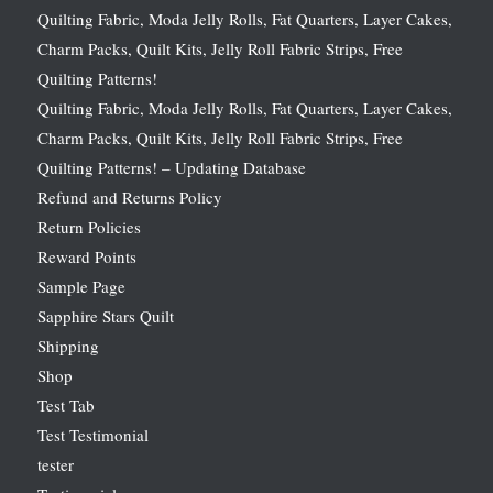
Quilting Fabric, Moda Jelly Rolls, Fat Quarters, Layer Cakes,
Charm Packs, Quilt Kits, Jelly Roll Fabric Strips, Free
Quilting Patterns!
Quilting Fabric, Moda Jelly Rolls, Fat Quarters, Layer Cakes,
Charm Packs, Quilt Kits, Jelly Roll Fabric Strips, Free
Quilting Patterns! – Updating Database
Refund and Returns Policy
Return Policies
Reward Points
Sample Page
Sapphire Stars Quilt
Shipping
Shop
Test Tab
Test Testimonial
tester