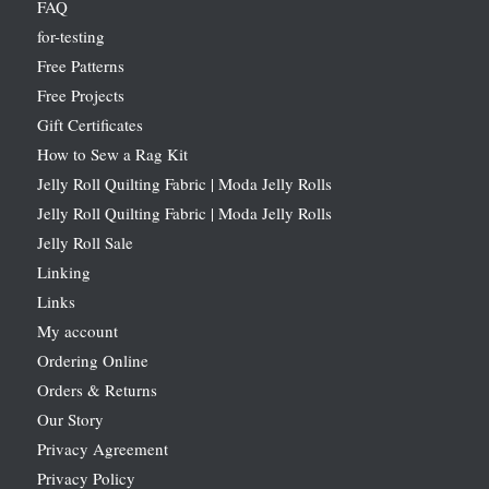
FAQ
for-testing
Free Patterns
Free Projects
Gift Certificates
How to Sew a Rag Kit
Jelly Roll Quilting Fabric | Moda Jelly Rolls
Jelly Roll Quilting Fabric | Moda Jelly Rolls
Jelly Roll Sale
Linking
Links
My account
Ordering Online
Orders & Returns
Our Story
Privacy Agreement
Privacy Policy