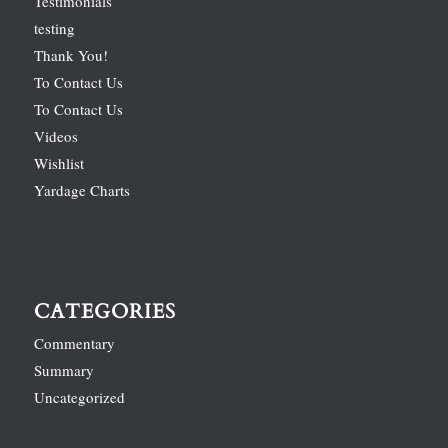
Testimonials
testing
Thank You!
To Contact Us
To Contact Us
Videos
Wishlist
Yardage Charts
CATEGORIES
Commentary
Summary
Uncategorized