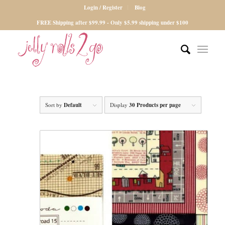
Login / Register
Blog
FREE Shipping after $99.99 - Only $5.99 shipping under $100
Sort by
Default
Display
30 Products per page