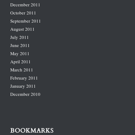
December 2011
October 2011
September 2011
August 2011
July 2011
June 2011
May 2011
April 2011
March 2011
February 2011
January 2011
December 2010
BOOKMARKS