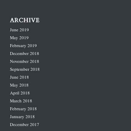
ARCHIVE
June 2019
May 2019
February 2019
December 2018
November 2018
September 2018
June 2018
May 2018
April 2018
March 2018
February 2018
January 2018
December 2017