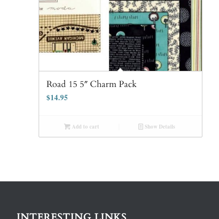
Road 15 5″ Charm Pack
$
14.95
Add to cart
Show Details
INTERESTING LINKS