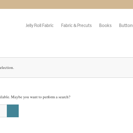
Jelly Roll Fabric
Fabric & Precuts
Books
Buttons
election.
vailable. Maybe you want to perform a search?