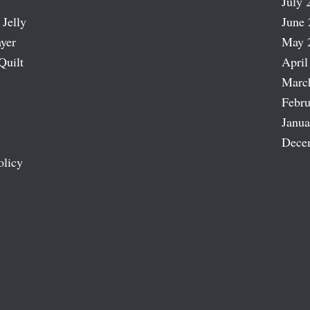
July 
 Jelly
June 
ayer
May 
Quilt
April
Marc
Febru
Janua
Dece
olicy