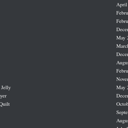
April
Febru
Febru
Dece
May 
Marc
Dece
Augu
Febru
Nove
 Jelly
May 
ayer
Dece
Quilt
Octob
Sept
Augu