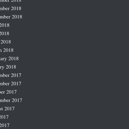
mber 2018
ember 2018
2018
2018
 2018
h 2018
ary 2018
ry 2018
mber 2017
mber 2017
er 2017
ember 2017
st 2017
2017
2017