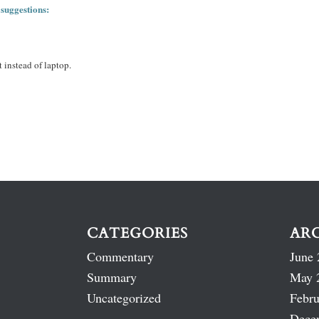
 suggestions:
 instead of laptop.
CATEGORIES
AR
Commentary
June 
Summary
May 
Uncategorized
Febru
Dece