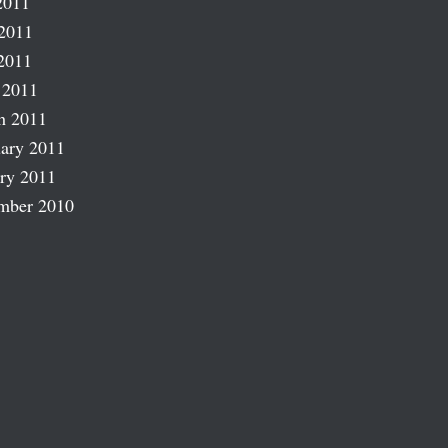
2011
2011
2011
 2011
h 2011
ary 2011
ry 2011
mber 2010