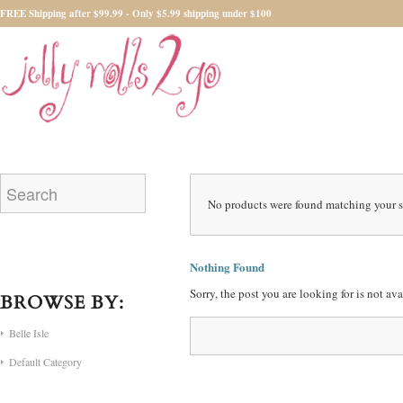
FREE Shipping after $99.99 - Only $5.99 shipping under $100
No products were found matching your s
Nothing Found
Sorry, the post you are looking for is not a
BROWSE BY:
Belle Isle
Default Category