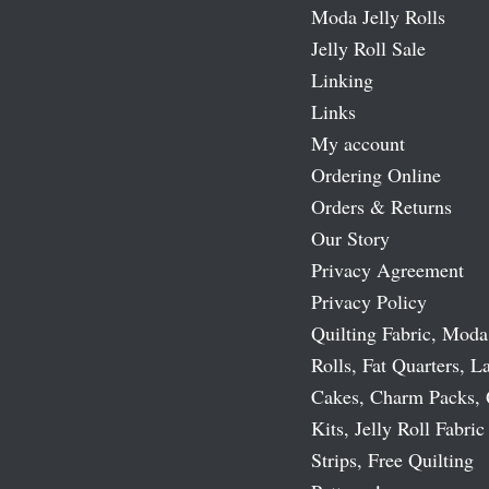
Moda Jelly Rolls
Jelly Roll Sale
Linking
Links
My account
Ordering Online
Orders & Returns
Our Story
Privacy Agreement
Privacy Policy
Quilting Fabric, Moda
Rolls, Fat Quarters, L
Cakes, Charm Packs, 
Kits, Jelly Roll Fabric
Strips, Free Quilting