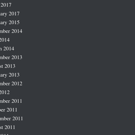
 2017
ary 2017
ary 2015
mber 2014
2014
h 2014
mber 2013
st 2013
ary 2013
mber 2012
2012
mber 2011
er 2011
ember 2011
st 2011