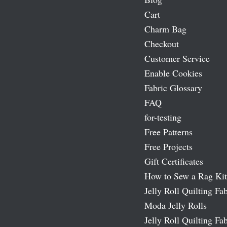
Cart
Charm Bag
Checkout
Customer Service
Enable Cookies
Fabric Glossary
FAQ
for-testing
Free Patterns
Free Projects
Gift Certificates
How to Sew a Rag Kit
Jelly Roll Quilting Fab
Moda Jelly Rolls
Jelly Roll Quilting Fab