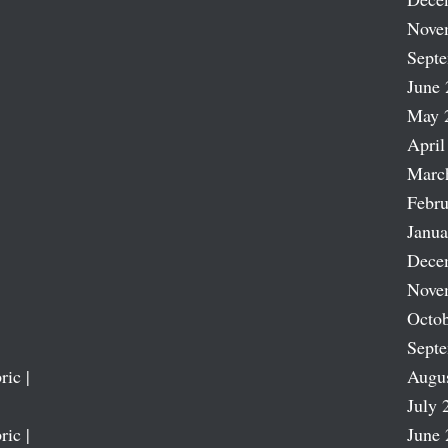
Nove
Sept
June 
May 
April
Marc
Febru
Janua
Dece
Nove
Octob
Sept
ric |
Augu
July 
ric |
June 