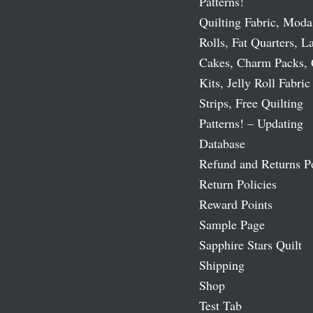
Patterns!
Quilting Fabric, Moda
Rolls, Fat Quarters, L
Cakes, Charm Packs, 
Kits, Jelly Roll Fabric
Strips, Free Quilting
Patterns! – Updating
Database
Refund and Returns P
Return Policies
Reward Points
Sample Page
Sapphire Stars Quilt
Shipping
Shop
Test Tab