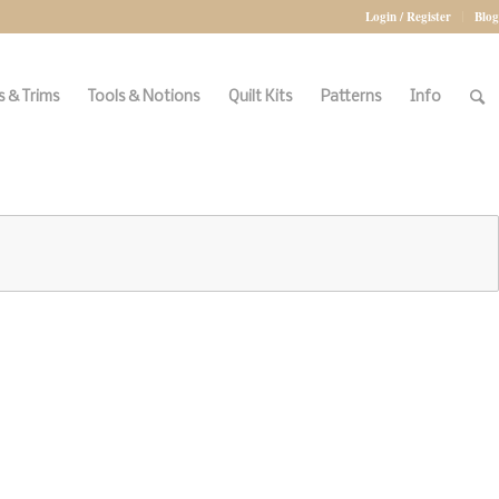
Login / Register
Blog
 & Trims
Tools & Notions
Quilt Kits
Patterns
Info