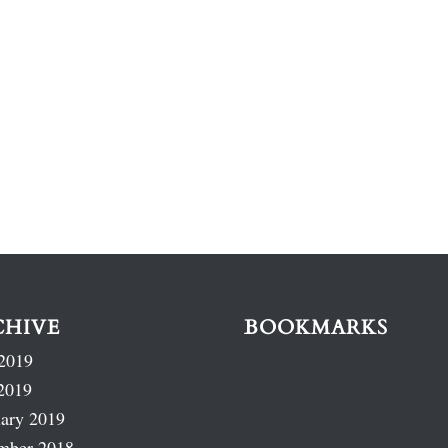
CHIVE
BOOKMARKS
2019
2019
ary 2019
mber 2018