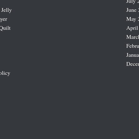
July 
 Jelly
June 
ayer
May 
Quilt
April
Marc
Febru
Janua
Dece
olicy