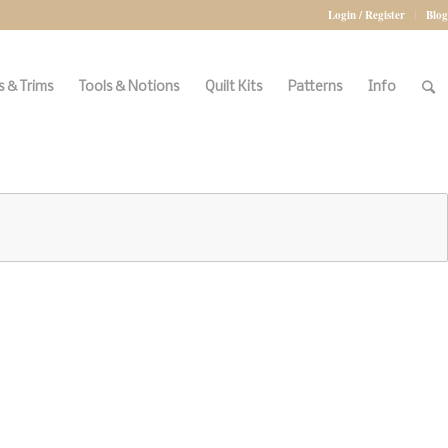
Login / Register
Blog
 & Trims
Tools & Notions
Quilt Kits
Patterns
Info