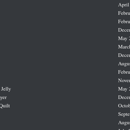
April
Febru
Febru
Dece
May 
Marc
Dece
Augu
Febru
Nove
 Jelly
May 
ayer
Dece
Quilt
Octob
Sept
Augu