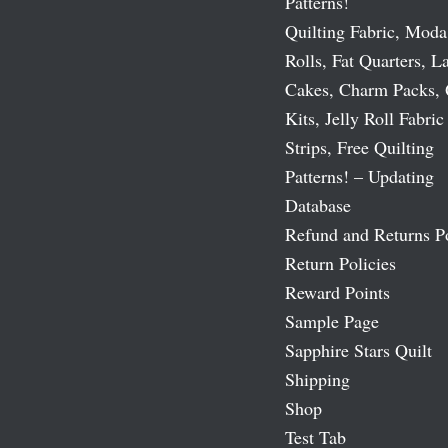
Patterns!
Quilting Fabric, Moda
Rolls, Fat Quarters, L
Cakes, Charm Packs, 
Kits, Jelly Roll Fabric
Strips, Free Quilting
Patterns! – Updating
Database
Refund and Returns P
Return Policies
Reward Points
Sample Page
Sapphire Stars Quilt
Shipping
Shop
Test Tab