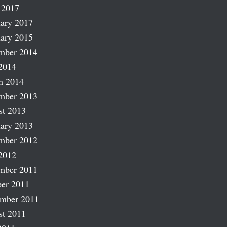
 2017
ary 2017
ary 2015
mber 2014
2014
h 2014
mber 2013
st 2013
ary 2013
mber 2012
2012
mber 2011
er 2011
ember 2011
st 2011