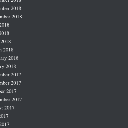
mber 2018
ember 2018
2018
2018
 2018
h 2018
ary 2018
ry 2018
mber 2017
mber 2017
er 2017
ember 2017
st 2017
2017
2017