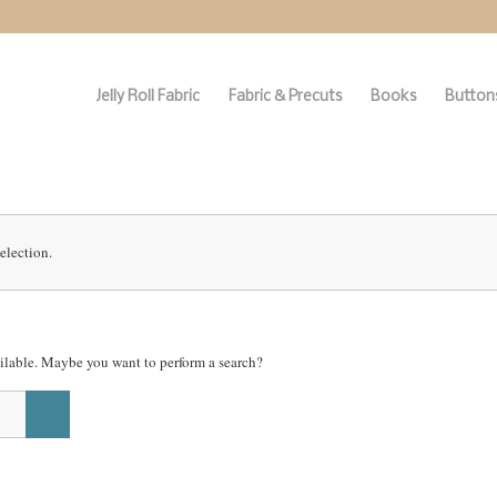
Jelly Roll Fabric
Fabric & Precuts
Books
Buttons
election.
vailable. Maybe you want to perform a search?