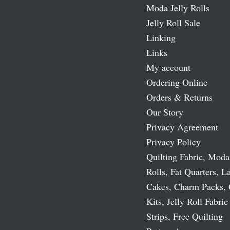
Moda Jelly Rolls
Jelly Roll Sale
Linking
Links
My account
Ordering Online
Orders & Returns
Our Story
Privacy Agreement
Privacy Policy
Quilting Fabric, Moda
Rolls, Fat Quarters, L
Cakes, Charm Packs, 
Kits, Jelly Roll Fabric
Strips, Free Quilting