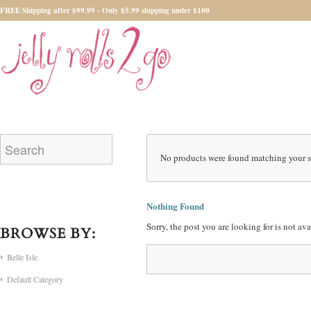
FREE Shipping after $99.99 - Only $5.99 shipping under $100
No products were found matching your s
Nothing Found
Sorry, the post you are looking for is not a
BROWSE BY:
Belle Isle
Default Category