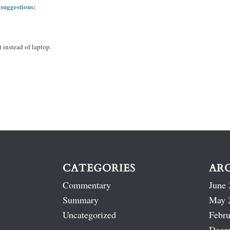
 suggestions:
 instead of laptop.
CATEGORIES
AR
Commentary
June 
Summary
May 
Uncategorized
Febru
Dece