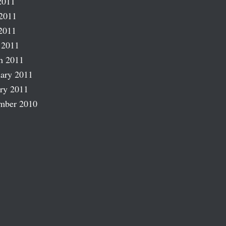
2011
2011
2011
 2011
h 2011
ary 2011
ry 2011
mber 2010