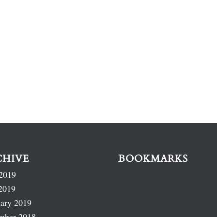
CHIVE
BOOKMARKS
2019
2019
ary 2019
mber 2018