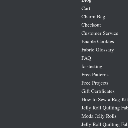
Cart
Charm Bag
Checkout
Customer Service
Enable Cookies
Fabric Glossary
FAQ
for-testing
Free Patterns
Free Projects
Gift Certificates
How to Sew a Rag Kit
Jelly Roll Quilting Fab
Moda Jelly Rolls
Jelly Roll Quilting Fab