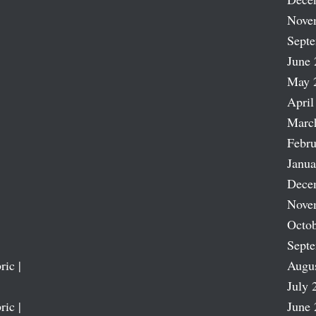
Nove
Sept
June 
May 
April
Marc
Febru
Janua
Dece
Nove
Octob
Sept
ric |
Augu
July 
ric |
June 