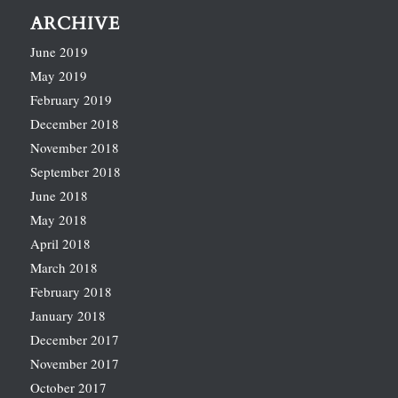
ARCHIVE
June 2019
May 2019
February 2019
December 2018
November 2018
September 2018
June 2018
May 2018
April 2018
March 2018
February 2018
January 2018
December 2017
November 2017
October 2017