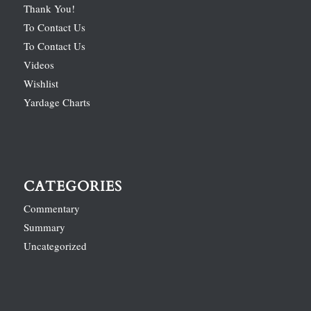
Thank You!
To Contact Us
To Contact Us
Videos
Wishlist
Yardage Charts
CATEGORIES
Commentary
Summary
Uncategorized