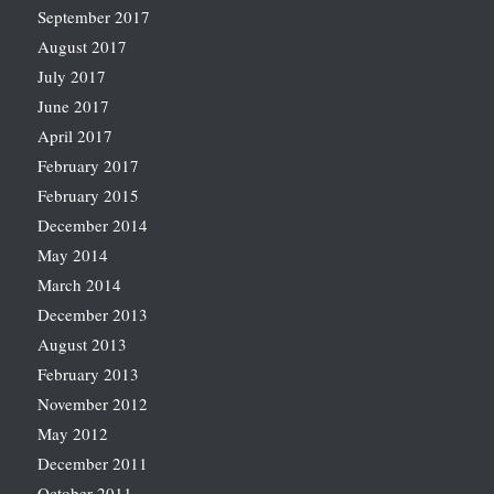
September 2017
August 2017
July 2017
June 2017
April 2017
February 2017
February 2015
December 2014
May 2014
March 2014
December 2013
August 2013
February 2013
November 2012
May 2012
December 2011
October 2011