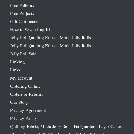
Free Patterns
Free Projects
Gift Certificates
How to Sew a Rag Kit
Jelly Roll Quilting Fabric | Moda Jelly Rolls
Jelly Roll Quilting Fabric | Moda Jelly Rolls
Jelly Roll Sale
Linking
Links
My account
Ordering Online
Orders & Returns
Our Story
Privacy Agreement
Privacy Policy
Quilting Fabric, Moda Jelly Rolls, Fat Quarters, Layer Cakes,