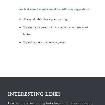
For best search results, mind the following suggestions:
Always double check your spelling.
Try similar keywords, for example: tablet instead of
laptop.
Try using more than one keyword.
INTERESTING LINKS
Here are some interesting links for you! Enjoy your stay :)