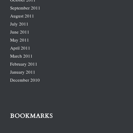
September 2011
August 2011
July 2011
June 2011
May 2011
April 2011
March 2011
February 2011
January 2011
December 2010
BOOKMARKS