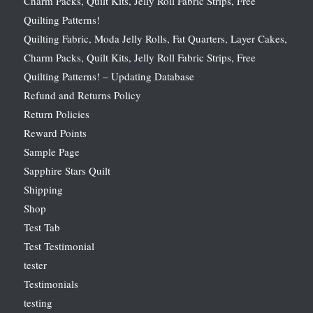
Charm Packs, Quilt Kits, Jelly Roll Fabric Strips, Free
Quilting Patterns!
Quilting Fabric, Moda Jelly Rolls, Fat Quarters, Layer Cakes,
Charm Packs, Quilt Kits, Jelly Roll Fabric Strips, Free
Quilting Patterns! – Updating Database
Refund and Returns Policy
Return Policies
Reward Points
Sample Page
Sapphire Stars Quilt
Shipping
Shop
Test Tab
Test Testimonial
tester
Testimonials
testing