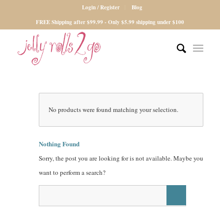
Login / Register
Blog
FREE Shipping after $99.99 - Only $5.99 shipping under $100
No products were found matching your selection.
Nothing Found
Sorry, the post you are looking for is not available. Maybe you
want to perform a search?