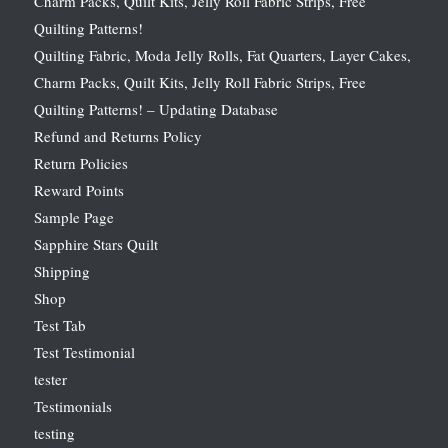
Charm Packs, Quilt Kits, Jelly Roll Fabric Strips, Free
Quilting Patterns!
Quilting Fabric, Moda Jelly Rolls, Fat Quarters, Layer Cakes,
Charm Packs, Quilt Kits, Jelly Roll Fabric Strips, Free
Quilting Patterns! – Updating Database
Refund and Returns Policy
Return Policies
Reward Points
Sample Page
Sapphire Stars Quilt
Shipping
Shop
Test Tab
Test Testimonial
tester
Testimonials
testing