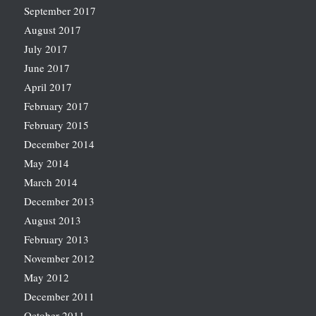
September 2017
August 2017
July 2017
June 2017
April 2017
February 2017
February 2015
December 2014
May 2014
March 2014
December 2013
August 2013
February 2013
November 2012
May 2012
December 2011
October 2011