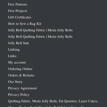
Free Patterns
Free Projects
Gift Certificates
How to Sew a Rag Kit
Jelly Roll Quilting Fabric | Moda Jelly Rolls
Jelly Roll Quilting Fabric | Moda Jelly Rolls
Jelly Roll Sale
Linking
Links
My account
Ordering Online
Orders & Returns
Our Story
Privacy Agreement
Privacy Policy
Quilting Fabric, Moda Jelly Rolls, Fat Quarters, Layer Cakes,