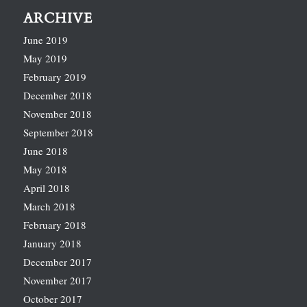
ARCHIVE
June 2019
May 2019
February 2019
December 2018
November 2018
September 2018
June 2018
May 2018
April 2018
March 2018
February 2018
January 2018
December 2017
November 2017
October 2017