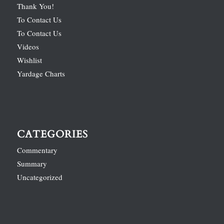
Thank You!
To Contact Us
To Contact Us
Videos
Wishlist
Yardage Charts
CATEGORIES
Commentary
Summary
Uncategorized