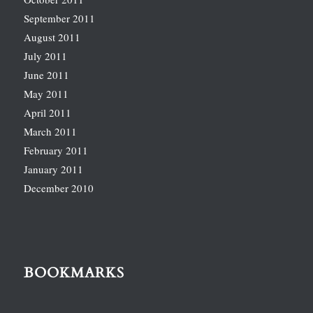
September 2011
August 2011
July 2011
June 2011
May 2011
April 2011
March 2011
February 2011
January 2011
December 2010
BOOKMARKS