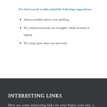
For best search results, mind the following suggestions:
Always double check your spelling.
Try similar keywords, for example: tablet instead of
laptop.
Try using more than one keyword.
INTERESTING LINKS
Here are some interesting links for you! Enjoy your stay :)