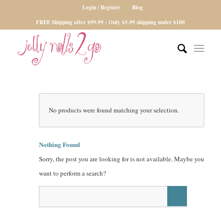
Login / Register
Blog
FREE Shipping after $99.99 - Only $5.99 shipping under $100
No products were found matching your selection.
Nothing Found
Sorry, the post you are looking for is not available. Maybe you
want to perform a search?