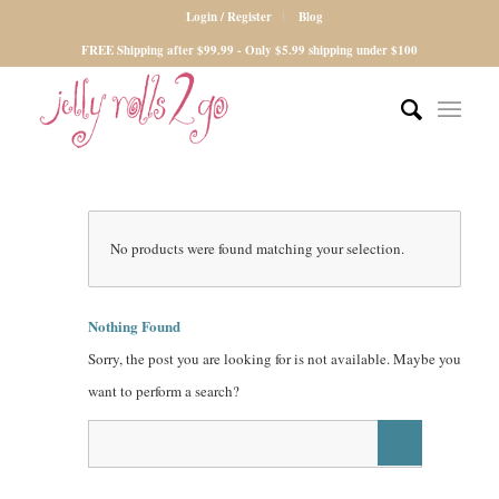
Login / Register
Blog
FREE Shipping after $99.99 - Only $5.99 shipping under $100
No products were found matching your selection.
Nothing Found
Sorry, the post you are looking for is not available. Maybe you
want to perform a search?