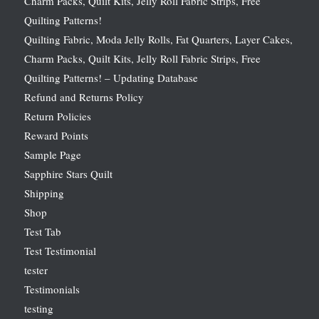
Charm Packs, Quilt Kits, Jelly Roll Fabric Strips, Free
Quilting Patterns!
Quilting Fabric, Moda Jelly Rolls, Fat Quarters, Layer Cakes,
Charm Packs, Quilt Kits, Jelly Roll Fabric Strips, Free
Quilting Patterns! – Updating Database
Refund and Returns Policy
Return Policies
Reward Points
Sample Page
Sapphire Stars Quilt
Shipping
Shop
Test Tab
Test Testimonial
tester
Testimonials
testing