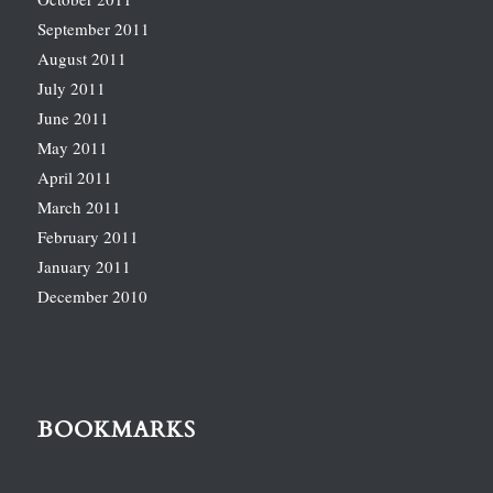
September 2011
August 2011
July 2011
June 2011
May 2011
April 2011
March 2011
February 2011
January 2011
December 2010
BOOKMARKS