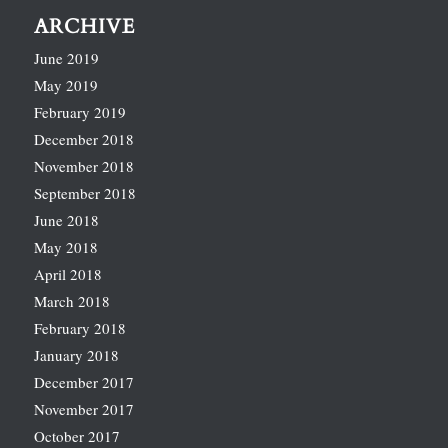
ARCHIVE
June 2019
May 2019
February 2019
December 2018
November 2018
September 2018
June 2018
May 2018
April 2018
March 2018
February 2018
January 2018
December 2017
November 2017
October 2017