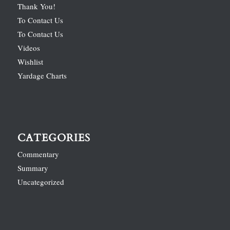
Thank You!
To Contact Us
To Contact Us
Videos
Wishlist
Yardage Charts
CATEGORIES
Commentary
Summary
Uncategorized