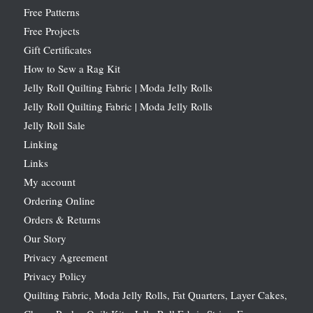
Free Patterns
Free Projects
Gift Certificates
How to Sew a Rag Kit
Jelly Roll Quilting Fabric | Moda Jelly Rolls
Jelly Roll Quilting Fabric | Moda Jelly Rolls
Jelly Roll Sale
Linking
Links
My account
Ordering Online
Orders & Returns
Our Story
Privacy Agreement
Privacy Policy
Quilting Fabric, Moda Jelly Rolls, Fat Quarters, Layer Cakes,