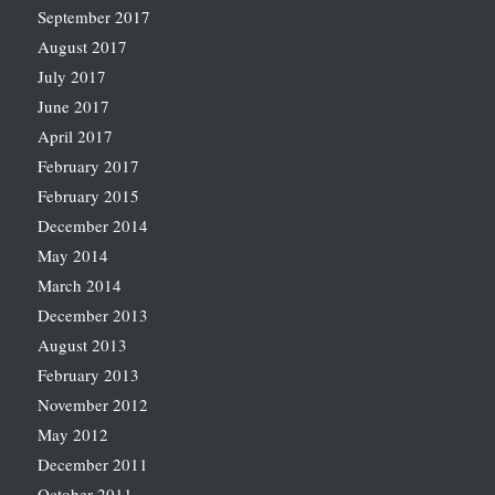
September 2017
August 2017
July 2017
June 2017
April 2017
February 2017
February 2015
December 2014
May 2014
March 2014
December 2013
August 2013
February 2013
November 2012
May 2012
December 2011
October 2011