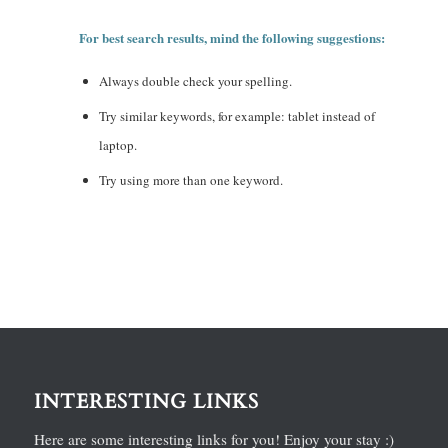
For best search results, mind the following suggestions:
Always double check your spelling.
Try similar keywords, for example: tablet instead of
laptop.
Try using more than one keyword.
INTERESTING LINKS
Here are some interesting links for you! Enjoy your stay :)