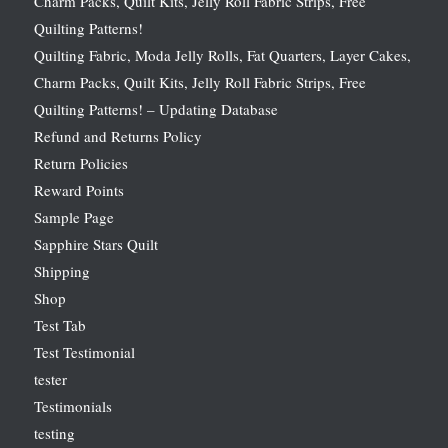
Charm Packs, Quilt Kits, Jelly Roll Fabric Strips, Free
Quilting Patterns!
Quilting Fabric, Moda Jelly Rolls, Fat Quarters, Layer Cakes,
Charm Packs, Quilt Kits, Jelly Roll Fabric Strips, Free
Quilting Patterns! – Updating Database
Refund and Returns Policy
Return Policies
Reward Points
Sample Page
Sapphire Stars Quilt
Shipping
Shop
Test Tab
Test Testimonial
tester
Testimonials
testing