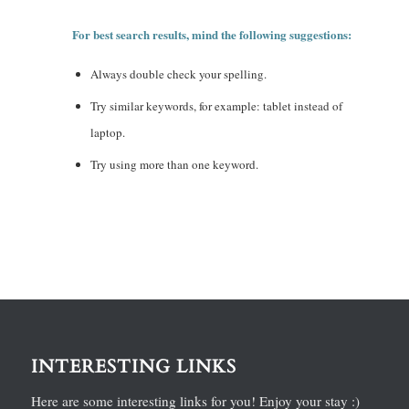
For best search results, mind the following suggestions:
Always double check your spelling.
Try similar keywords, for example: tablet instead of
laptop.
Try using more than one keyword.
INTERESTING LINKS
Here are some interesting links for you! Enjoy your stay :)