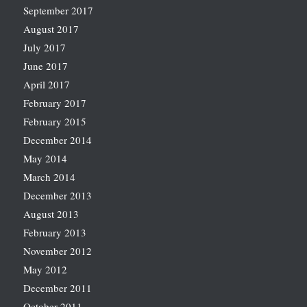
September 2017
August 2017
July 2017
June 2017
April 2017
February 2017
February 2015
December 2014
May 2014
March 2014
December 2013
August 2013
February 2013
November 2012
May 2012
December 2011
October 2011