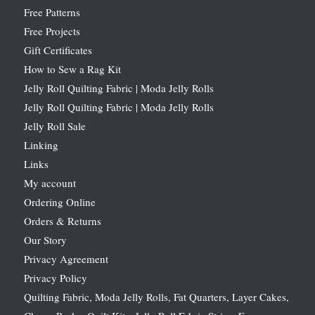
Free Patterns
Free Projects
Gift Certificates
How to Sew a Rag Kit
Jelly Roll Quilting Fabric | Moda Jelly Rolls
Jelly Roll Quilting Fabric | Moda Jelly Rolls
Jelly Roll Sale
Linking
Links
My account
Ordering Online
Orders & Returns
Our Story
Privacy Agreement
Privacy Policy
Quilting Fabric, Moda Jelly Rolls, Fat Quarters, Layer Cakes,