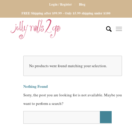
Login / Register
Blog
FREE Shipping after $99.99 - Only $5.99 shipping under $100
No products were found matching your selection.
Nothing Found
Sorry, the post you are looking for is not available. Maybe you
want to perform a search?