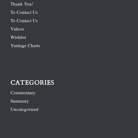
Thank You!
To Contact Us
To Contact Us
Videos
Wishlist
Yardage Charts
CATEGORIES
Commentary
Summary
Uncategorized