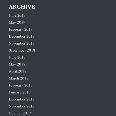
ARCHIVE
June 2019
May 2019
February 2019
December 2018
November 2018
September 2018
June 2018
May 2018
April 2018
March 2018
February 2018
January 2018
December 2017
November 2017
October 2017