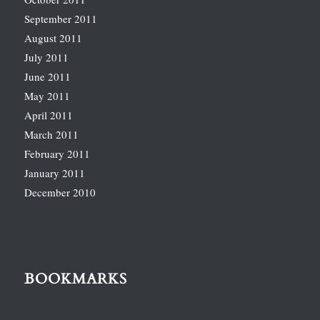
September 2011
August 2011
July 2011
June 2011
May 2011
April 2011
March 2011
February 2011
January 2011
December 2010
BOOKMARKS