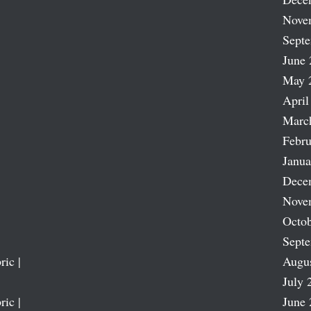
Nove
Sept
June 
May 
April
Marc
Febru
Janua
Dece
Nove
Octob
Sept
ric |
Augu
July 
ric |
June 