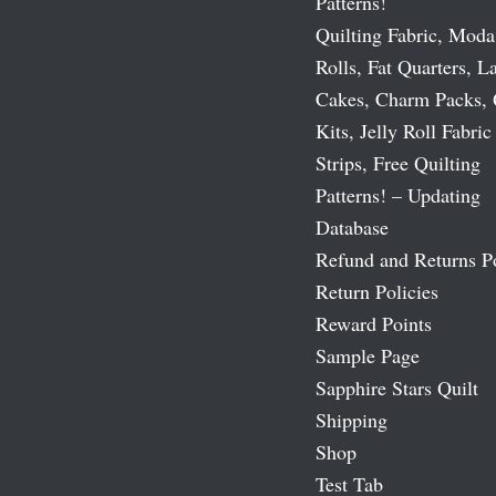
Patterns!
Quilting Fabric, Moda
Rolls, Fat Quarters, L
Cakes, Charm Packs, 
Kits, Jelly Roll Fabric
Strips, Free Quilting
Patterns! – Updating
Database
Refund and Returns P
Return Policies
Reward Points
Sample Page
Sapphire Stars Quilt
Shipping
Shop
Test Tab