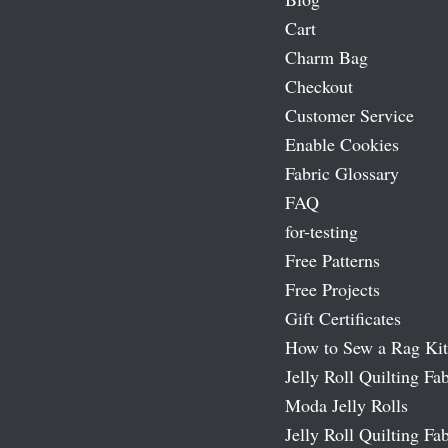
Cart
Charm Bag
Checkout
Customer Service
Enable Cookies
Fabric Glossary
FAQ
for-testing
Free Patterns
Free Projects
Gift Certificates
How to Sew a Rag Kit
Jelly Roll Quilting Fab
Moda Jelly Rolls
Jelly Roll Quilting Fab