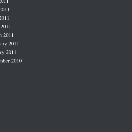
2011
2011
2011
 2011
h 2011
ary 2011
ry 2011
mber 2010