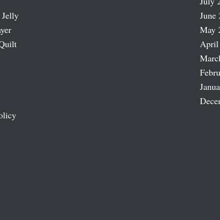
July 
 Jelly
June 
ayer
May 
Quilt
April
Marc
Febru
Janua
Dece
olicy