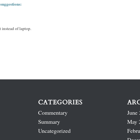
 suggestions:
 instead of laptop.
CATEGORIES
AR
Commentary
June 
Summary
May 
Uncategorized
Febru
Dece