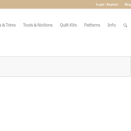
Login / Register
Blog
 & Trims
Tools & Notions
Quilt Kits
Patterns
Info