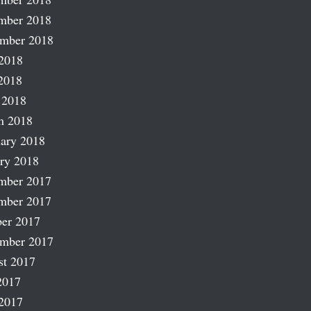
mber 2018
ember 2018
2018
2018
 2018
h 2018
ary 2018
ry 2018
mber 2017
mber 2017
er 2017
ember 2017
st 2017
2017
2017