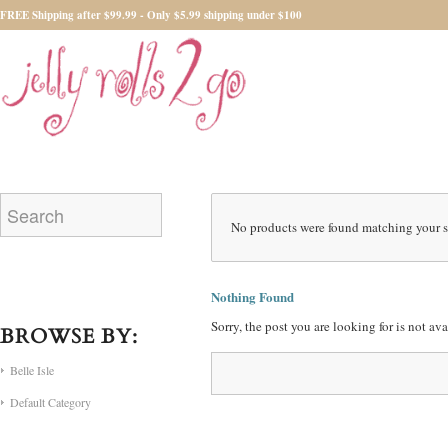
FREE Shipping after $99.99 - Only $5.99 shipping under $100
No products were found matching your s
Nothing Found
Sorry, the post you are looking for is not a
BROWSE BY:
Belle Isle
Default Category