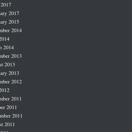
 2017
ary 2017
ary 2015
mber 2014
2014
h 2014
mber 2013
st 2013
ary 2013
mber 2012
2012
mber 2011
er 2011
ember 2011
st 2011