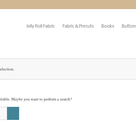
Jelly Roll Fabric
Fabric & Precuts
Books
Buttons
election.
vailable. Maybe you want to perform a search?