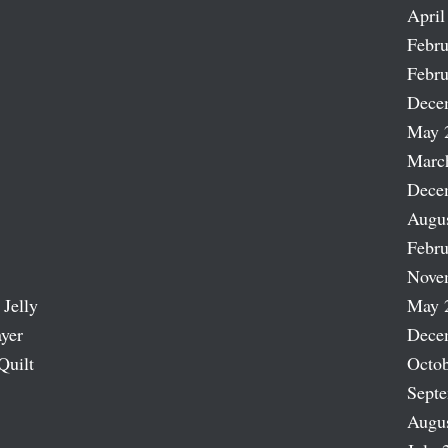
April
Febru
Febru
Dece
May 
Marc
Dece
Augu
Febru
Nove
 Jelly
May 
ayer
Dece
Quilt
Octob
Sept
Augu