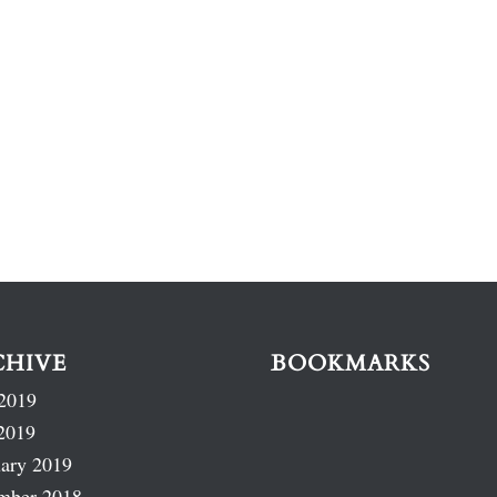
CHIVE
BOOKMARKS
2019
2019
ary 2019
mber 2018