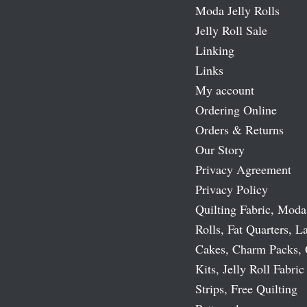
Moda Jelly Rolls
Jelly Roll Sale
Linking
Links
My account
Ordering Online
Orders & Returns
Our Story
Privacy Agreement
Privacy Policy
Quilting Fabric, Moda
Rolls, Fat Quarters, L
Cakes, Charm Packs, 
Kits, Jelly Roll Fabric
Strips, Free Quilting