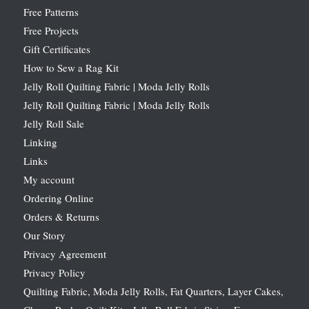
Free Patterns
Free Projects
Gift Certificates
How to Sew a Rag Kit
Jelly Roll Quilting Fabric | Moda Jelly Rolls
Jelly Roll Quilting Fabric | Moda Jelly Rolls
Jelly Roll Sale
Linking
Links
My account
Ordering Online
Orders & Returns
Our Story
Privacy Agreement
Privacy Policy
Quilting Fabric, Moda Jelly Rolls, Fat Quarters, Layer Cakes,