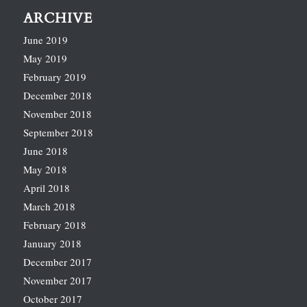
ARCHIVE
June 2019
May 2019
February 2019
December 2018
November 2018
September 2018
June 2018
May 2018
April 2018
March 2018
February 2018
January 2018
December 2017
November 2017
October 2017