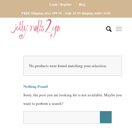
Login / Register
Blog
FREE Shipping after $99.99 - Only $5.99 shipping under $100
No products were found matching your selection.
Nothing Found
Sorry, the post you are looking for is not available. Maybe you
want to perform a search?