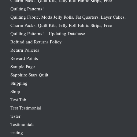
Charm Packs, Quilt Kits, Jelly Roll Fabric Strips, Free
Quilting Patterns!
Quilting Fabric, Moda Jelly Rolls, Fat Quarters, Layer Cakes,
Charm Packs, Quilt Kits, Jelly Roll Fabric Strips, Free
Quilting Patterns! – Updating Database
Refund and Returns Policy
Return Policies
Reward Points
Sample Page
Sapphire Stars Quilt
Shipping
Shop
Test Tab
Test Testimonial
tester
Testimonials
testing