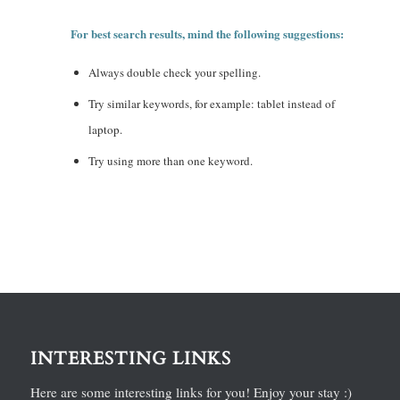
For best search results, mind the following suggestions:
Always double check your spelling.
Try similar keywords, for example: tablet instead of
laptop.
Try using more than one keyword.
INTERESTING LINKS
Here are some interesting links for you! Enjoy your stay :)