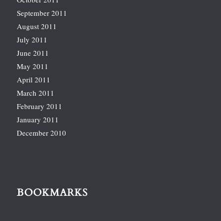
September 2011
August 2011
July 2011
June 2011
May 2011
April 2011
March 2011
February 2011
January 2011
December 2010
BOOKMARKS