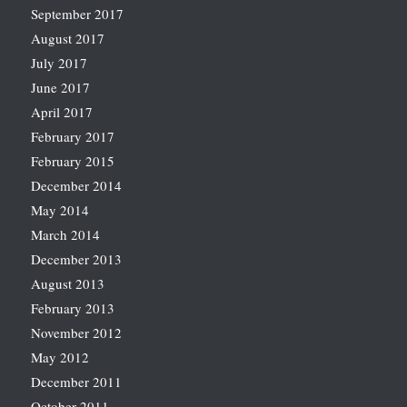
September 2017
August 2017
July 2017
June 2017
April 2017
February 2017
February 2015
December 2014
May 2014
March 2014
December 2013
August 2013
February 2013
November 2012
May 2012
December 2011
October 2011