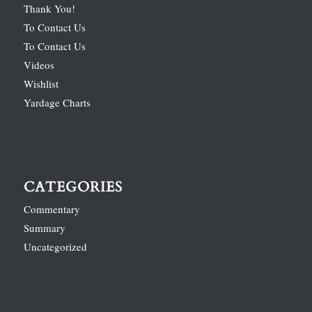
Thank You!
To Contact Us
To Contact Us
Videos
Wishlist
Yardage Charts
CATEGORIES
Commentary
Summary
Uncategorized