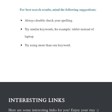
For best search results, mind the following suggestions:
Always double check your spelling.
Try similar keywords, for example: tablet instead of
laptop.
Try using more than one keyword.
INTERESTING LINKS
Here are some interesting links for you! Enjoy your stay :)