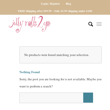
Login / Register
Blog
FREE Shipping after $99.99 - Only $5.99 shipping under $100
No products were found matching your selection.
Nothing Found
Sorry, the post you are looking for is not available. Maybe you
want to perform a search?