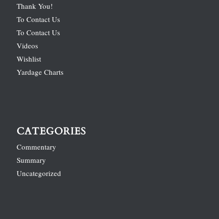
Thank You!
To Contact Us
To Contact Us
Videos
Wishlist
Yardage Charts
CATEGORIES
Commentary
Summary
Uncategorized