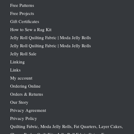
Free Patterns
Free Projects
Gift Certificates
How to Sew a Rag Kit
Jelly Roll Quilting Fabric | Moda Jelly Rolls
Jelly Roll Quilting Fabric | Moda Jelly Rolls
Jelly Roll Sale
Linking
Links
My account
Ordering Online
Orders & Returns
Our Story
Privacy Agreement
Privacy Policy
Quilting Fabric, Moda Jelly Rolls, Fat Quarters, Layer Cakes,