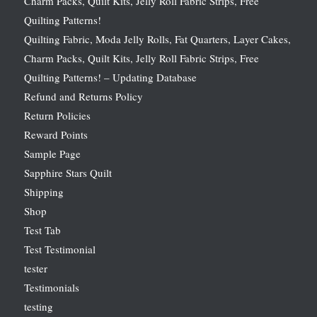
Charm Packs, Quilt Kits, Jelly Roll Fabric Strips, Free
Quilting Patterns!
Quilting Fabric, Moda Jelly Rolls, Fat Quarters, Layer Cakes,
Charm Packs, Quilt Kits, Jelly Roll Fabric Strips, Free
Quilting Patterns! – Updating Database
Refund and Returns Policy
Return Policies
Reward Points
Sample Page
Sapphire Stars Quilt
Shipping
Shop
Test Tab
Test Testimonial
tester
Testimonials
testing