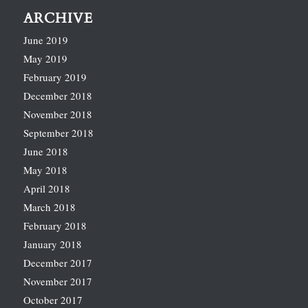
ARCHIVE
June 2019
May 2019
February 2019
December 2018
November 2018
September 2018
June 2018
May 2018
April 2018
March 2018
February 2018
January 2018
December 2017
November 2017
October 2017