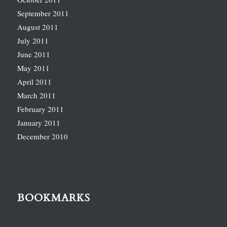
September 2011
August 2011
July 2011
June 2011
May 2011
April 2011
March 2011
February 2011
January 2011
December 2010
BOOKMARKS