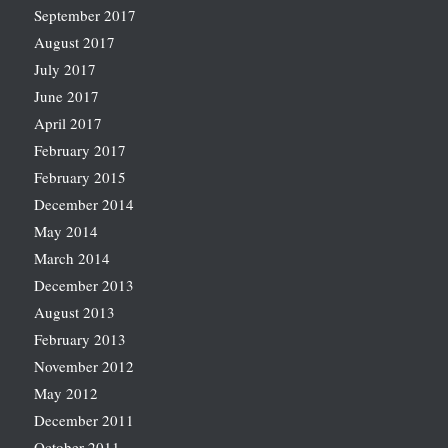
September 2017
August 2017
July 2017
June 2017
April 2017
February 2017
February 2015
December 2014
May 2014
March 2014
December 2013
August 2013
February 2013
November 2012
May 2012
December 2011
October 2011