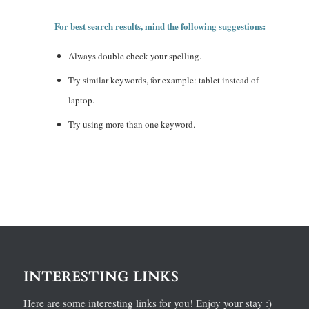
For best search results, mind the following suggestions:
Always double check your spelling.
Try similar keywords, for example: tablet instead of
laptop.
Try using more than one keyword.
INTERESTING LINKS
Here are some interesting links for you! Enjoy your stay :)