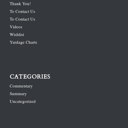
Thank You!
To Contact Us
To Contact Us
Videos
Wishlist
Yardage Charts
CATEGORIES
Commentary
Summary
Uncategorized