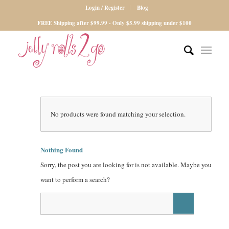
Login / Register
Blog
FREE Shipping after $99.99 - Only $5.99 shipping under $100
No products were found matching your selection.
Nothing Found
Sorry, the post you are looking for is not available. Maybe you
want to perform a search?