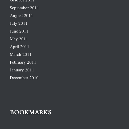
September 2011
August 2011
July 2011
June 2011
May 2011
April 2011
March 2011
February 2011
January 2011
December 2010
BOOKMARKS