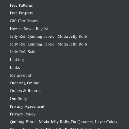
Free Patterns
Free Projects
Gift Certificates
How to Sew a Rag Kit
Jelly Roll Quilting Fabric | Moda Jelly Rolls
Jelly Roll Quilting Fabric | Moda Jelly Rolls
Jelly Roll Sale
Linking
Links
My account
Ordering Online
Orders & Returns
Our Story
Privacy Agreement
Privacy Policy
Quilting Fabric, Moda Jelly Rolls, Fat Quarters, Layer Cakes,