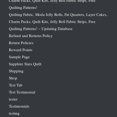
Charm Packs, Quilt Kits, Jelly Roll Fabric Strips, Free
Quilting Patterns!
Quilting Fabric, Moda Jelly Rolls, Fat Quarters, Layer Cakes,
Charm Packs, Quilt Kits, Jelly Roll Fabric Strips, Free
Quilting Patterns! – Updating Database
Refund and Returns Policy
Return Policies
Reward Points
Sample Page
Sapphire Stars Quilt
Shipping
Shop
Test Tab
Test Testimonial
tester
Testimonials
testing