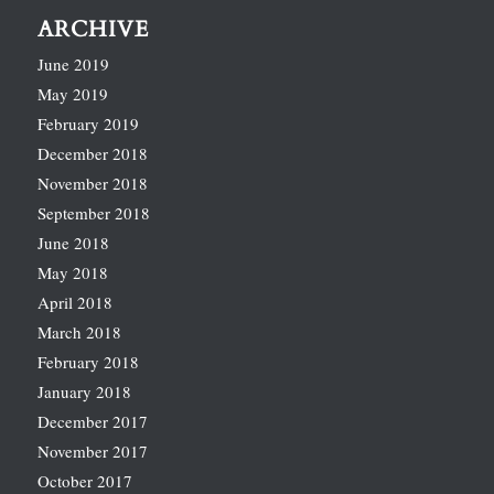
ARCHIVE
June 2019
May 2019
February 2019
December 2018
November 2018
September 2018
June 2018
May 2018
April 2018
March 2018
February 2018
January 2018
December 2017
November 2017
October 2017