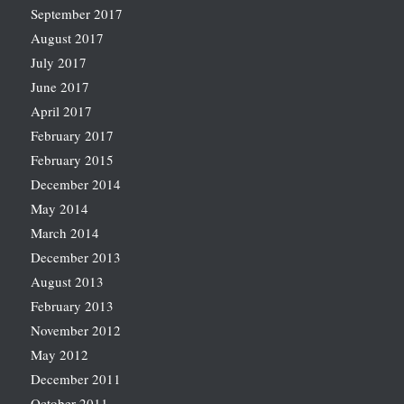
September 2017
August 2017
July 2017
June 2017
April 2017
February 2017
February 2015
December 2014
May 2014
March 2014
December 2013
August 2013
February 2013
November 2012
May 2012
December 2011
October 2011