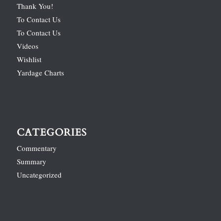
Thank You!
To Contact Us
To Contact Us
Videos
Wishlist
Yardage Charts
CATEGORIES
Commentary
Summary
Uncategorized