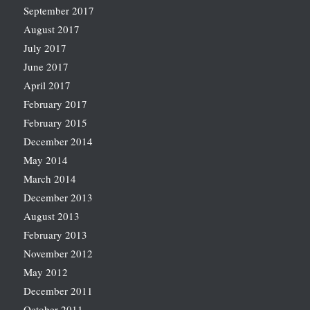
September 2017
August 2017
July 2017
June 2017
April 2017
February 2017
February 2015
December 2014
May 2014
March 2014
December 2013
August 2013
February 2013
November 2012
May 2012
December 2011
October 2011