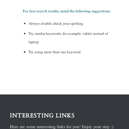
For best search results, mind the following suggestions:
Always double check your spelling.
Try similar keywords, for example: tablet instead of
laptop.
Try using more than one keyword.
INTERESTING LINKS
Here are some interesting links for you! Enjoy your stay :)