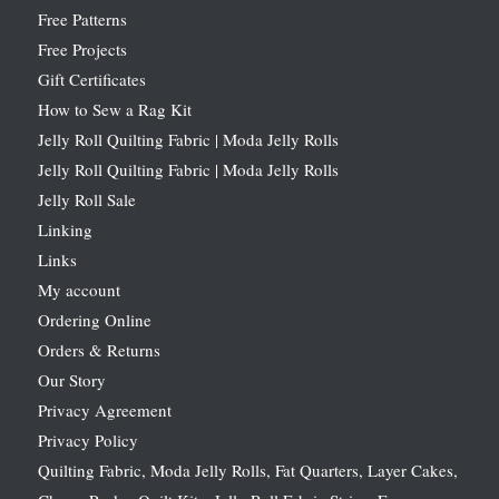
Free Patterns
Free Projects
Gift Certificates
How to Sew a Rag Kit
Jelly Roll Quilting Fabric | Moda Jelly Rolls
Jelly Roll Quilting Fabric | Moda Jelly Rolls
Jelly Roll Sale
Linking
Links
My account
Ordering Online
Orders & Returns
Our Story
Privacy Agreement
Privacy Policy
Quilting Fabric, Moda Jelly Rolls, Fat Quarters, Layer Cakes,