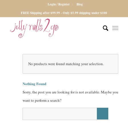
Login / Register
Blog
FREE Shipping after $99.99 - Only $5.99 shipping under $100
No products were found matching your selection.
Nothing Found
Sorry, the post you are looking for is not available. Maybe you
want to perform a search?