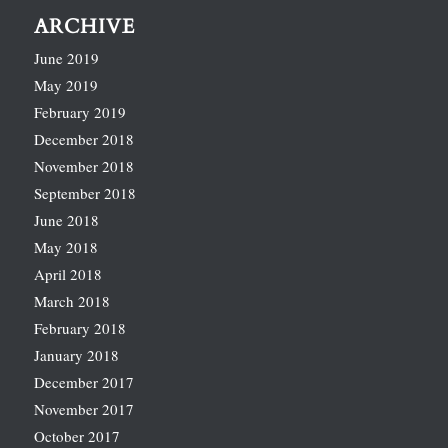
ARCHIVE
June 2019
May 2019
February 2019
December 2018
November 2018
September 2018
June 2018
May 2018
April 2018
March 2018
February 2018
January 2018
December 2017
November 2017
October 2017