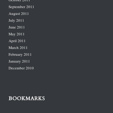
September 2011
August 2011
July 2011
June 2011
May 2011
April 2011
March 2011
February 2011
January 2011
December 2010
BOOKMARKS