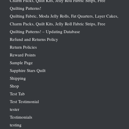
Charm Packs, Quilt Kits, Jelly Roll Fabric Strips, Free
Quilting Patterns!
Quilting Fabric, Moda Jelly Rolls, Fat Quarters, Layer Cakes,
Charm Packs, Quilt Kits, Jelly Roll Fabric Strips, Free
Quilting Patterns! – Updating Database
Refund and Returns Policy
Return Policies
Reward Points
Sample Page
Sapphire Stars Quilt
Shipping
Shop
Test Tab
Test Testimonial
tester
Testimonials
testing