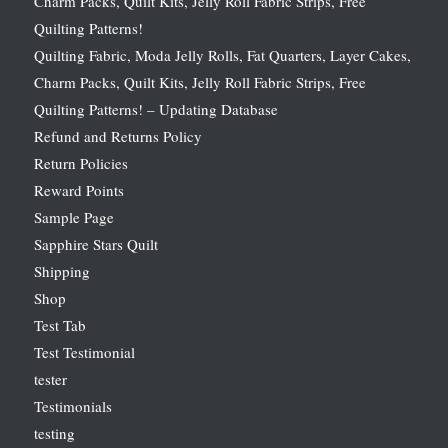
Charm Packs, Quilt Kits, Jelly Roll Fabric Strips, Free
Quilting Patterns!
Quilting Fabric, Moda Jelly Rolls, Fat Quarters, Layer Cakes,
Charm Packs, Quilt Kits, Jelly Roll Fabric Strips, Free
Quilting Patterns! – Updating Database
Refund and Returns Policy
Return Policies
Reward Points
Sample Page
Sapphire Stars Quilt
Shipping
Shop
Test Tab
Test Testimonial
tester
Testimonials
testing