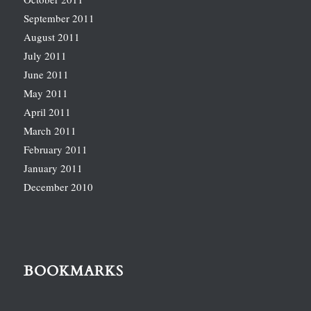
September 2011
August 2011
July 2011
June 2011
May 2011
April 2011
March 2011
February 2011
January 2011
December 2010
BOOKMARKS