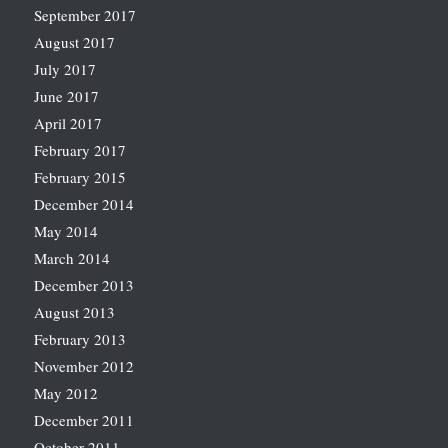
September 2017
August 2017
July 2017
June 2017
April 2017
February 2017
February 2015
December 2014
May 2014
March 2014
December 2013
August 2013
February 2013
November 2012
May 2012
December 2011
October 2011