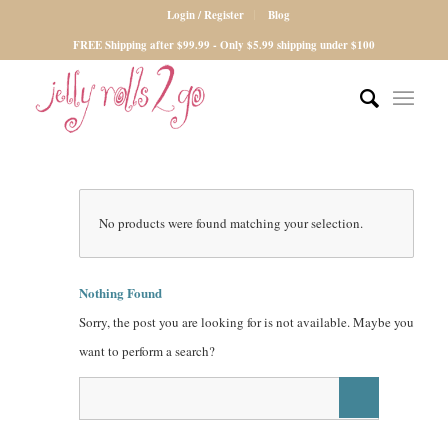
Login / Register
Blog
FREE Shipping after $99.99 - Only $5.99 shipping under $100
No products were found matching your selection.
Nothing Found
Sorry, the post you are looking for is not available. Maybe you
want to perform a search?