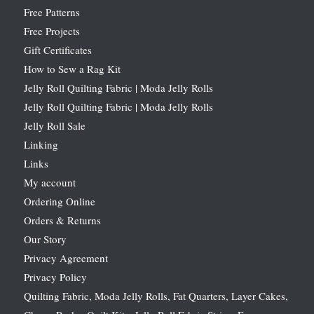
Free Patterns
Free Projects
Gift Certificates
How to Sew a Rag Kit
Jelly Roll Quilting Fabric | Moda Jelly Rolls
Jelly Roll Quilting Fabric | Moda Jelly Rolls
Jelly Roll Sale
Linking
Links
My account
Ordering Online
Orders & Returns
Our Story
Privacy Agreement
Privacy Policy
Quilting Fabric, Moda Jelly Rolls, Fat Quarters, Layer Cakes,