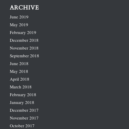
ARCHIVE
June 2019
May 2019
February 2019
December 2018
November 2018
September 2018
June 2018
May 2018
April 2018
March 2018
February 2018
January 2018
December 2017
November 2017
October 2017