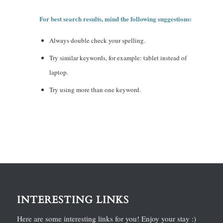
For best search results, mind the following suggestions:
Always double check your spelling.
Try similar keywords, for example: tablet instead of
laptop.
Try using more than one keyword.
INTERESTING LINKS
Here are some interesting links for you! Enjoy your stay :)