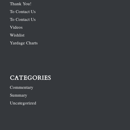
Thank You!
To Contact Us
To Contact Us
Videos
Wishlist
Yardage Charts
CATEGORIES
Commentary
Summary
Uncategorized