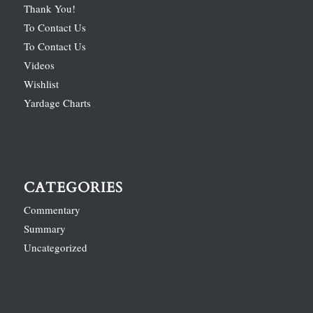
Thank You!
To Contact Us
To Contact Us
Videos
Wishlist
Yardage Charts
CATEGORIES
Commentary
Summary
Uncategorized