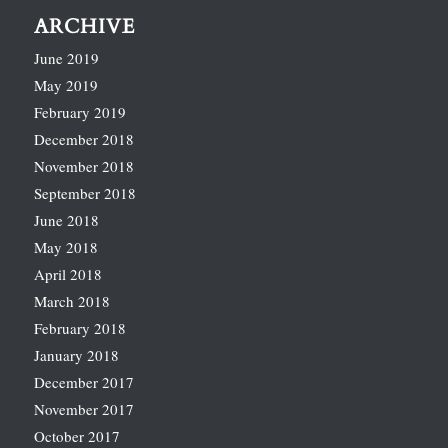
ARCHIVE
June 2019
May 2019
February 2019
December 2018
November 2018
September 2018
June 2018
May 2018
April 2018
March 2018
February 2018
January 2018
December 2017
November 2017
October 2017