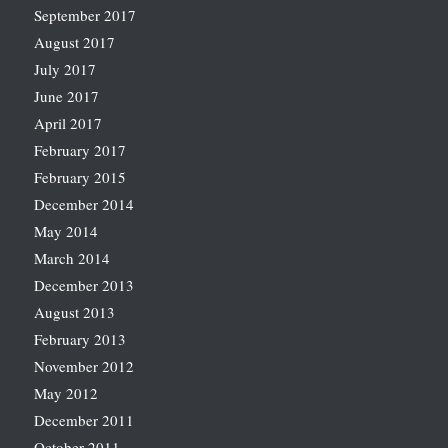
September 2017
August 2017
July 2017
June 2017
April 2017
February 2017
February 2015
December 2014
May 2014
March 2014
December 2013
August 2013
February 2013
November 2012
May 2012
December 2011
October 2011