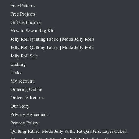
Free Patterns
Free Projects
Gift Certificates
How to Sew a Rag Kit
Jelly Roll Quilting Fabric | Moda Jelly Rolls
Jelly Roll Quilting Fabric | Moda Jelly Rolls
Jelly Roll Sale
Linking
Links
My account
Ordering Online
Orders & Returns
Our Story
Privacy Agreement
Privacy Policy
Quilting Fabric, Moda Jelly Rolls, Fat Quarters, Layer Cakes,