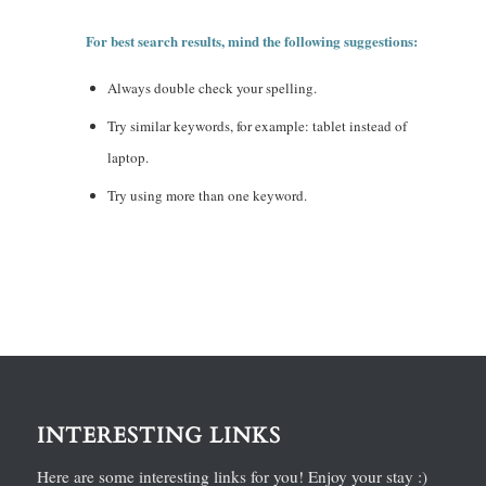
For best search results, mind the following suggestions:
Always double check your spelling.
Try similar keywords, for example: tablet instead of
laptop.
Try using more than one keyword.
INTERESTING LINKS
Here are some interesting links for you! Enjoy your stay :)