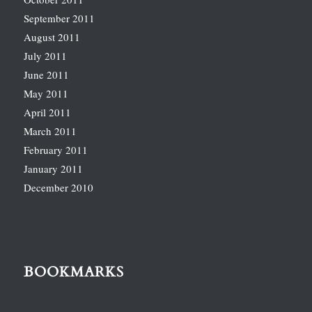
September 2011
August 2011
July 2011
June 2011
May 2011
April 2011
March 2011
February 2011
January 2011
December 2010
BOOKMARKS