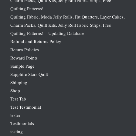
Charm Packs, Quilt Kits, Jelly Roll Fabric Strips, Free
Quilting Patterns!
Quilting Fabric, Moda Jelly Rolls, Fat Quarters, Layer Cakes,
Charm Packs, Quilt Kits, Jelly Roll Fabric Strips, Free
Quilting Patterns! – Updating Database
Refund and Returns Policy
Return Policies
Reward Points
Sample Page
Sapphire Stars Quilt
Shipping
Shop
Test Tab
Test Testimonial
tester
Testimonials
testing