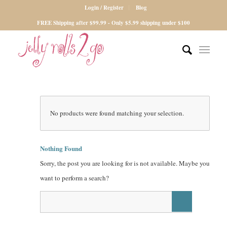
Login / Register
Blog
FREE Shipping after $99.99 - Only $5.99 shipping under $100
No products were found matching your selection.
Nothing Found
Sorry, the post you are looking for is not available. Maybe you
want to perform a search?