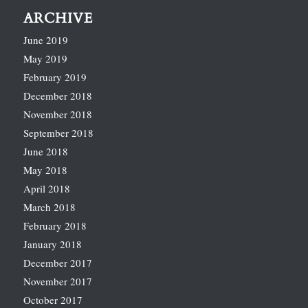
ARCHIVE
June 2019
May 2019
February 2019
December 2018
November 2018
September 2018
June 2018
May 2018
April 2018
March 2018
February 2018
January 2018
December 2017
November 2017
October 2017