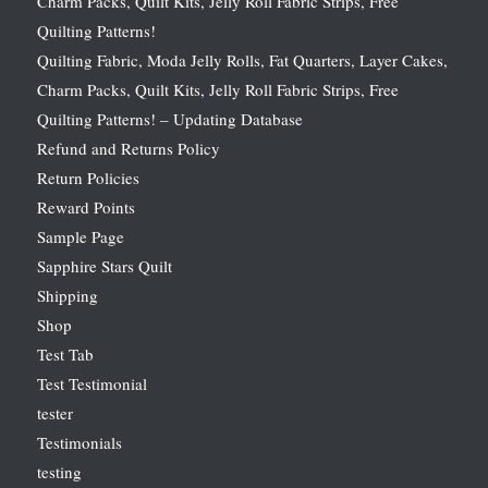
Charm Packs, Quilt Kits, Jelly Roll Fabric Strips, Free
Quilting Patterns!
Quilting Fabric, Moda Jelly Rolls, Fat Quarters, Layer Cakes,
Charm Packs, Quilt Kits, Jelly Roll Fabric Strips, Free
Quilting Patterns! – Updating Database
Refund and Returns Policy
Return Policies
Reward Points
Sample Page
Sapphire Stars Quilt
Shipping
Shop
Test Tab
Test Testimonial
tester
Testimonials
testing