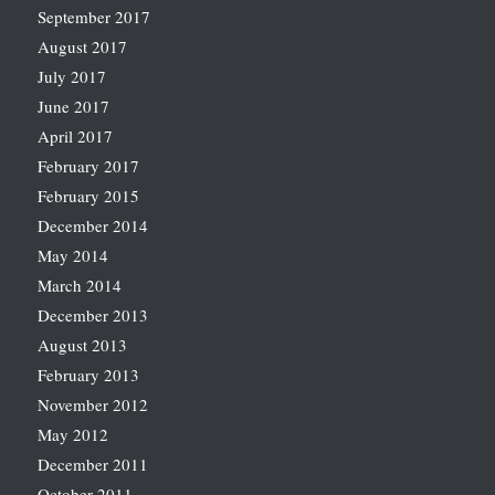
September 2017
August 2017
July 2017
June 2017
April 2017
February 2017
February 2015
December 2014
May 2014
March 2014
December 2013
August 2013
February 2013
November 2012
May 2012
December 2011
October 2011