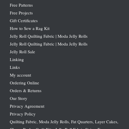
Free Patterns
Free Projects
Gift Certificates
How to Sew a Rag Kit
Jelly Roll Quilting Fabric | Moda Jelly Rolls
Jelly Roll Quilting Fabric | Moda Jelly Rolls
Jelly Roll Sale
Linking
Links
My account
Ordering Online
Orders & Returns
Our Story
Privacy Agreement
Privacy Policy
Quilting Fabric, Moda Jelly Rolls, Fat Quarters, Layer Cakes,