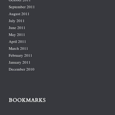
September 2011
August 2011
July 2011
June 2011
May 2011
April 2011
March 2011
February 2011
January 2011
December 2010
BOOKMARKS