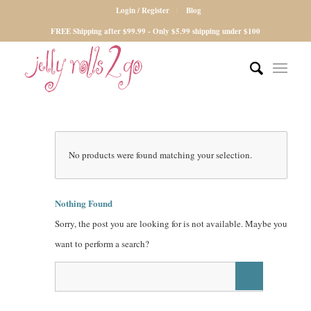
Login / Register
Blog
FREE Shipping after $99.99 - Only $5.99 shipping under $100
No products were found matching your selection.
Nothing Found
Sorry, the post you are looking for is not available. Maybe you
want to perform a search?