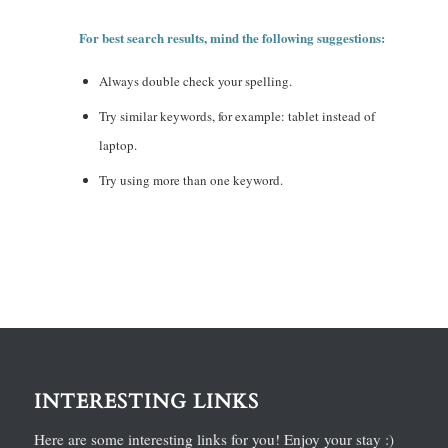
For best search results, mind the following suggestions:
Always double check your spelling.
Try similar keywords, for example: tablet instead of
laptop.
Try using more than one keyword.
INTERESTING LINKS
Here are some interesting links for you! Enjoy your stay :)