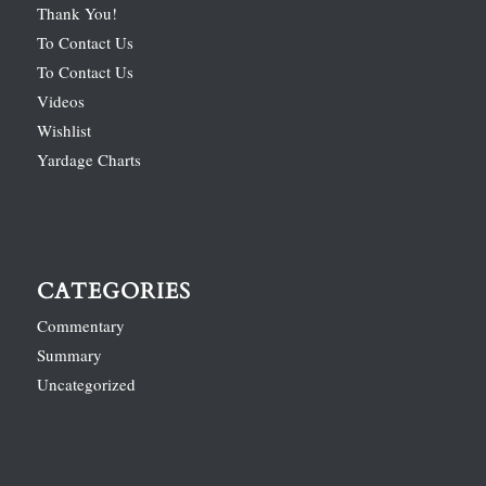
Thank You!
To Contact Us
To Contact Us
Videos
Wishlist
Yardage Charts
CATEGORIES
Commentary
Summary
Uncategorized