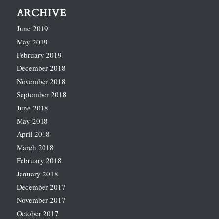
ARCHIVE
June 2019
May 2019
February 2019
December 2018
November 2018
September 2018
June 2018
May 2018
April 2018
March 2018
February 2018
January 2018
December 2017
November 2017
October 2017