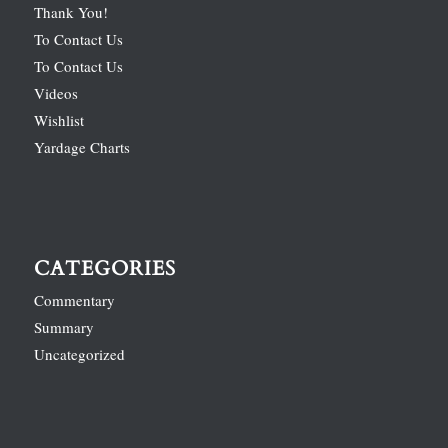
Thank You!
To Contact Us
To Contact Us
Videos
Wishlist
Yardage Charts
CATEGORIES
Commentary
Summary
Uncategorized