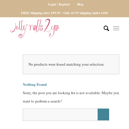
Login / Register
Blog
FREE Shipping after $99.99 - Only $5.99 shipping under $100
No products were found matching your selection.
Nothing Found
Sorry, the post you are looking for is not available. Maybe you
want to perform a search?