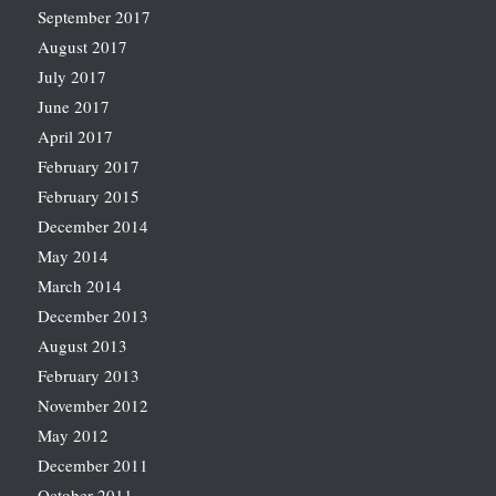
September 2017
August 2017
July 2017
June 2017
April 2017
February 2017
February 2015
December 2014
May 2014
March 2014
December 2013
August 2013
February 2013
November 2012
May 2012
December 2011
October 2011