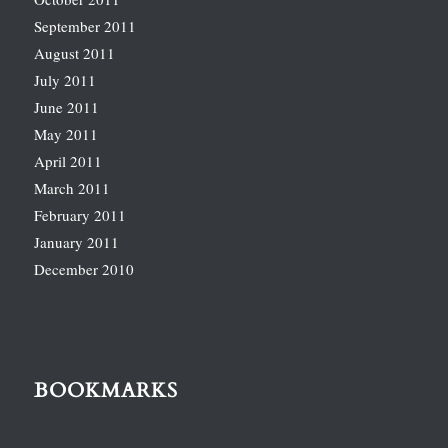
September 2011
August 2011
July 2011
June 2011
May 2011
April 2011
March 2011
February 2011
January 2011
December 2010
BOOKMARKS