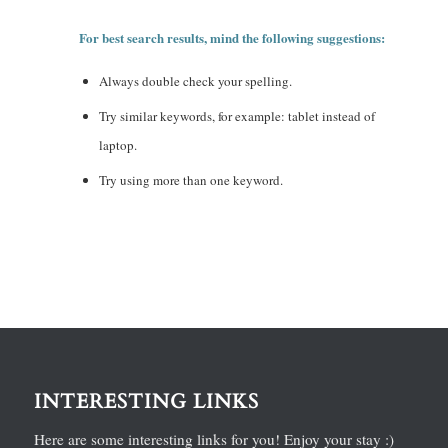
For best search results, mind the following suggestions:
Always double check your spelling.
Try similar keywords, for example: tablet instead of
laptop.
Try using more than one keyword.
INTERESTING LINKS
Here are some interesting links for you! Enjoy your stay :)