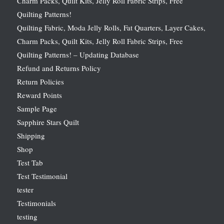
Charm Packs, Quilt Kits, Jelly Roll Fabric Strips, Free
Quilting Patterns!
Quilting Fabric, Moda Jelly Rolls, Fat Quarters, Layer Cakes,
Charm Packs, Quilt Kits, Jelly Roll Fabric Strips, Free
Quilting Patterns! – Updating Database
Refund and Returns Policy
Return Policies
Reward Points
Sample Page
Sapphire Stars Quilt
Shipping
Shop
Test Tab
Test Testimonial
tester
Testimonials
testing