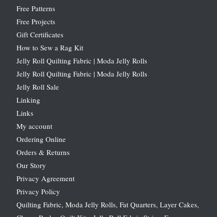
Free Patterns
Free Projects
Gift Certificates
How to Sew a Rag Kit
Jelly Roll Quilting Fabric | Moda Jelly Rolls
Jelly Roll Quilting Fabric | Moda Jelly Rolls
Jelly Roll Sale
Linking
Links
My account
Ordering Online
Orders & Returns
Our Story
Privacy Agreement
Privacy Policy
Quilting Fabric, Moda Jelly Rolls, Fat Quarters, Layer Cakes,