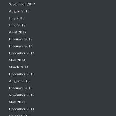
September 2017
August 2017
July 2017
June 2017
April 2017
February 2017
February 2015
December 2014
May 2014
March 2014
December 2013
August 2013
February 2013
November 2012
May 2012
December 2011
October 2011