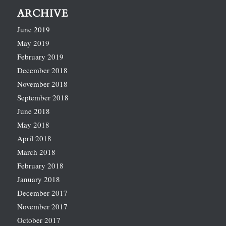
ARCHIVE
June 2019
May 2019
February 2019
December 2018
November 2018
September 2018
June 2018
May 2018
April 2018
March 2018
February 2018
January 2018
December 2017
November 2017
October 2017