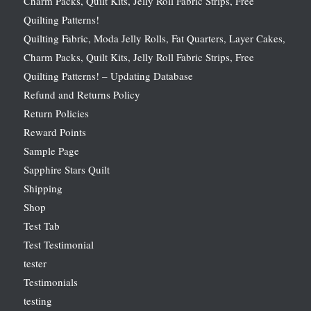
Charm Packs, Quilt Kits, Jelly Roll Fabric Strips, Free
Quilting Patterns!
Quilting Fabric, Moda Jelly Rolls, Fat Quarters, Layer Cakes,
Charm Packs, Quilt Kits, Jelly Roll Fabric Strips, Free
Quilting Patterns! – Updating Database
Refund and Returns Policy
Return Policies
Reward Points
Sample Page
Sapphire Stars Quilt
Shipping
Shop
Test Tab
Test Testimonial
tester
Testimonials
testing