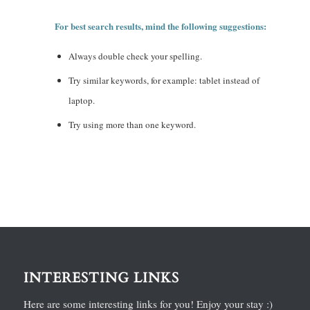
For best search results, mind the following suggestions:
Always double check your spelling.
Try similar keywords, for example: tablet instead of
laptop.
Try using more than one keyword.
INTERESTING LINKS
Here are some interesting links for you! Enjoy your stay :)