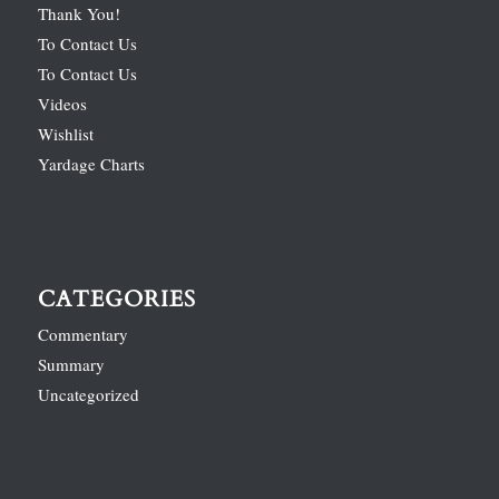
Thank You!
To Contact Us
To Contact Us
Videos
Wishlist
Yardage Charts
CATEGORIES
Commentary
Summary
Uncategorized