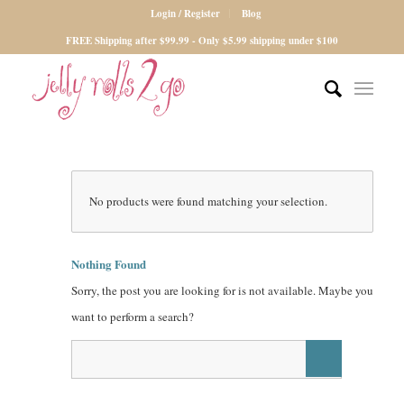
Login / Register
Blog
FREE Shipping after $99.99 - Only $5.99 shipping under $100
No products were found matching your selection.
Nothing Found
Sorry, the post you are looking for is not available. Maybe you
want to perform a search?