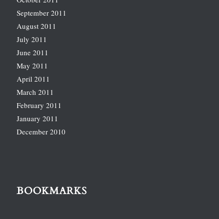
September 2011
August 2011
July 2011
June 2011
May 2011
April 2011
March 2011
February 2011
January 2011
December 2010
BOOKMARKS