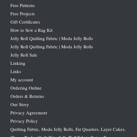
Free Patterns
Free Projects
Gift Certificates
How to Sew a Rag Kit
Jelly Roll Quilting Fabric | Moda Jelly Rolls
Jelly Roll Quilting Fabric | Moda Jelly Rolls
Jelly Roll Sale
Linking
Links
My account
Ordering Online
Orders & Returns
Our Story
Privacy Agreement
Privacy Policy
Quilting Fabric, Moda Jelly Rolls, Fat Quarters, Layer Cakes,