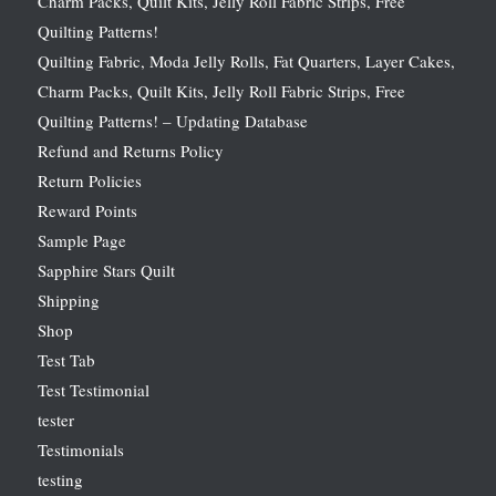
Charm Packs, Quilt Kits, Jelly Roll Fabric Strips, Free
Quilting Patterns!
Quilting Fabric, Moda Jelly Rolls, Fat Quarters, Layer Cakes,
Charm Packs, Quilt Kits, Jelly Roll Fabric Strips, Free
Quilting Patterns! – Updating Database
Refund and Returns Policy
Return Policies
Reward Points
Sample Page
Sapphire Stars Quilt
Shipping
Shop
Test Tab
Test Testimonial
tester
Testimonials
testing