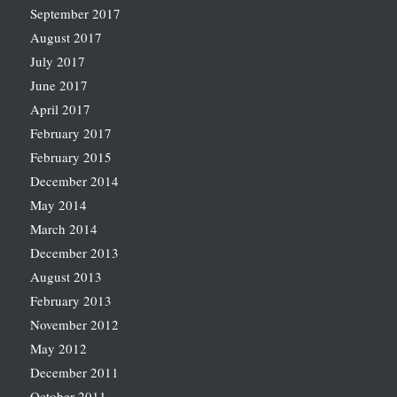
September 2017
August 2017
July 2017
June 2017
April 2017
February 2017
February 2015
December 2014
May 2014
March 2014
December 2013
August 2013
February 2013
November 2012
May 2012
December 2011
October 2011