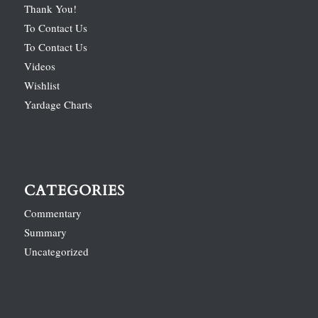
Thank You!
To Contact Us
To Contact Us
Videos
Wishlist
Yardage Charts
CATEGORIES
Commentary
Summary
Uncategorized