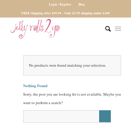
Login / Register
Blog
FREE Shipping after $99.99 - Only $5.99 shipping under $100
No products were found matching your selection.
Nothing Found
Sorry, the post you are looking for is not available. Maybe you
want to perform a search?