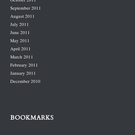
September 2011
August 2011
July 2011
June 2011
May 2011
April 2011
March 2011
February 2011
January 2011
December 2010
BOOKMARKS