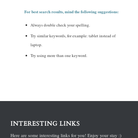
For best search results, mind the following suggestions:
Always double check your spelling.
Try similar keywords, for example: tablet instead of
laptop.
Try using more than one keyword.
INTERESTING LINKS
Here are some interesting links for you! Enjoy your stay :)