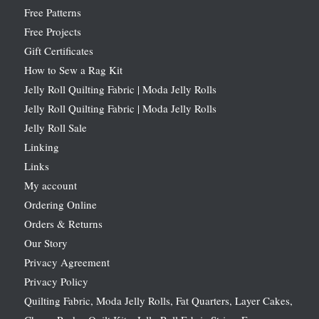
Free Patterns
Free Projects
Gift Certificates
How to Sew a Rag Kit
Jelly Roll Quilting Fabric | Moda Jelly Rolls
Jelly Roll Quilting Fabric | Moda Jelly Rolls
Jelly Roll Sale
Linking
Links
My account
Ordering Online
Orders & Returns
Our Story
Privacy Agreement
Privacy Policy
Quilting Fabric, Moda Jelly Rolls, Fat Quarters, Layer Cakes,