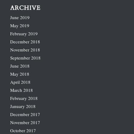
ARCHIVE
June 2019
May 2019
February 2019
December 2018
November 2018
September 2018
June 2018
May 2018
April 2018
March 2018
February 2018
January 2018
December 2017
November 2017
October 2017