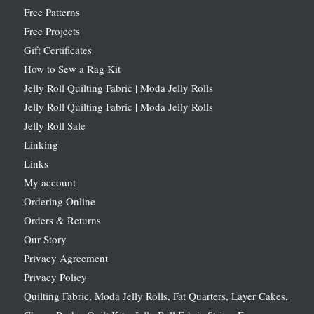
Free Patterns
Free Projects
Gift Certificates
How to Sew a Rag Kit
Jelly Roll Quilting Fabric | Moda Jelly Rolls
Jelly Roll Quilting Fabric | Moda Jelly Rolls
Jelly Roll Sale
Linking
Links
My account
Ordering Online
Orders & Returns
Our Story
Privacy Agreement
Privacy Policy
Quilting Fabric, Moda Jelly Rolls, Fat Quarters, Layer Cakes,