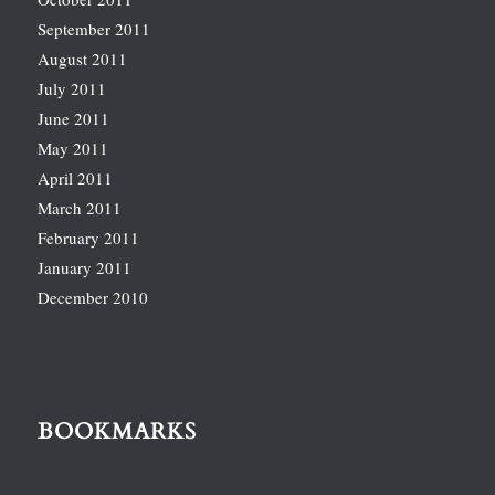
September 2011
August 2011
July 2011
June 2011
May 2011
April 2011
March 2011
February 2011
January 2011
December 2010
BOOKMARKS