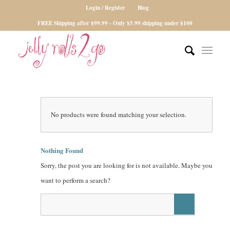
Login / Register
Blog
FREE Shipping after $99.99 - Only $5.99 shipping under $100
No products were found matching your selection.
Nothing Found
Sorry, the post you are looking for is not available. Maybe you
want to perform a search?