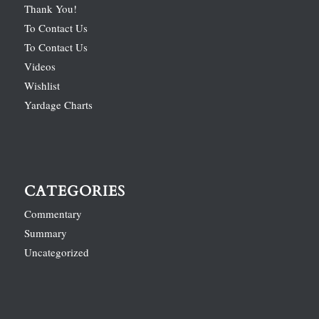
Thank You!
To Contact Us
To Contact Us
Videos
Wishlist
Yardage Charts
CATEGORIES
Commentary
Summary
Uncategorized