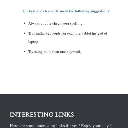
For best search results, mind the following suggestions:
Always double check your spelling.
Try similar keywords, for example: tablet instead of
laptop.
Try using more than one keyword.
INTERESTING LINKS
Here are some interesting links for you! Enjoy your stay :)