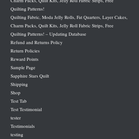
Charm Packs, Quilt Kits, Jelly Roll Fabric Strips, Free
Quilting Patterns!
Quilting Fabric, Moda Jelly Rolls, Fat Quarters, Layer Cakes,
Charm Packs, Quilt Kits, Jelly Roll Fabric Strips, Free
Quilting Patterns! – Updating Database
Refund and Returns Policy
Return Policies
Reward Points
Sample Page
Sapphire Stars Quilt
Shipping
Shop
Test Tab
Test Testimonial
tester
Testimonials
testing