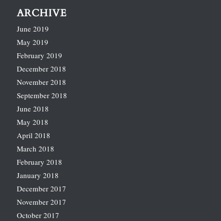
ARCHIVE
June 2019
May 2019
February 2019
December 2018
November 2018
September 2018
June 2018
May 2018
April 2018
March 2018
February 2018
January 2018
December 2017
November 2017
October 2017