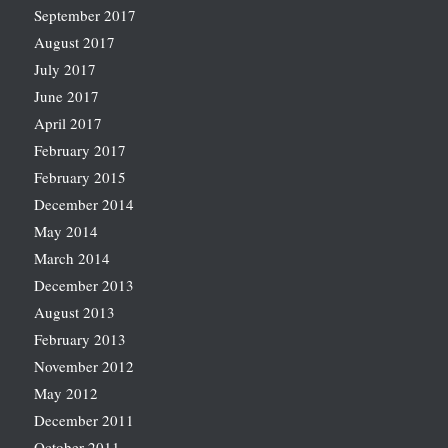
September 2017
August 2017
July 2017
June 2017
April 2017
February 2017
February 2015
December 2014
May 2014
March 2014
December 2013
August 2013
February 2013
November 2012
May 2012
December 2011
October 2011