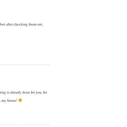
” but after checking them out,
ting is already done for you, for
in my future!