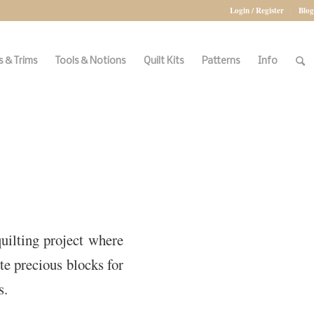
Login / Register
Blog
 & Trims
Tools & Notions
Quilt Kits
Patterns
Info
quilting project where
te precious blocks for
s.