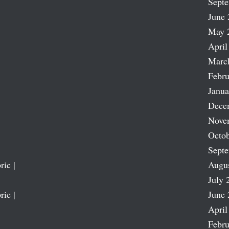
Sept
June 
May 
April
Marc
Febru
Janua
Dece
Nove
Octob
Sept
ric |
Augu
July 
ric |
June 
April
Febru