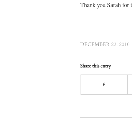
Thank you Sarah for t
DECEMBER 22, 2010
Share this entry