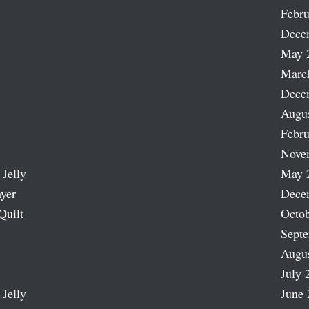
Febru
Dece
May 
Marc
Dece
Augu
Febru
Nove
 Jelly
May 
ayer
Dece
Quilt
Octob
Sept
Augu
July 
 Jelly
June 