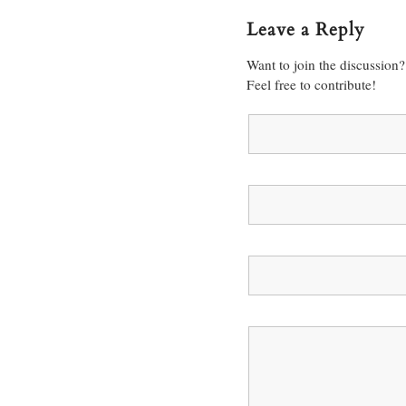
Leave a Reply
Want to join the discussion?
Feel free to contribute!