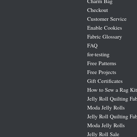
Charm Bag
Checkout
Customer Service
Enable Cookies
Fabric Glossary
FAQ
for-testing
Free Patterns
Free Projects
Gift Certificates
How to Sew a Rag Kit
Jelly Roll Quilting Fab
Moda Jelly Rolls
Jelly Roll Quilting Fab
Moda Jelly Rolls
Jelly Roll Sale