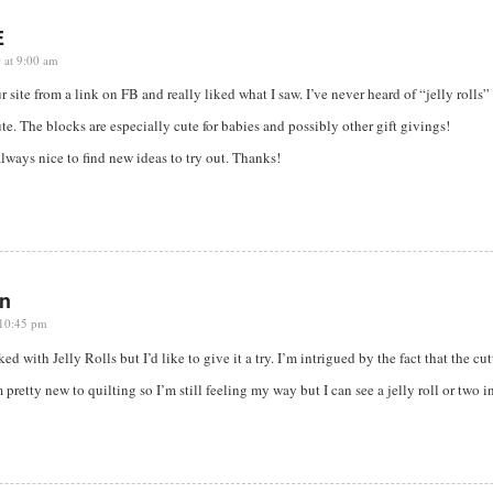
E
 at 9:00 am
ur site from a link on FB and really liked what I saw. I’ve never heard of “jelly rolls
ute. The blocks are especially cute for babies and possibly other gift givings!
s always nice to find new ideas to try out. Thanks!
n
 10:45 pm
ed with Jelly Rolls but I’d like to give it a try. I’m intrigued by the fact that the cut
m pretty new to quilting so I’m still feeling my way but I can see a jelly roll or two 