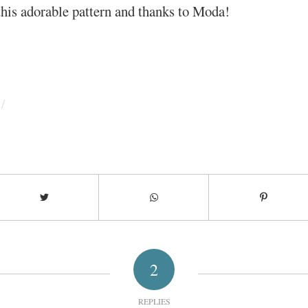
his adorable pattern and thanks to Moda!
/
2
REPLIES