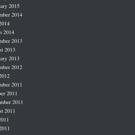
ary 2015
mber 2014
2014
h 2014
mber 2013
st 2013
ary 2013
mber 2012
2012
mber 2011
er 2011
ember 2011
st 2011
2011
2011