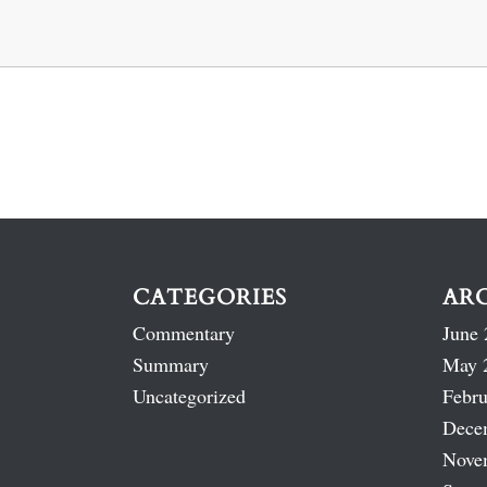
CATEGORIES
AR
Commentary
June 
Summary
May 
Uncategorized
Febru
Dece
Nove