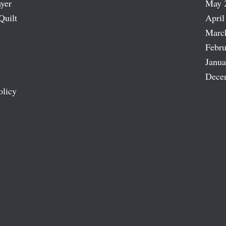
ayer
May 
Quilt
April
Marc
Febru
Janua
Dece
olicy