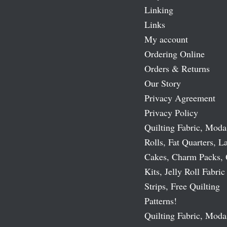
Linking
Links
My account
Ordering Online
Orders & Returns
Our Story
Privacy Agreement
Privacy Policy
Quilting Fabric, Moda
Rolls, Fat Quarters, L
Cakes, Charm Packs, 
Kits, Jelly Roll Fabric
Strips, Free Quilting
Patterns!
Quilting Fabric, Moda