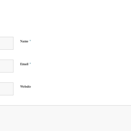
*
Name
*
Email
Website