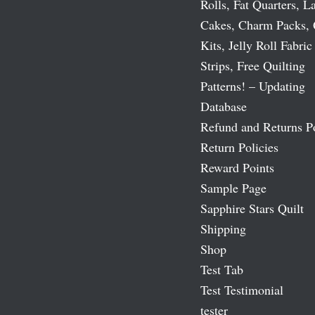
Rolls, Fat Quarters, L
Cakes, Charm Packs, 
Kits, Jelly Roll Fabric
Strips, Free Quilting
Patterns! – Updating
Database
Refund and Returns P
Return Policies
Reward Points
Sample Page
Sapphire Stars Quilt
Shipping
Shop
Test Tab
Test Testimonial
tester