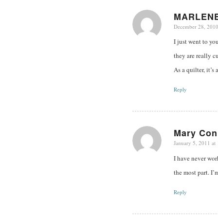
MARLEN
December 28, 2010
says:
I just went to yo
they are really c
As a quilter, it’
Reply
Mary Con
January 5, 2011 at
says:
I have never work
the most part. I’
Reply