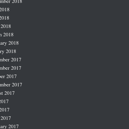
ember 2018
2018
2018
 2018
h 2018
ary 2018
ry 2018
mber 2017
mber 2017
er 2017
ember 2017
st 2017
2017
2017
 2017
ary 2017