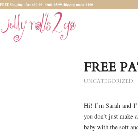
FREE Shipping after $99.99 - Only $5.99 shipping under $100
FREE P
UNCATEGORIZED
Hi! I’m Sarah and I
you don’t just make a
baby with the soft a