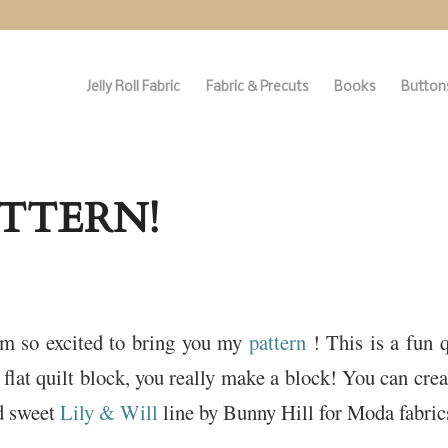
Jelly Roll Fabric
Fabric & Precuts
Books
Buttons
ATTERN!
’m so excited to bring you my
pattern
! This is a fun 
 flat quilt block, you really make a block! You can crea
nd sweet
Lily & Will
line by Bunny Hill for Moda fabric