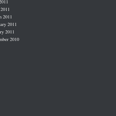
2011
 2011
h 2011
ary 2011
ry 2011
mber 2010