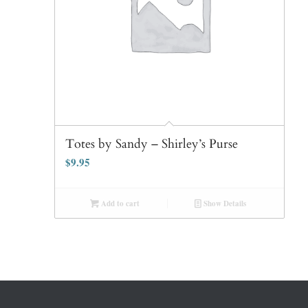
Totes by Sandy – Shirley’s Purse
$
9.95
Add to cart
Show Details