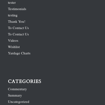
tester
Testimonials
testing
Thank You!
To Contact Us
To Contact Us
Videos
Wishlist
Yardage Charts
CATEGORIES
Commentary
Summary
Uncategorized