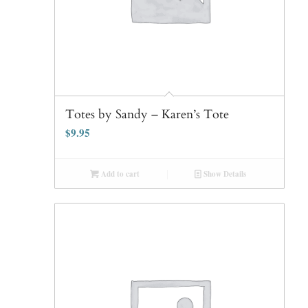
Totes by Sandy – Karen’s Tote
$
9.95
Add to cart
Show Details