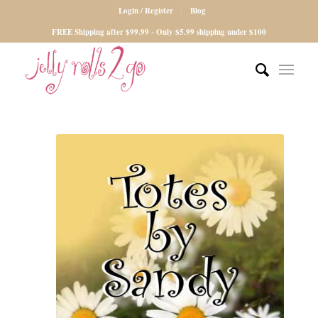
Login / Register
Blog
FREE Shipping after $99.99 - Only $5.99 shipping under $100