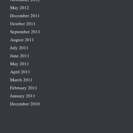
May 2012
December 2011
October 2011
September 2011
August 2011
July 2011
June 2011
May 2011
April 2011
March 2011
February 2011
January 2011
December 2010