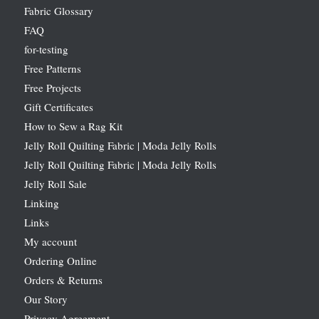
Fabric Glossary
FAQ
for-testing
Free Patterns
Free Projects
Gift Certificates
How to Sew a Rag Kit
Jelly Roll Quilting Fabric | Moda Jelly Rolls
Jelly Roll Quilting Fabric | Moda Jelly Rolls
Jelly Roll Sale
Linking
Links
My account
Ordering Online
Orders & Returns
Our Story
Privacy Agreement