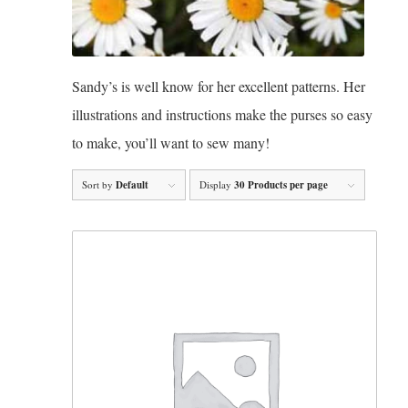
Sandy’s is well know for her excellent patterns. Her
illustrations and instructions make the purses so easy
to make, you’ll want to sew many!
Sort by
Default
Display
30 Products per page