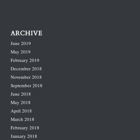
ARCHIVE
June 2019
May 2019
February 2019
December 2018
November 2018
September 2018
June 2018
May 2018
April 2018
March 2018
February 2018
January 2018