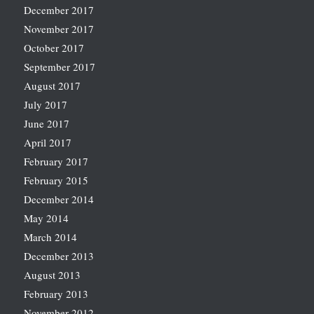
December 2017
November 2017
October 2017
September 2017
August 2017
July 2017
June 2017
April 2017
February 2017
February 2015
December 2014
May 2014
March 2014
December 2013
August 2013
February 2013
November 2012