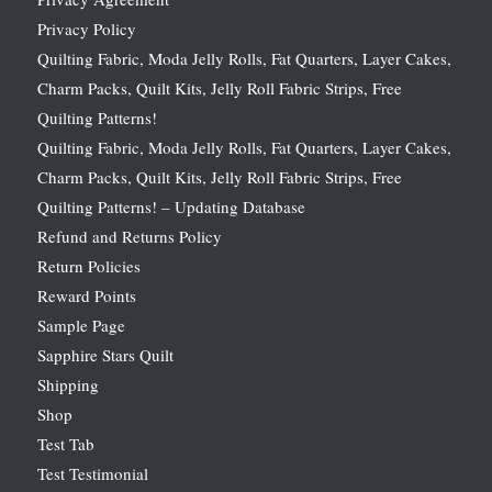
Privacy Policy
Quilting Fabric, Moda Jelly Rolls, Fat Quarters, Layer Cakes,
Charm Packs, Quilt Kits, Jelly Roll Fabric Strips, Free
Quilting Patterns!
Quilting Fabric, Moda Jelly Rolls, Fat Quarters, Layer Cakes,
Charm Packs, Quilt Kits, Jelly Roll Fabric Strips, Free
Quilting Patterns! – Updating Database
Refund and Returns Policy
Return Policies
Reward Points
Sample Page
Sapphire Stars Quilt
Shipping
Shop
Test Tab
Test Testimonial