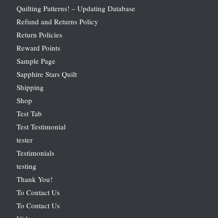
Quilting Patterns! – Updating Database
Refund and Returns Policy
Return Policies
Reward Points
Sample Page
Sapphire Stars Quilt
Shipping
Shop
Test Tab
Test Testimonial
tester
Testimonials
testing
Thank You!
To Contact Us
To Contact Us