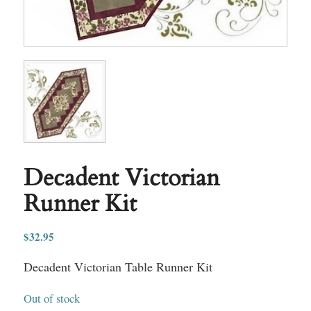
Decadent Victorian
Runner Kit
$
32.95
Decadent Victorian Table Runner Kit
Out of stock