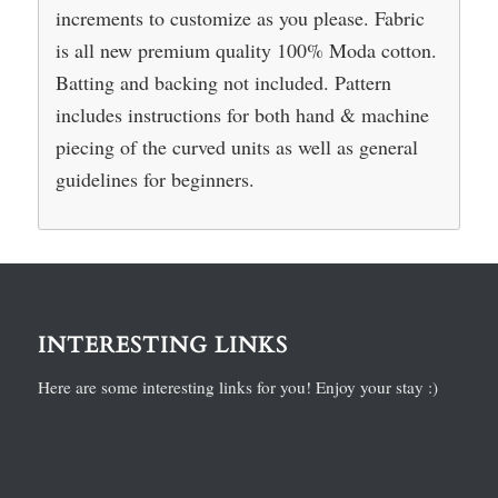
increments to customize as you please. Fabric
is all new premium quality 100% Moda cotton.
Batting and backing not included. Pattern
includes instructions for both hand & machine
piecing of the curved units as well as general
guidelines for beginners.
INTERESTING LINKS
Here are some interesting links for you! Enjoy your stay :)