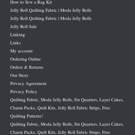
How to Sew a Rag Kit
Jelly Roll Quilting Fabric | Moda Jelly Rolls
Jelly Roll Quilting Fabric | Moda Jelly Rolls
Jelly Roll Sale
Linking
Links
My account
Ordering Online
Orders & Returns
Our Story
Privacy Agreement
Privacy Policy
Quilting Fabric, Moda Jelly Rolls, Fat Quarters, Layer Cakes,
Charm Packs, Quilt Kits, Jelly Roll Fabric Strips, Free
Quilting Patterns!
Quilting Fabric, Moda Jelly Rolls, Fat Quarters, Layer Cakes,
Charm Packs, Quilt Kits, Jelly Roll Fabric Strips, Free