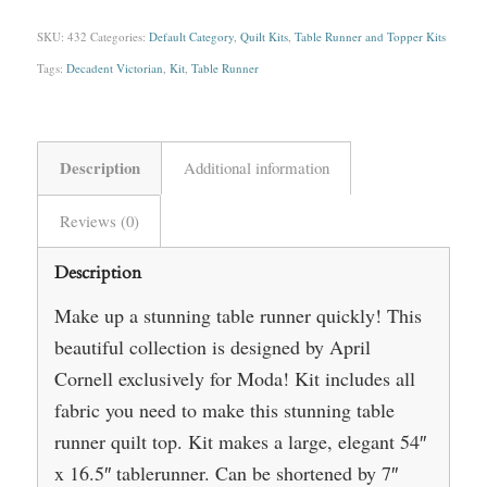
SKU:
432
Categories:
Default Category
,
Quilt Kits
,
Table Runner and Topper Kits
Tags:
Decadent Victorian
,
Kit
,
Table Runner
Description
Additional information
Reviews (0)
Description
Make up a stunning table runner quickly! This
beautiful collection is designed by April
Cornell exclusively for Moda! Kit includes all
fabric you need to make this stunning table
runner quilt top. Kit makes a large, elegant 54″
x 16.5″ tablerunner. Can be shortened by 7″