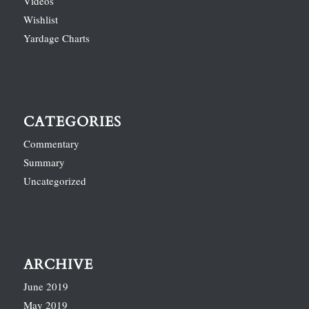
Videos
Wishlist
Yardage Charts
CATEGORIES
Commentary
Summary
Uncategorized
ARCHIVE
June 2019
May 2019