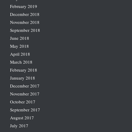
February 2019
December 2018
November 2018
September 2018
June 2018
May 2018
April 2018
March 2018
February 2018
January 2018
December 2017
November 2017
October 2017
September 2017
August 2017
July 2017