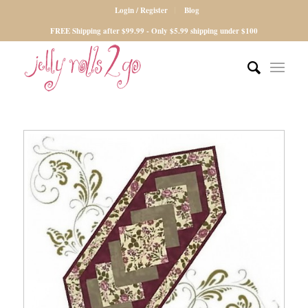
Login / Register
Blog
FREE Shipping after $99.99 - Only $5.99 shipping under $100