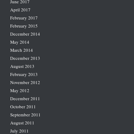
June 2017
April 2017
February 2017
February 2015
December 2014
May 2014
March 2014
December 2013
August 2013
February 2013
November 2012
May 2012
December 2011
October 2011
September 2011
August 2011
July 2011