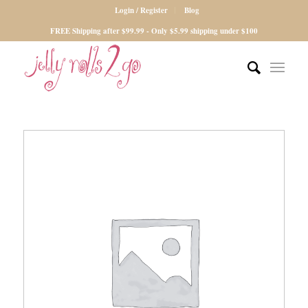
Login / Register
Blog
FREE Shipping after $99.99 - Only $5.99 shipping under $100