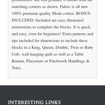
matching corners as shown. Fabric is all new
100% premium quality Moda cotton. BONUS
INCLUDED: Included are easy illustrated
instructions to complete the blocks. It is quick
and easy, even for beginners! Extra patterns and
tips included for dimensions to include these
blocks in a King, Queen, Double, Twin or Baby
Crib, wall hanging quilt as well as a Table
Runner, Placemats or Patchwork Handbags &
Totes.
INTERESTING LINKS