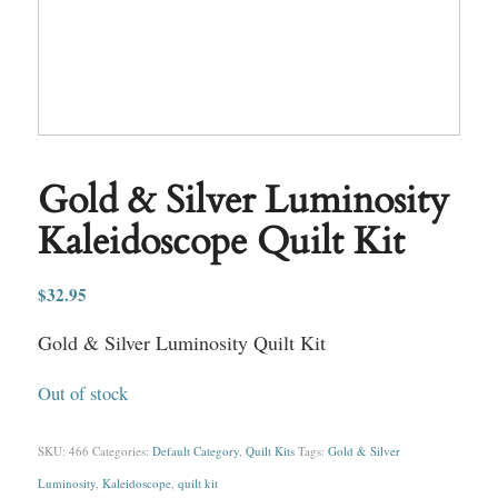
Gold & Silver Luminosity
Kaleidoscope Quilt Kit
$
32.95
Gold & Silver Luminosity Quilt Kit
Out of stock
SKU:
466
Categories:
Default Category
,
Quilt Kits
Tags:
Gold & Silver
Luminosity
,
Kaleidoscope
,
quilt kit