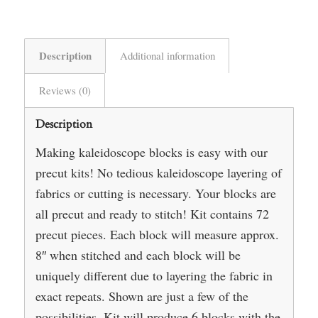
Description
Additional information
Reviews (0)
Description
Making kaleidoscope blocks is easy with our
precut kits! No tedious kaleidoscope layering of
fabrics or cutting is necessary. Your blocks are
all precut and ready to stitch! Kit contains 72
precut pieces. Each block will measure approx.
8″ when stitched and each block will be
uniquely different due to layering the fabric in
exact repeats. Shown are just a few of the
possibilities. Kit will produce 6 blocks with the