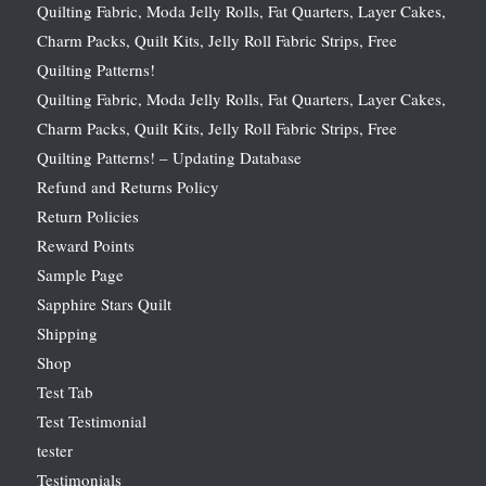
Quilting Fabric, Moda Jelly Rolls, Fat Quarters, Layer Cakes,
Charm Packs, Quilt Kits, Jelly Roll Fabric Strips, Free
Quilting Patterns!
Quilting Fabric, Moda Jelly Rolls, Fat Quarters, Layer Cakes,
Charm Packs, Quilt Kits, Jelly Roll Fabric Strips, Free
Quilting Patterns! – Updating Database
Refund and Returns Policy
Return Policies
Reward Points
Sample Page
Sapphire Stars Quilt
Shipping
Shop
Test Tab
Test Testimonial
tester
Testimonials