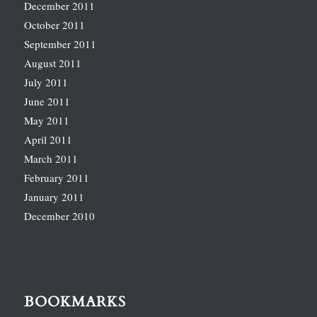
December 2011
October 2011
September 2011
August 2011
July 2011
June 2011
May 2011
April 2011
March 2011
February 2011
January 2011
December 2010
BOOKMARKS