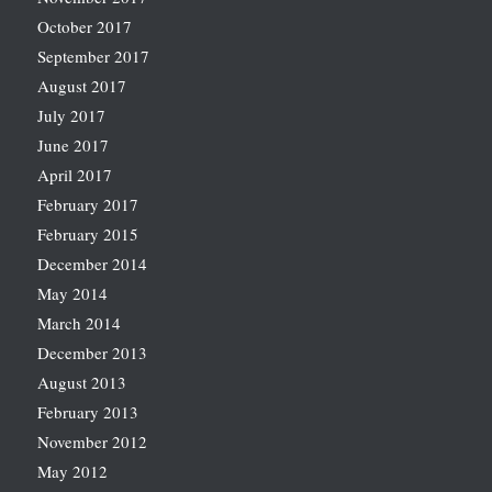
October 2017
September 2017
August 2017
July 2017
June 2017
April 2017
February 2017
February 2015
December 2014
May 2014
March 2014
December 2013
August 2013
February 2013
November 2012
May 2012