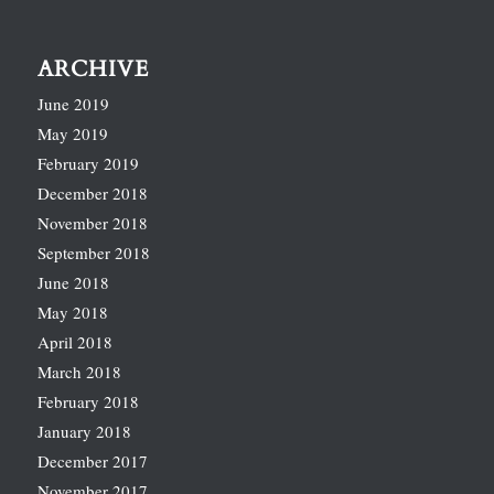
ARCHIVE
June 2019
May 2019
February 2019
December 2018
November 2018
September 2018
June 2018
May 2018
April 2018
March 2018
February 2018
January 2018
December 2017
November 2017