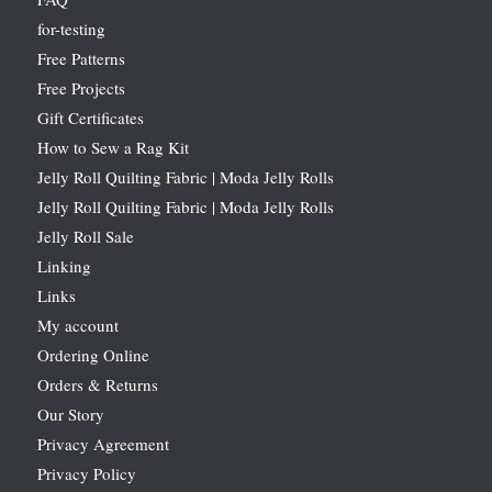
for-testing
Free Patterns
Free Projects
Gift Certificates
How to Sew a Rag Kit
Jelly Roll Quilting Fabric | Moda Jelly Rolls
Jelly Roll Quilting Fabric | Moda Jelly Rolls
Jelly Roll Sale
Linking
Links
My account
Ordering Online
Orders & Returns
Our Story
Privacy Agreement
Privacy Policy