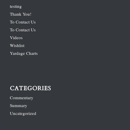
testing
Thank You!
To Contact Us
To Contact Us
Videos
Wishlist
Yardage Charts
CATEGORIES
Commentary
Summary
Uncategorized