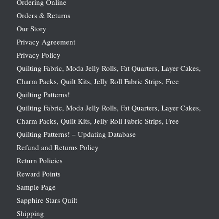
Ordering Online
Orders & Returns
Our Story
Privacy Agreement
Privacy Policy
Quilting Fabric, Moda Jelly Rolls, Fat Quarters, Layer Cakes,
Charm Packs, Quilt Kits, Jelly Roll Fabric Strips, Free
Quilting Patterns!
Quilting Fabric, Moda Jelly Rolls, Fat Quarters, Layer Cakes,
Charm Packs, Quilt Kits, Jelly Roll Fabric Strips, Free
Quilting Patterns! – Updating Database
Refund and Returns Policy
Return Policies
Reward Points
Sample Page
Sapphire Stars Quilt
Shipping