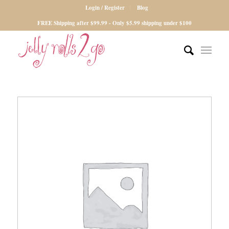
Login / Register
Blog
FREE Shipping after $99.99 - Only $5.99 shipping under $100