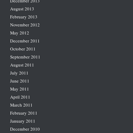
December 2013
August 2013
February 2013
November 2012
May 2012
December 2011
October 2011
September 2011
August 2011
July 2011
June 2011
May 2011
April 2011
March 2011
February 2011
January 2011
December 2010