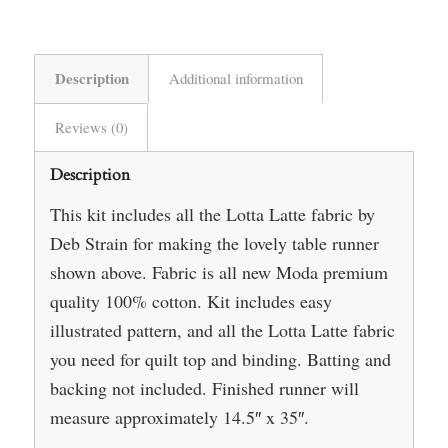
Description
Additional information
Reviews (0)
Description
This kit includes all the Lotta Latte fabric by
Deb Strain for making the lovely table runner
shown above. Fabric is all new Moda premium
quality 100% cotton. Kit includes easy
illustrated pattern, and all the Lotta Latte fabric
you need for quilt top and binding. Batting and
backing not included. Finished runner will
measure approximately 14.5″ x 35″.