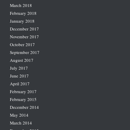
March 2018
February 2018
January 2018
December 2017
November 2017
October 2017
September 2017
August 2017
July 2017
June 2017
April 2017
February 2017
February 2015
December 2014
May 2014
March 2014