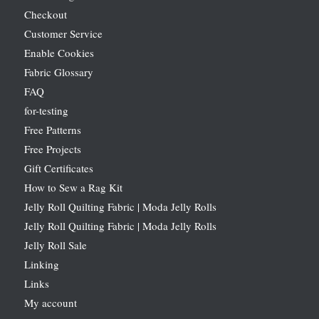
Checkout
Customer Service
Enable Cookies
Fabric Glossary
FAQ
for-testing
Free Patterns
Free Projects
Gift Certificates
How to Sew a Rag Kit
Jelly Roll Quilting Fabric | Moda Jelly Rolls
Jelly Roll Quilting Fabric | Moda Jelly Rolls
Jelly Roll Sale
Linking
Links
My account