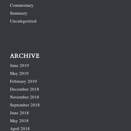
Commentary
Summary
Uncategorized
ARCHIVE
June 2019
May 2019
February 2019
December 2018
November 2018
September 2018
June 2018
May 2018
April 2018