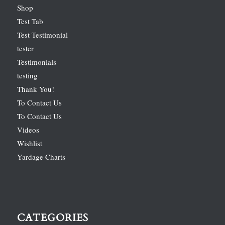
Shop
Test Tab
Test Testimonial
tester
Testimonials
testing
Thank You!
To Contact Us
To Contact Us
Videos
Wishlist
Yardage Charts
CATEGORIES