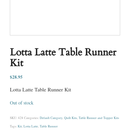
Lotta Latte Table Runner
Kit
$
28.95
Lotta Latte Table Runner Kit
Out of stock
SKU:
428
Categories:
Default Category
,
Quilt Kits
,
Table Runner and Topper Kits
Tags:
Kit
,
Lotta Latte
,
Table Runner