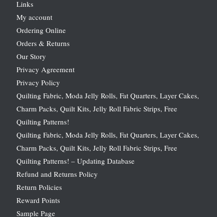
Links
My account
Ordering Online
Orders & Returns
Our Story
Privacy Agreement
Privacy Policy
Quilting Fabric, Moda Jelly Rolls, Fat Quarters, Layer Cakes,
Charm Packs, Quilt Kits, Jelly Roll Fabric Strips, Free
Quilting Patterns!
Quilting Fabric, Moda Jelly Rolls, Fat Quarters, Layer Cakes,
Charm Packs, Quilt Kits, Jelly Roll Fabric Strips, Free
Quilting Patterns! – Updating Database
Refund and Returns Policy
Return Policies
Reward Points
Sample Page