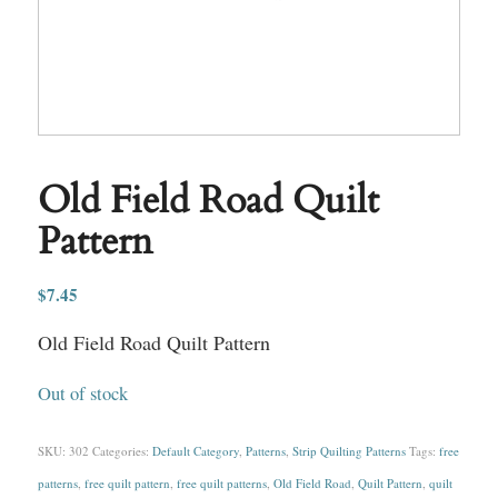
Old Field Road Quilt
Pattern
$
7.45
Old Field Road Quilt Pattern
Out of stock
SKU:
302
Categories:
Default Category
,
Patterns
,
Strip Quilting Patterns
Tags:
free
patterns
,
free quilt pattern
,
free quilt patterns
,
Old Field Road
,
Quilt Pattern
,
quilt