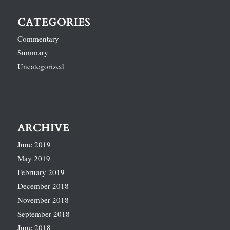
CATEGORIES
Commentary
Summary
Uncategorized
ARCHIVE
June 2019
May 2019
February 2019
December 2018
November 2018
September 2018
June 2018