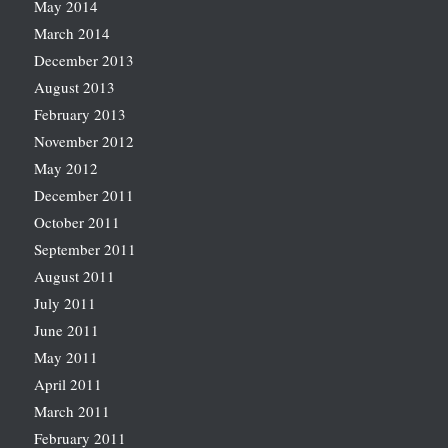
May 2014
March 2014
December 2013
August 2013
February 2013
November 2012
May 2012
December 2011
October 2011
September 2011
August 2011
July 2011
June 2011
May 2011
April 2011
March 2011
February 2011