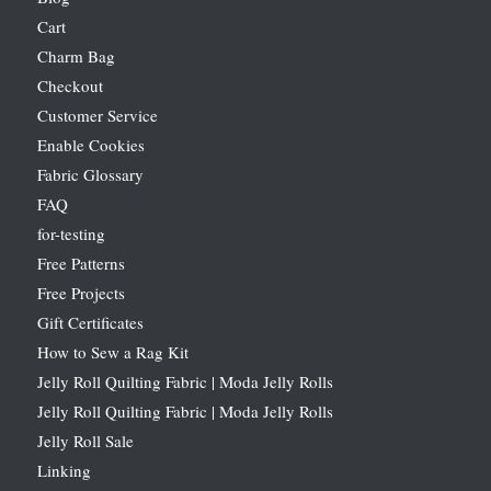
Cart
Charm Bag
Checkout
Customer Service
Enable Cookies
Fabric Glossary
FAQ
for-testing
Free Patterns
Free Projects
Gift Certificates
How to Sew a Rag Kit
Jelly Roll Quilting Fabric | Moda Jelly Rolls
Jelly Roll Quilting Fabric | Moda Jelly Rolls
Jelly Roll Sale
Linking