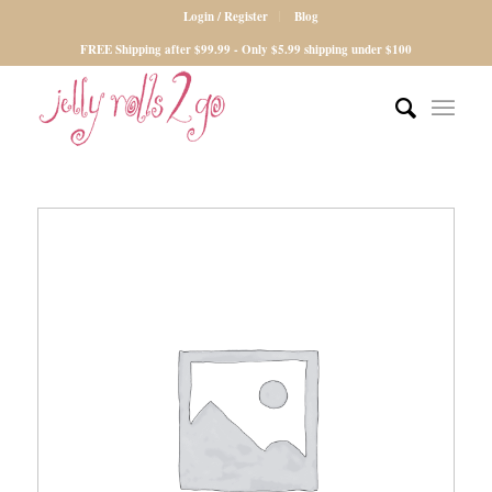
Login / Register
Blog
FREE Shipping after $99.99 - Only $5.99 shipping under $100