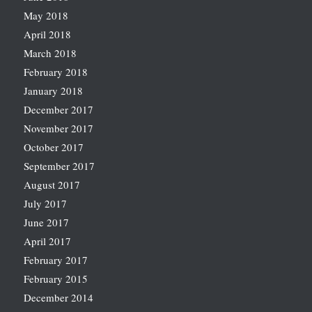
May 2018
April 2018
March 2018
February 2018
January 2018
December 2017
November 2017
October 2017
September 2017
August 2017
July 2017
June 2017
April 2017
February 2017
February 2015
December 2014