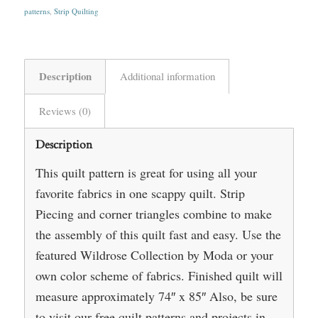
patterns
,
Strip Quilting
Description
Additional information
Reviews (0)
Description
This quilt pattern is great for using all your
favorite fabrics in one scappy quilt. Strip
Piecing and corner triangles combine to make
the assembly of this quilt fast and easy. Use the
featured Wildrose Collection by Moda or your
own color scheme of fabrics. Finished quilt will
measure approximately 74″ x 85″ Also, be sure
to visit our free quilt patterns and projects in