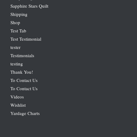
Sapphire Stars Quilt
Shipping
Shop
Test Tab
Test Testimonial
tester
Testimonials
testing
Thank You!
To Contact Us
To Contact Us
Videos
Wishlist
Yardage Charts