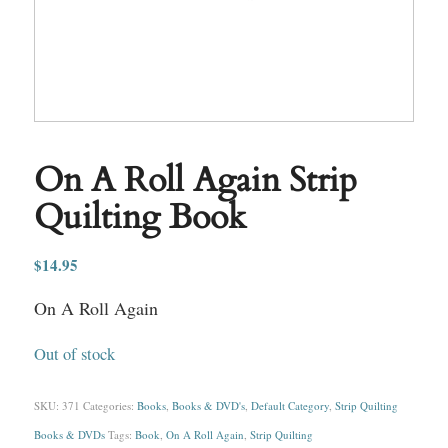
On A Roll Again Strip
Quilting Book
$
14.95
On A Roll Again
Out of stock
SKU:
371
Categories:
Books
,
Books & DVD's
,
Default Category
,
Strip Quilting
Books & DVDs
Tags:
Book
,
On A Roll Again
,
Strip Quilting