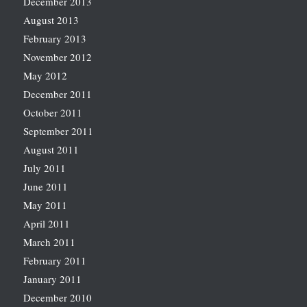
December 2013
August 2013
February 2013
November 2012
May 2012
December 2011
October 2011
September 2011
August 2011
July 2011
June 2011
May 2011
April 2011
March 2011
February 2011
January 2011
December 2010