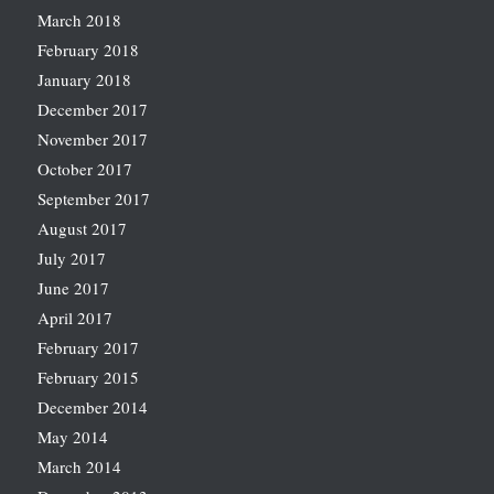
March 2018
February 2018
January 2018
December 2017
November 2017
October 2017
September 2017
August 2017
July 2017
June 2017
April 2017
February 2017
February 2015
December 2014
May 2014
March 2014