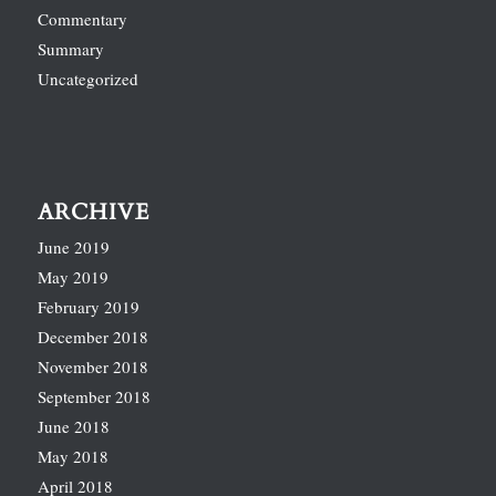
Commentary
Summary
Uncategorized
ARCHIVE
June 2019
May 2019
February 2019
December 2018
November 2018
September 2018
June 2018
May 2018
April 2018