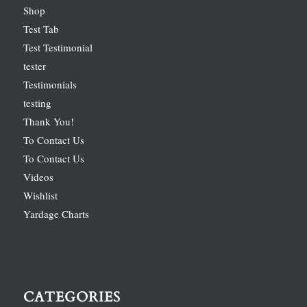
Shop
Test Tab
Test Testimonial
tester
Testimonials
testing
Thank You!
To Contact Us
To Contact Us
Videos
Wishlist
Yardage Charts
CATEGORIES