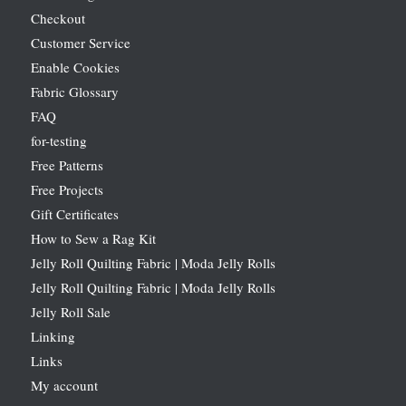
Checkout
Customer Service
Enable Cookies
Fabric Glossary
FAQ
for-testing
Free Patterns
Free Projects
Gift Certificates
How to Sew a Rag Kit
Jelly Roll Quilting Fabric | Moda Jelly Rolls
Jelly Roll Quilting Fabric | Moda Jelly Rolls
Jelly Roll Sale
Linking
Links
My account