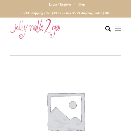
Login / Register
Blog
FREE Shipping after $99.99 - Only $5.99 shipping under $100