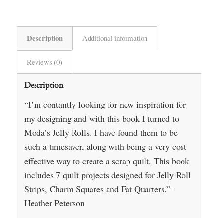
Description
Additional information
Reviews (0)
Description
“I’m contantly looking for new inspiration for
my designing and with this book I turned to
Moda’s Jelly Rolls. I have found them to be
such a timesaver, along with being a very cost
effective way to create a scrap quilt. This book
includes 7 quilt projects designed for Jelly Roll
Strips, Charm Squares and Fat Quarters.”–
Heather Peterson