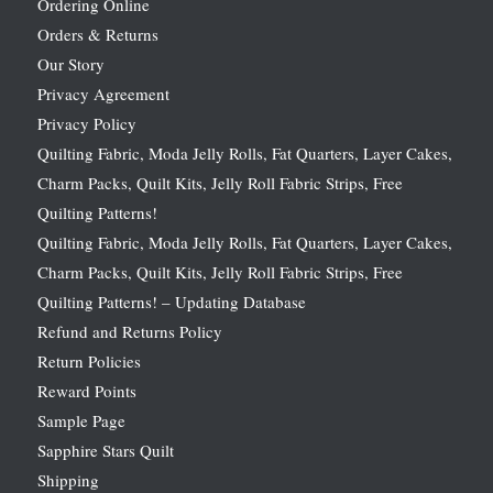
Ordering Online
Orders & Returns
Our Story
Privacy Agreement
Privacy Policy
Quilting Fabric, Moda Jelly Rolls, Fat Quarters, Layer Cakes,
Charm Packs, Quilt Kits, Jelly Roll Fabric Strips, Free
Quilting Patterns!
Quilting Fabric, Moda Jelly Rolls, Fat Quarters, Layer Cakes,
Charm Packs, Quilt Kits, Jelly Roll Fabric Strips, Free
Quilting Patterns! – Updating Database
Refund and Returns Policy
Return Policies
Reward Points
Sample Page
Sapphire Stars Quilt
Shipping