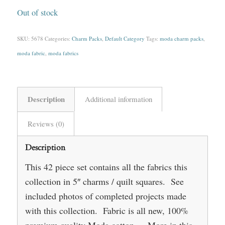
Out of stock
SKU:
5678
Categories:
Charm Packs
,
Default Category
Tags:
moda charm packs
,
moda fabric
,
moda fabrics
Description
Additional information
Reviews (0)
Description
This 42 piece set contains all the fabrics this
collection in 5″ charms / quilt squares. See
included photos of completed projects made
with this collection. Fabric is all new, 100%