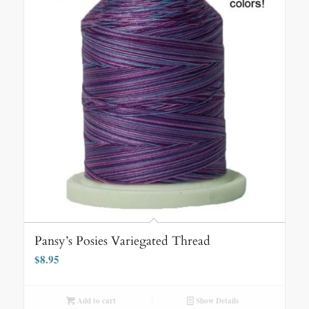
Pansy’s Posies Variegated Thread
$
8.95
Add to cart
Show Details