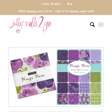
Login / Register
Blog
FREE Shipping after $99.99 - Only $5.99 shipping under $100