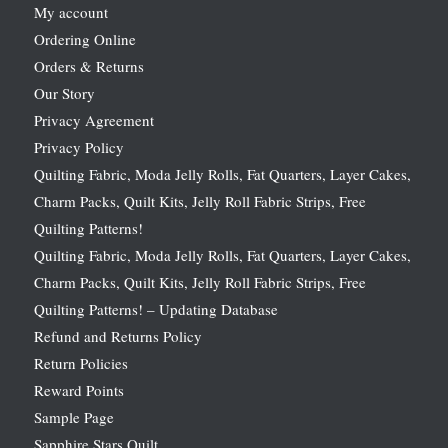
My account
Ordering Online
Orders & Returns
Our Story
Privacy Agreement
Privacy Policy
Quilting Fabric, Moda Jelly Rolls, Fat Quarters, Layer Cakes,
Charm Packs, Quilt Kits, Jelly Roll Fabric Strips, Free
Quilting Patterns!
Quilting Fabric, Moda Jelly Rolls, Fat Quarters, Layer Cakes,
Charm Packs, Quilt Kits, Jelly Roll Fabric Strips, Free
Quilting Patterns! – Updating Database
Refund and Returns Policy
Return Policies
Reward Points
Sample Page
Sapphire Stars Quilt