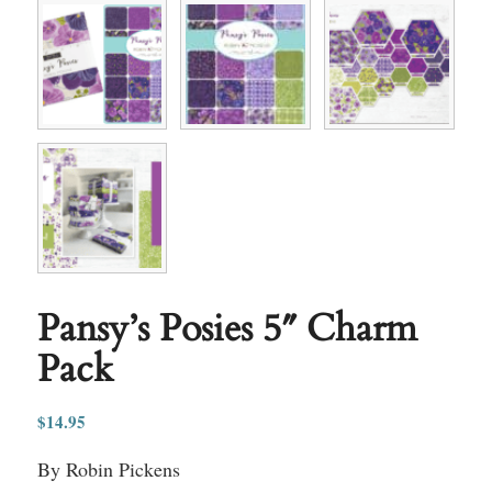
Pansy’s Posies 5″ Charm
Pack
$
14.95
By Robin Pickens