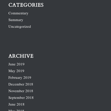
CATEGORIES
Commentary
Summary
Uncategorized
ARCHIVE
June 2019
May 2019
February 2019
December 2018
November 2018
September 2018
June 2018
May 2018