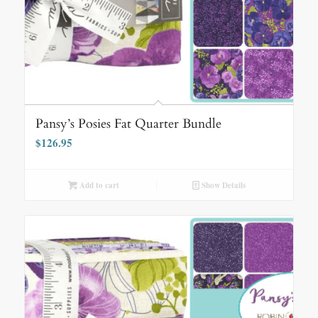
Pansy’s Posies Fat Quarter Bundle
$
126.95
Add to cart
Show Details