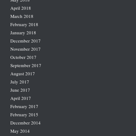
April 2018
March 2018
February 2018
January 2018
December 2017
November 2017
October 2017
September 2017
August 2017
July 2017
June 2017
April 2017
February 2017
February 2015
December 2014
May 2014