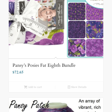
Pansy’s Posies Fat Eighth Bundle
$
72.65
Add to cart
Show Details