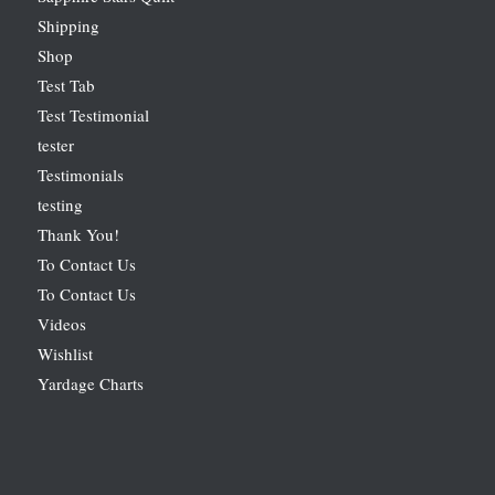
Shipping
Shop
Test Tab
Test Testimonial
tester
Testimonials
testing
Thank You!
To Contact Us
To Contact Us
Videos
Wishlist
Yardage Charts