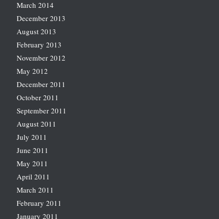
March 2014
December 2013
August 2013
February 2013
November 2012
May 2012
December 2011
October 2011
September 2011
August 2011
July 2011
June 2011
May 2011
April 2011
March 2011
February 2011
January 2011