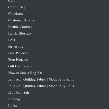
Cart
Charm Bag
Checkout
Customer Service
Enable Cookies
Fabric Glossary
FAQ
for-testing
Free Patterns
Free Projects
Gift Certificates
How to Sew a Rag Kit
Jelly Roll Quilting Fabric | Moda Jelly Rolls
Jelly Roll Quilting Fabric | Moda Jelly Rolls
Jelly Roll Sale
Linking
Links