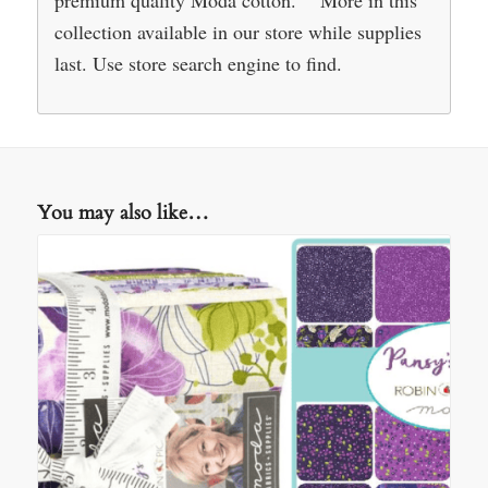
premium quality Moda cotton. More in this
collection available in our store while supplies
last. Use store search engine to find.
You may also like…