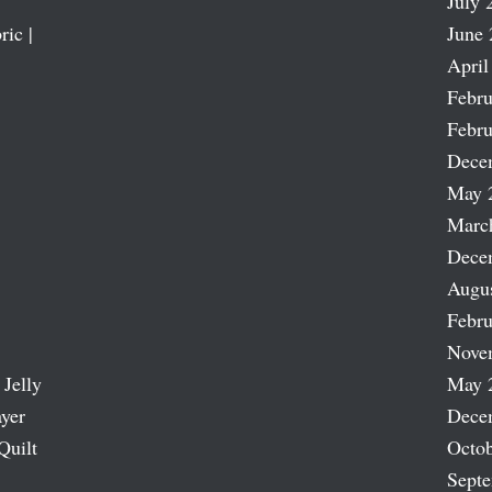
July 
ric |
June 
April
Febru
Febru
Dece
May 
Marc
Dece
Augu
Febru
Nove
 Jelly
May 
ayer
Dece
Quilt
Octob
Sept