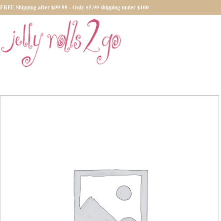
FREE Shipping after $99.99 - Only $5.99 shipping under $100