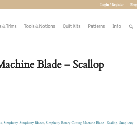
Login / Register
Blog
 & Trims
Tools & Notions
Quilt Kits
Patterns
Info
Machine Blade – Scallop
es
,
Simplicity
,
Simplicity Blades
,
Simplicity Rotary Cutting Machine Blade - Scallop
,
Simplicity