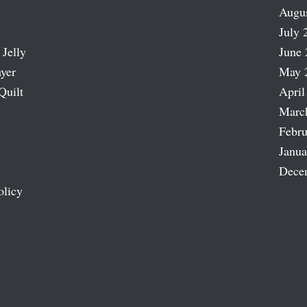
Augu
July 
 Jelly
June 
ayer
May 
Quilt
April
Marc
Febru
Janua
Dece
olicy