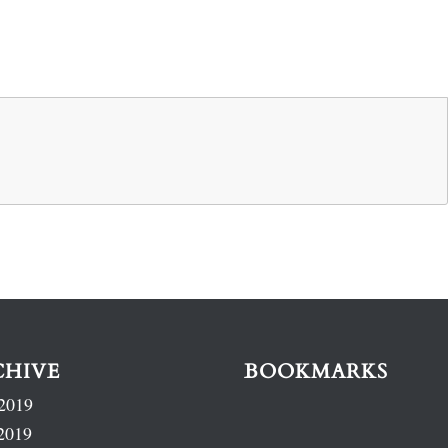
CHIVE
BOOKMARKS
2019
2019