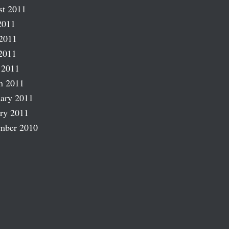
st 2011
2011
2011
2011
 2011
h 2011
ary 2011
ry 2011
mber 2010