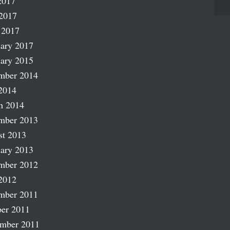
2017
2017
 2017
ary 2017
ary 2015
mber 2014
2014
h 2014
mber 2013
st 2013
ary 2013
mber 2012
2012
mber 2011
er 2011
ember 2011