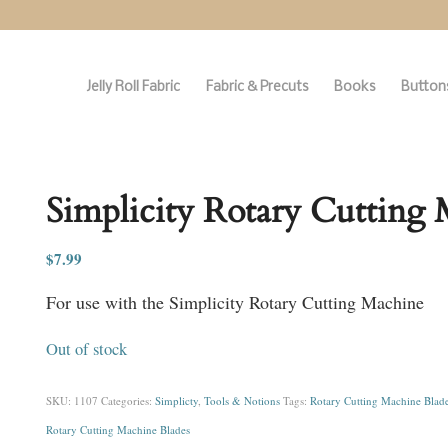
Jelly Roll Fabric
Fabric & Precuts
Books
Buttons
Simplicity Rotary Cutting 
$
7.99
For use with the Simplicity Rotary Cutting Machine
Out of stock
SKU:
1107
Categories:
Simplicty
,
Tools & Notions
Tags:
Rotary Cutting Machine Blad
Rotary Cutting Machine Blades