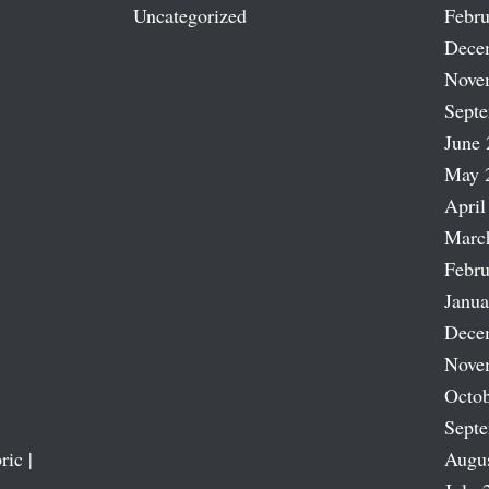
Uncategorized
Febru
Dece
Nove
Sept
June 
May 
April
Marc
Febru
Janua
Dece
Nove
Octob
Sept
ric |
Augu