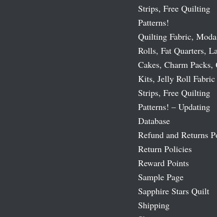
Strips, Free Quilting
Patterns!
Quilting Fabric, Moda
Rolls, Fat Quarters, L
Cakes, Charm Packs, 
Kits, Jelly Roll Fabric
Strips, Free Quilting
Patterns! – Updating
Database
Refund and Returns P
Return Policies
Reward Points
Sample Page
Sapphire Stars Quilt
Shipping