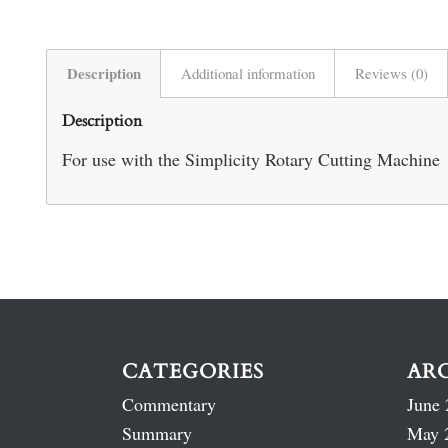
Description
Additional information
Reviews (0)
Description
For use with the Simplicity Rotary Cutting Machine
CATEGORIES
AR
Commentary
June 
Summary
May 