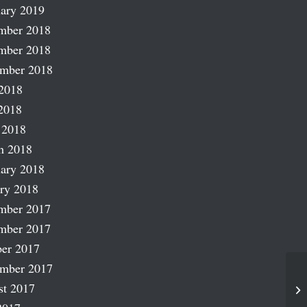
ary 2019
mber 2018
mber 2018
ember 2018
2018
2018
 2018
h 2018
ary 2018
ry 2018
mber 2017
mber 2017
er 2017
ember 2017
Wi
st 2017
Iv