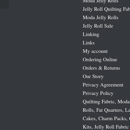
Moda Jelly Rolls
Jelly Roll Quilting Fab
Moda Jelly Rolls
Jelly Roll Sale
Linking
Links
My account
Ordering Online
Orders & Returns
Our Story
Privacy Agreement
Privacy Policy
Quilting Fabric, Moda
Rolls, Fat Quarters, L
Cakes, Charm Packs, 
Kits, Jelly Roll Fabric