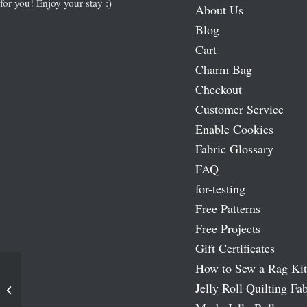
for you! Enjoy your stay :)
About Us
Blog
Cart
Charm Bag
Checkout
Customer Service
Enable Cookies
Fabric Glossary
FAQ
for-testing
Free Patterns
Free Projects
Gift Certificates
How to Sew a Rag Kit
Simplicity Rotary Cutting Machine
Jelly Roll Quilting Fab
Blade – Perforating