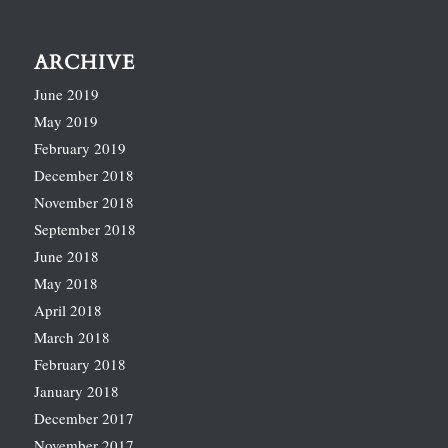
ARCHIVE
June 2019
May 2019
February 2019
December 2018
November 2018
September 2018
June 2018
May 2018
April 2018
March 2018
February 2018
January 2018
December 2017
November 2017