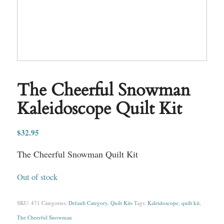
The Cheerful Snowman
Kaleidoscope Quilt Kit
$
32.95
The Cheerful Snowman Quilt Kit
Out of stock
SKU:
471
Categories:
Default Category
,
Quilt Kits
Tags:
Kaleidoscope
,
quilt kit
,
The Cheerful Snowman