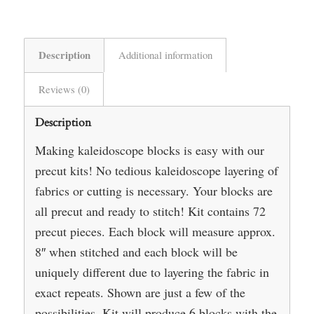
Description
Additional information
Reviews (0)
Description
Making kaleidoscope blocks is easy with our
precut kits! No tedious kaleidoscope layering of
fabrics or cutting is necessary. Your blocks are
all precut and ready to stitch! Kit contains 72
precut pieces. Each block will measure approx.
8″ when stitched and each block will be
uniquely different due to layering the fabric in
exact repeats. Shown are just a few of the
possibilities. Kit will produce 6 blocks with the