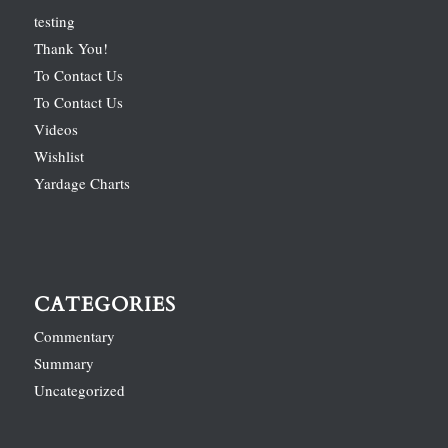
testing
Thank You!
To Contact Us
To Contact Us
Videos
Wishlist
Yardage Charts
CATEGORIES
Commentary
Summary
Uncategorized