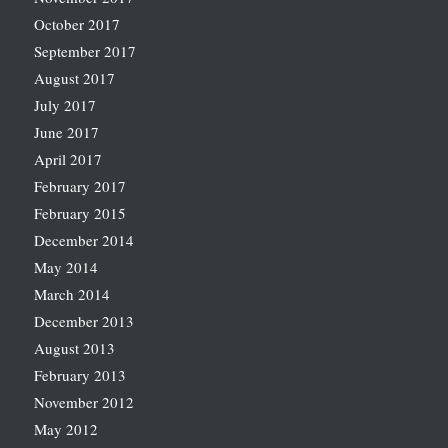
October 2017
September 2017
August 2017
July 2017
June 2017
April 2017
February 2017
February 2015
December 2014
May 2014
March 2014
December 2013
August 2013
February 2013
November 2012
May 2012