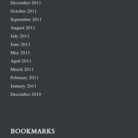
December 2011
October 2011
September 2011
August 2011
July 2011
June 2011
May 2011
April 2011
March 2011
February 2011
January 2011
December 2010
BOOKMARKS