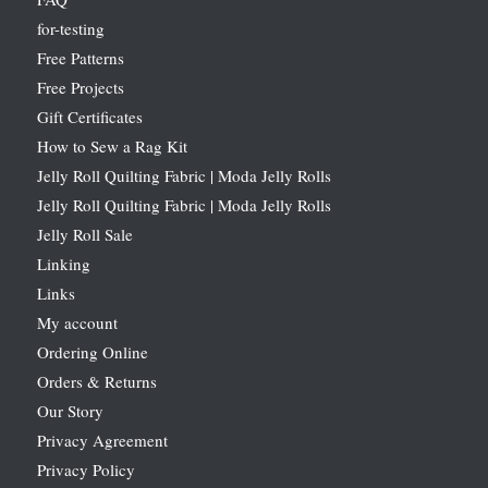
for-testing
Free Patterns
Free Projects
Gift Certificates
How to Sew a Rag Kit
Jelly Roll Quilting Fabric | Moda Jelly Rolls
Jelly Roll Quilting Fabric | Moda Jelly Rolls
Jelly Roll Sale
Linking
Links
My account
Ordering Online
Orders & Returns
Our Story
Privacy Agreement
Privacy Policy