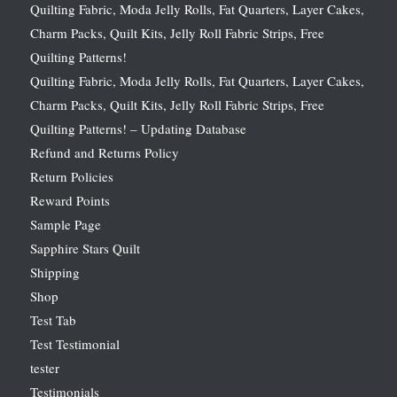
Quilting Fabric, Moda Jelly Rolls, Fat Quarters, Layer Cakes,
Charm Packs, Quilt Kits, Jelly Roll Fabric Strips, Free
Quilting Patterns!
Quilting Fabric, Moda Jelly Rolls, Fat Quarters, Layer Cakes,
Charm Packs, Quilt Kits, Jelly Roll Fabric Strips, Free
Quilting Patterns! – Updating Database
Refund and Returns Policy
Return Policies
Reward Points
Sample Page
Sapphire Stars Quilt
Shipping
Shop
Test Tab
Test Testimonial
tester
Testimonials