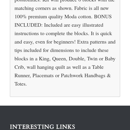
matching corners as shown. Fabric is all new
100% premium quality Moda cotton. BONUS
INCLUDED: Included are easy illustrated
instructions to complete the blocks. It is quick
and easy, even for beginners! Extra patterns and
tips included for dimensions to include these
blocks in a King, Queen, Double, Twin or Baby
Crib, wall hanging quilt as well as a Table
Runner, Placemats or Patchwork Handbags &
Totes.
INTERESTING LINKS