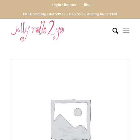
Login / Register
Blog
FREE Shipping after $99.99 - Only $5.99 shipping under $100