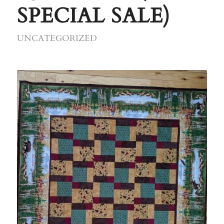
SPECIAL SALE)
UNCATEGORIZED