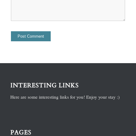
INTERESTING LINKS
Here are some interesting links for you! Enjoy your stay :)
PAGES