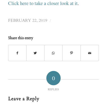
Click here to take a closer look at it
.
/
FEBRUARY 22, 2019
Share this entry
0
REPLIES
Leave a Reply