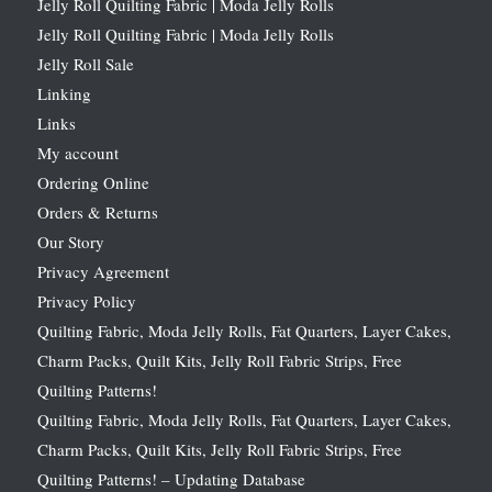
Jelly Roll Quilting Fabric | Moda Jelly Rolls
Jelly Roll Quilting Fabric | Moda Jelly Rolls
Jelly Roll Sale
Linking
Links
My account
Ordering Online
Orders & Returns
Our Story
Privacy Agreement
Privacy Policy
Quilting Fabric, Moda Jelly Rolls, Fat Quarters, Layer Cakes,
Charm Packs, Quilt Kits, Jelly Roll Fabric Strips, Free
Quilting Patterns!
Quilting Fabric, Moda Jelly Rolls, Fat Quarters, Layer Cakes,
Charm Packs, Quilt Kits, Jelly Roll Fabric Strips, Free
Quilting Patterns! – Updating Database