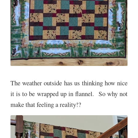
The weather outside has us thinking how nice
it is to be wrapped up in flannel. So why not
make that feeling a reality!?