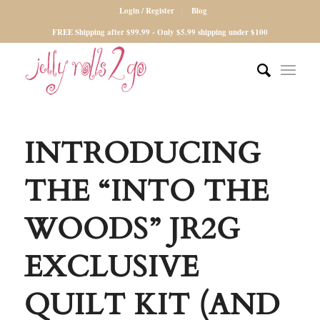
Login / Register
Blog
FREE Shipping after $99.99 - Only $5.99 shipping under $100
INTRODUCING
THE “INTO THE
WOODS” JR2G
EXCLUSIVE
QUILT KIT (AND