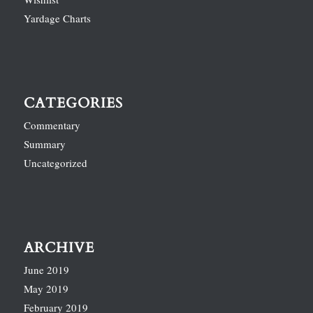
Yardage Charts
CATEGORIES
Commentary
Summary
Uncategorized
ARCHIVE
June 2019
May 2019
February 2019