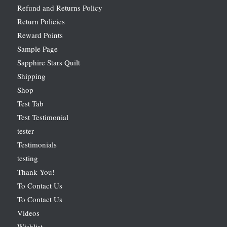
Refund and Returns Policy
Return Policies
Reward Points
Sample Page
Sapphire Stars Quilt
Shipping
Shop
Test Tab
Test Testimonial
tester
Testimonials
testing
Thank You!
To Contact Us
To Contact Us
Videos
Wishlist