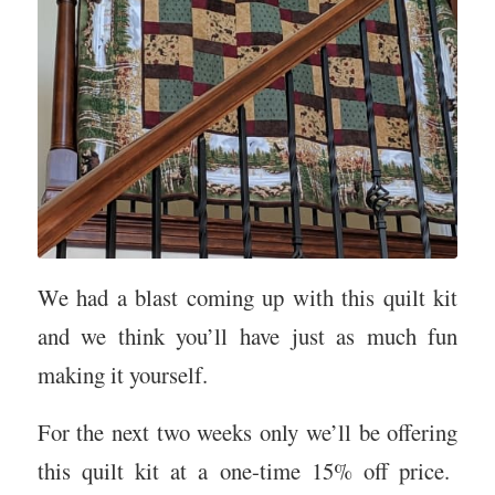
We had a blast coming up with this quilt kit
and we think you’ll have just as much fun
making it yourself.
For the next two weeks only we’ll be offering
this quilt kit at a one-time 15% off price.