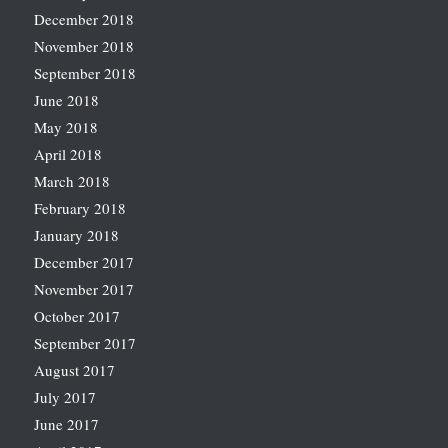
December 2018
November 2018
September 2018
June 2018
May 2018
April 2018
March 2018
February 2018
January 2018
December 2017
November 2017
October 2017
September 2017
August 2017
July 2017
June 2017