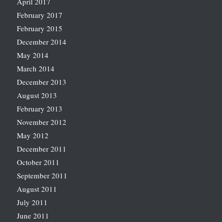
April 2017
February 2017
February 2015
December 2014
May 2014
March 2014
December 2013
August 2013
February 2013
November 2012
May 2012
December 2011
October 2011
September 2011
August 2011
July 2011
June 2011