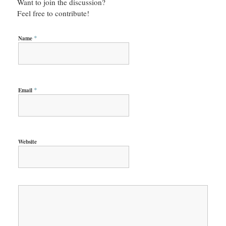
Want to join the discussion?
Feel free to contribute!
*
Name
*
Email
Website