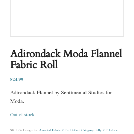
Adirondack Moda Flannel
Fabric Roll
$
24.99
Adirondack Flannel by Sentimental Studios for
Moda.
Out of stock
SKU:
66
Categories:
Assorted Fabric Rolls
,
Default Category
,
Jelly Roll Fabric