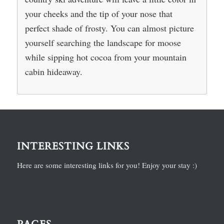
your cheeks and the tip of your nose that
perfect shade of frosty. You can almost picture
yourself searching the landscape for moose
while sipping hot cocoa from your mountain
cabin hideaway.
INTERESTING LINKS
Here are some interesting links for you! Enjoy your stay :)