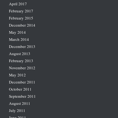
April 2017
February 2017
February 2015
December 2014
May 2014
March 2014
December 2013
August 2013
February 2013
November 2012
May 2012
December 2011
October 2011
September 2011
August 2011
July 2011
June 2011