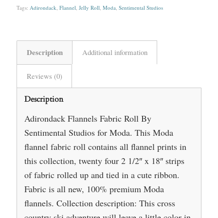
Tags:
Adirondack
,
Flannel
,
Jelly Roll
,
Moda
,
Sentimental Studios
Description
Additional information
Reviews (0)
Description
Adirondack Flannels Fabric Roll By
Sentimental Studios for Moda. This Moda
flannel fabric roll contains all flannel prints in
this collection, twenty four 2 1/2″ x 18″ strips
of fabric rolled up and tied in a cute ribbon.
Fabric is all new, 100% premium Moda
flannels. Collection description: This cross
country ski adventure will leave a little color in