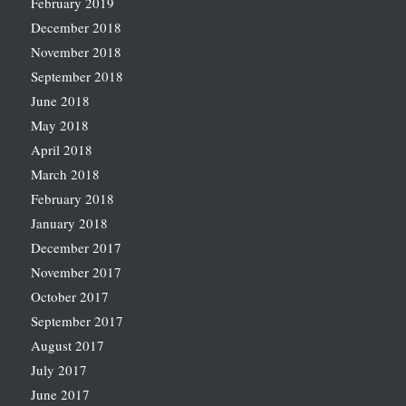
February 2019
December 2018
November 2018
September 2018
June 2018
May 2018
April 2018
March 2018
February 2018
January 2018
December 2017
November 2017
October 2017
September 2017
August 2017
July 2017
June 2017