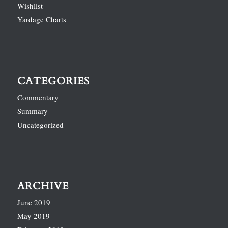
Wishlist
Yardage Charts
CATEGORIES
Commentary
Summary
Uncategorized
ARCHIVE
June 2019
May 2019