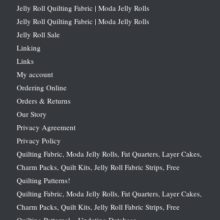
Jelly Roll Quilting Fabric | Moda Jelly Rolls
Jelly Roll Quilting Fabric | Moda Jelly Rolls
Jelly Roll Sale
Linking
Links
My account
Ordering Online
Orders & Returns
Our Story
Privacy Agreement
Privacy Policy
Quilting Fabric, Moda Jelly Rolls, Fat Quarters, Layer Cakes,
Charm Packs, Quilt Kits, Jelly Roll Fabric Strips, Free
Quilting Patterns!
Quilting Fabric, Moda Jelly Rolls, Fat Quarters, Layer Cakes,
Charm Packs, Quilt Kits, Jelly Roll Fabric Strips, Free
Quilting Patterns! – Updating Database