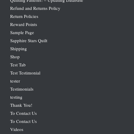
Refund and Returns Policy
Return Policies
Reward Points
Sample Page
Sapphire Stars Quilt
Shipping
Shop
Test Tab
Test Testimonial
tester
Testimonials
testing
Thank You!
To Contact Us
To Contact Us
Videos