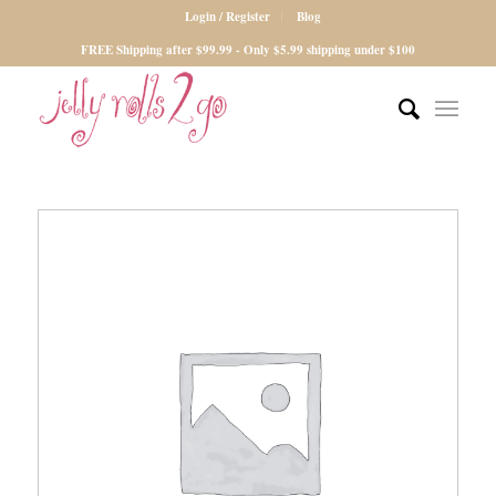
Login / Register
Blog
FREE Shipping after $99.99 - Only $5.99 shipping under $100