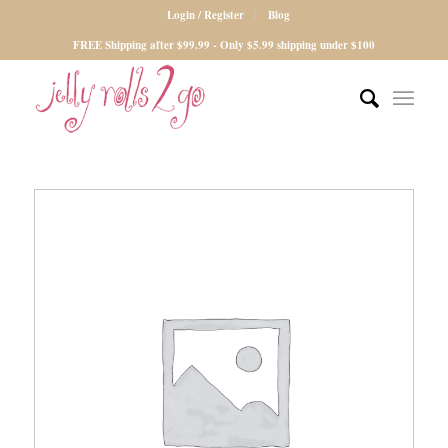
Login / Register
Blog
FREE Shipping after $99.99 - Only $5.99 shipping under $100