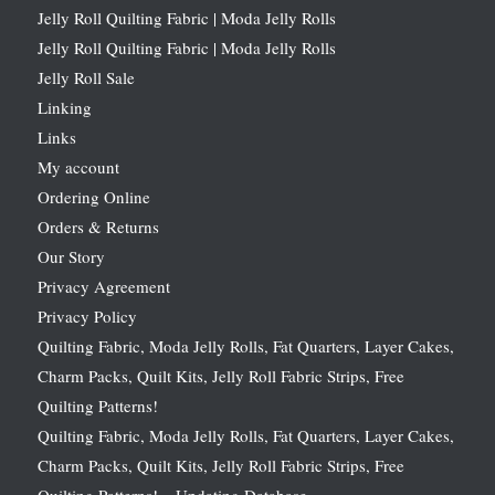
Jelly Roll Quilting Fabric | Moda Jelly Rolls
Jelly Roll Quilting Fabric | Moda Jelly Rolls
Jelly Roll Sale
Linking
Links
My account
Ordering Online
Orders & Returns
Our Story
Privacy Agreement
Privacy Policy
Quilting Fabric, Moda Jelly Rolls, Fat Quarters, Layer Cakes,
Charm Packs, Quilt Kits, Jelly Roll Fabric Strips, Free
Quilting Patterns!
Quilting Fabric, Moda Jelly Rolls, Fat Quarters, Layer Cakes,
Charm Packs, Quilt Kits, Jelly Roll Fabric Strips, Free
Quilting Patterns! – Updating Database