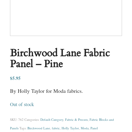
Birchwood Lane Fabric
Panel – Pine
$
5.95
By Holly Taylor for Moda fabrics.
Out of stock
SKU:
762
Categories:
Default Category
,
Fabric & Precuts
,
Fabric Blocks and
Panels
Tags:
Birchwood Lane
,
fabric
,
Holly Taylor
,
Moda
,
Panel