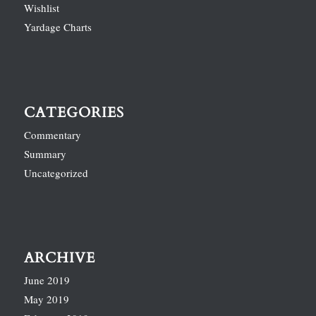
Wishlist
Yardage Charts
CATEGORIES
Commentary
Summary
Uncategorized
ARCHIVE
June 2019
May 2019