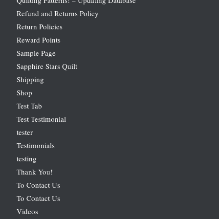
Refund and Returns Policy
Return Policies
Reward Points
Sample Page
Sapphire Stars Quilt
Shipping
Shop
Test Tab
Test Testimonial
tester
Testimonials
testing
Thank You!
To Contact Us
To Contact Us
Videos