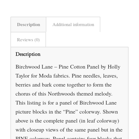
Description
Additional information
Reviews (0)
Description
Birchwood Lane – Pine Cotton Panel by Holly
Taylor for Moda fabrics. Pine needles, leaves,
berries and bark come together to form the
chorus of this Northwoods themed melody.
This listing is for a panel of Birchwood Lane
picture blocks in the “Pine” colorway. Shown
above is the complete panel (in leaf colorway)
with closeup views of the same panel but in the
PINE colorway. Panel contains four blocks that