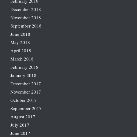
February 2019
December 2018
November 2018
September 2018
June 2018
May 2018
April 2018
March 2018
February 2018
January 2018
December 2017
November 2017
October 2017
September 2017
August 2017
July 2017
June 2017