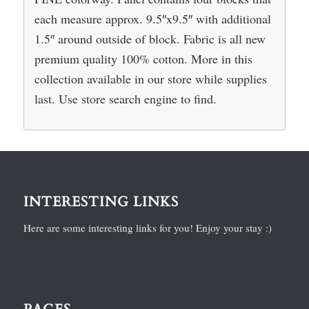
each measure approx. 9.5″x9.5″ with additional
1.5″ around outside of block. Fabric is all new
premium quality 100% cotton. More in this
collection available in our store while supplies
last. Use store search engine to find.
INTERESTING LINKS
Here are some interesting links for you! Enjoy your stay :)