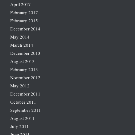
April 2017
February 2017
February 2015
December 2014
May 2014
March 2014
December 2013
August 2013
February 2013
November 2012
May 2012
December 2011
October 2011
September 2011
August 2011
July 2011
June 2011