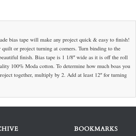
bias tape will make any project quick & easy to finish!
quilt or project turning at corners. Turn binding to the
autiful finish. Bias tape is 1 1/8″ wide as it is off the roll
quality 100% Moda cotton. To determine how much boas you
roject together, multiply by 2. Add at least 12″ for turning
CHIVE
BOOKMARKS