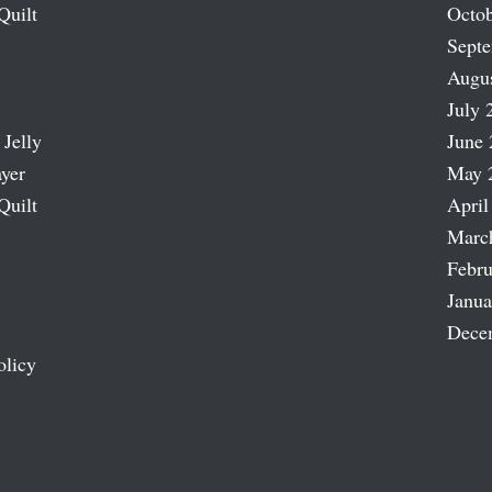
Quilt
Octob
Sept
Augu
July 
 Jelly
June 
ayer
May 
Quilt
April
Marc
Febru
Janua
Dece
olicy