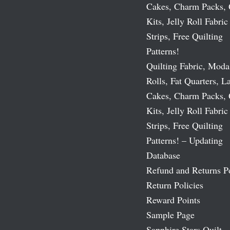
Cakes, Charm Packs, 
Kits, Jelly Roll Fabric
Strips, Free Quilting
Patterns!
Quilting Fabric, Moda
Rolls, Fat Quarters, L
Cakes, Charm Packs, 
Kits, Jelly Roll Fabric
Strips, Free Quilting
Patterns! – Updating
Database
Refund and Returns P
Return Policies
Reward Points
Sample Page
Sapphire Stars Quilt