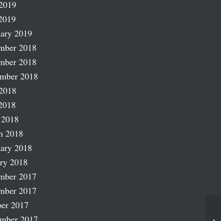
2019
2019
ary 2019
mber 2018
mber 2018
ember 2018
2018
2018
 2018
h 2018
ary 2018
ry 2018
mber 2017
mber 2017
er 2017
ember 2017