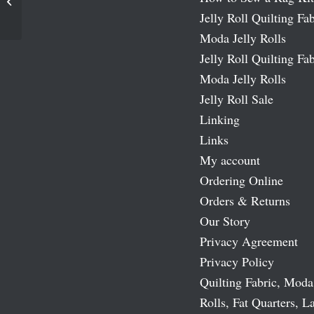
Simply Indigo Moda Bias Tape
Jelly Roll Quilting Fab
Moda Jelly Rolls
Jelly Roll Quilting Fab
Moda Jelly Rolls
Jelly Roll Sale
Linking
Links
My account
Ordering Online
Orders & Returns
Our Story
Privacy Agreement
Privacy Policy
Quilting Fabric, Moda
Rolls, Fat Quarters, L