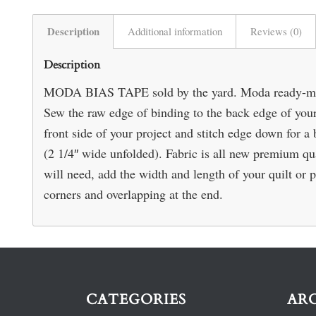
Description
Additional information
Reviews (0)
Description
MODA BIAS TAPE sold by the yard. Moda ready-made 
Sew the raw edge of binding to the back edge of your 
front side of your project and stitch edge down for a be
(2 1/4″ wide unfolded). Fabric is all new premium 
will need, add the width and length of your quilt or p
corners and overlapping at the end.
CATEGORIES
AR