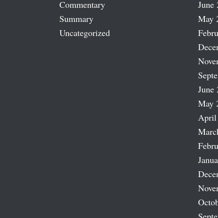
Commentary
June 
Summary
May 
Uncategorized
Febru
Dece
Nove
Sept
June 
May 
April
Marc
Febru
Janua
Dece
Nove
Octob
Sept