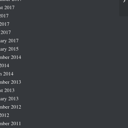
Wh
st 2017
2017
2017
 2017
ary 2017
ary 2015
mber 2014
2014
h 2014
mber 2013
st 2013
ary 2013
mber 2012
2012
mber 2011