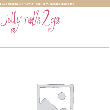
FREE Shipping after $99.99 - Only $5.99 shipping under $100