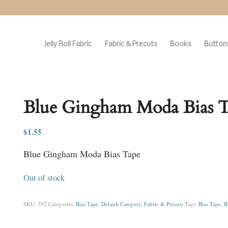
Jelly Roll Fabric
Fabric & Precuts
Books
Buttons
Blue Gingham Moda Bias 
$
1.55
Blue Gingham Moda Bias Tape
Out of stock
SKU:
392
Categories:
Bias Tape
,
Default Category
,
Fabric & Precuts
Tags:
Bias Tape
,
B