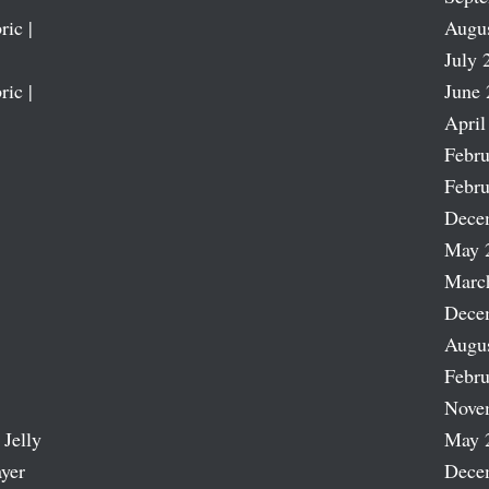
ric |
Augu
July 
ric |
June 
April
Febru
Febru
Dece
May 
Marc
Dece
Augu
Febru
Nove
 Jelly
May 
ayer
Dece