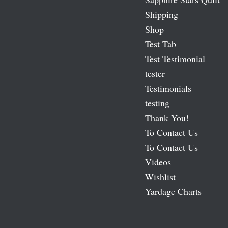
Shipping
Shop
Test Tab
Test Testimonial
tester
Testimonials
testing
Thank You!
To Contact Us
To Contact Us
Videos
Wishlist
Yardage Charts