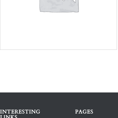
INTERESTING
PAGES
LINKS