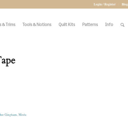
Login / Register
Blog
 & Trims
Tools & Notions
Quilt Kits
Patterns
Info
Tape
lue Gingham
,
Moda