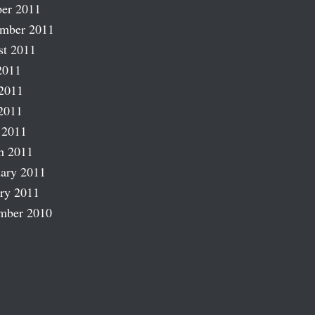
er 2011
ember 2011
st 2011
2011
2011
2011
 2011
h 2011
ary 2011
ry 2011
mber 2010