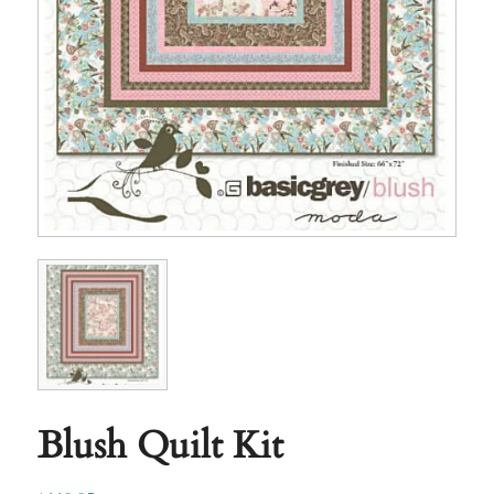
Blush Quilt Kit