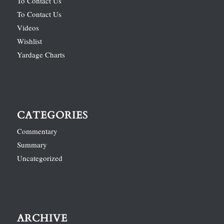
To Contact Us
To Contact Us
Videos
Wishlist
Yardage Charts
CATEGORIES
Commentary
Summary
Uncategorized
ARCHIVE