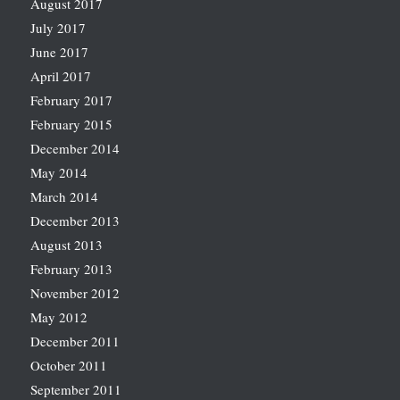
August 2017
July 2017
June 2017
April 2017
February 2017
February 2015
December 2014
May 2014
March 2014
December 2013
August 2013
February 2013
November 2012
May 2012
December 2011
October 2011
September 2011