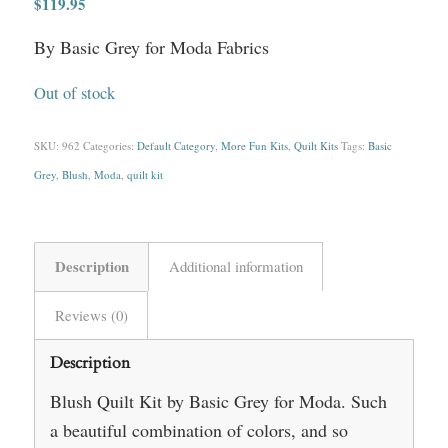
$
119.95
By Basic Grey for Moda Fabrics
Out of stock
SKU:
962
Categories:
Default Category
,
More Fun Kits
,
Quilt Kits
Tags:
Basic
Grey
,
Blush
,
Moda
,
quilt kit
Description
Additional information
Reviews (0)
Description
Blush Quilt Kit by Basic Grey for Moda. Such
a beautiful combination of colors, and so