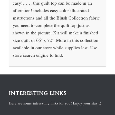
easy!…… this quilt top can be made in an
afternoon! includes easy color illustrated
instructions and all the Blush Collection fabric
you need to complete the quilt top just as
shown in the picture. Kit will make a finished
size quilt of 66″ x 72″. More in this collection
available in our store while supplies last. Use
store search engine to find.
INTERESTING LINKS
Here are some interesting links for you! Enjoy your stay :)