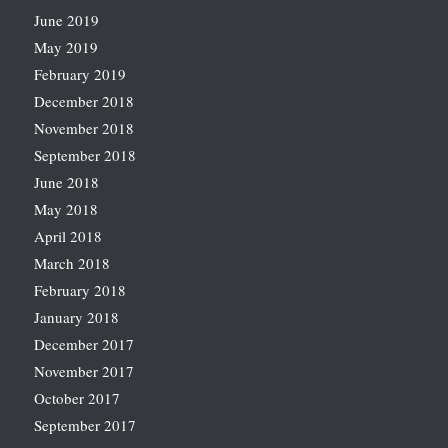
June 2019
May 2019
February 2019
December 2018
November 2018
September 2018
June 2018
May 2018
April 2018
March 2018
February 2018
January 2018
December 2017
November 2017
October 2017
September 2017