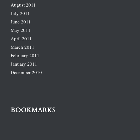
August 2011
July 2011
June 2011
May 2011
April 2011
March 2011
February 2011
January 2011
December 2010
BOOKMARKS