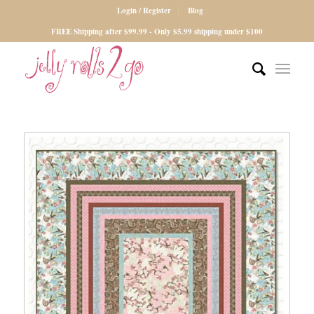
Login / Register
Blog
FREE Shipping after $99.99 - Only $5.99 shipping under $100