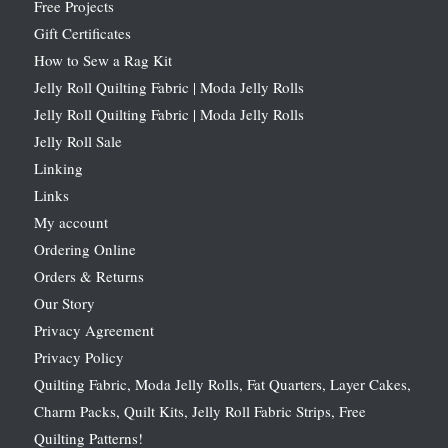
Free Projects
Gift Certificates
How to Sew a Rag Kit
Jelly Roll Quilting Fabric | Moda Jelly Rolls
Jelly Roll Quilting Fabric | Moda Jelly Rolls
Jelly Roll Sale
Linking
Links
My account
Ordering Online
Orders & Returns
Our Story
Privacy Agreement
Privacy Policy
Quilting Fabric, Moda Jelly Rolls, Fat Quarters, Layer Cakes,
Charm Packs, Quilt Kits, Jelly Roll Fabric Strips, Free
Quilting Patterns!