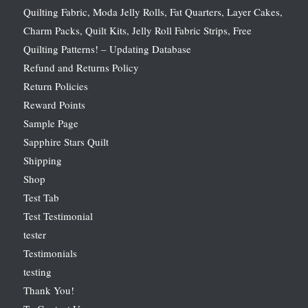
Quilting Fabric, Moda Jelly Rolls, Fat Quarters, Layer Cakes,
Charm Packs, Quilt Kits, Jelly Roll Fabric Strips, Free
Quilting Patterns! – Updating Database
Refund and Returns Policy
Return Policies
Reward Points
Sample Page
Sapphire Stars Quilt
Shipping
Shop
Test Tab
Test Testimonial
tester
Testimonials
testing
Thank You!