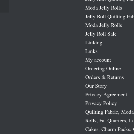
Moda Jelly Rolls
Jelly Roll Quilting Fab
Moda Jelly Rolls
Jelly Roll Sale
Linking
Links
My account
Ordering Online
Orders & Returns
Our Story
Privacy Agreement
Privacy Policy
Quilting Fabric, Moda
Rolls, Fat Quarters, L
Cakes, Charm Packs, 