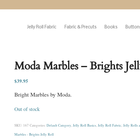
Jelly Roll Fabric
Fabric & Precuts
Books
Buttons
Moda Marbles – Brights Jell
$
39.95
Bright Marbles by Moda.
Out of stock
SKU:
167
Categories:
Default Category
,
Jelly Roll Basics
,
Jelly Roll Fabric
,
Jelly Rolls 
Marbles - Brights Jelly Roll