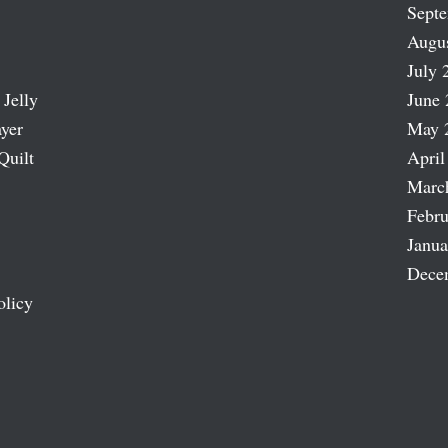
Sept
Augu
July 
 Jelly
June 
ayer
May 
Quilt
April
Marc
Febru
Janua
Dece
olicy