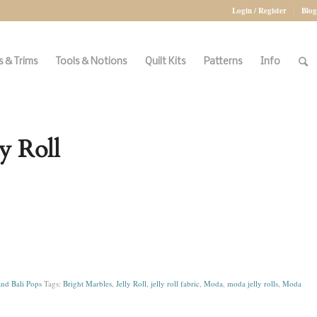
Login / Register
Blog
 & Trims
Tools & Notions
Quilt Kits
Patterns
Info
y Roll
and Bali Pops
Tags:
Bright Marbles
,
Jelly Roll
,
jelly roll fabric
,
Moda
,
moda jelly rolls
,
Moda