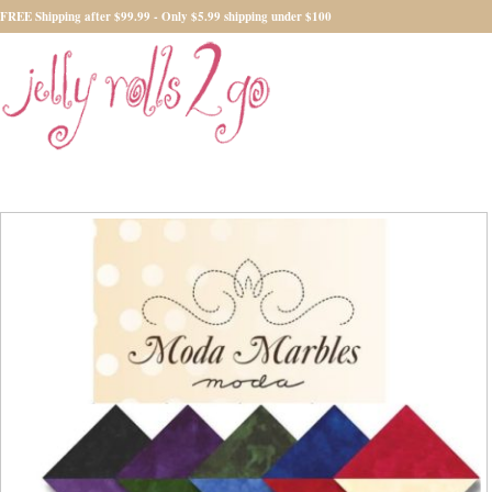
FREE Shipping after $99.99 - Only $5.99 shipping under $100