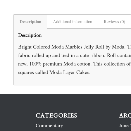
Description
Additional information
Reviews (0)
Description
Bright Colored Moda Marbles Jelly Roll by Moda. This
fabric rolled up and tied in a cute ribbon. Roll conta
new, 100% premium Moda cotton. This collection of c
squares called Moda Layer Cakes.
CATEGORIES
AR
Commentary
June 