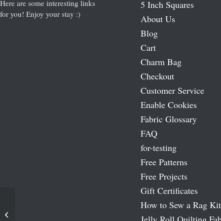
Here are some interesting links
5 Inch Squares
for you! Enjoy your stay :)
About Us
Blog
Cart
Charm Bag
Checkout
Customer Service
Enable Cookies
Fabric Glossary
FAQ
for-testing
Free Patterns
Free Projects
Gift Certificates
How to Sew a Rag Kit
Moda Marbles – Pastels Jelly Roll
Jelly Roll Quilting Fab