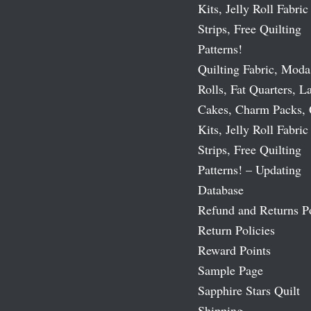
Kits, Jelly Roll Fabric
Strips, Free Quilting
Patterns!
Quilting Fabric, Moda
Rolls, Fat Quarters, L
Cakes, Charm Packs, 
Kits, Jelly Roll Fabric
Strips, Free Quilting
Patterns! – Updating
Database
Refund and Returns P
Return Policies
Reward Points
Sample Page
Sapphire Stars Quilt
Shipping