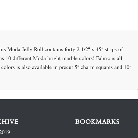
 Moda Jelly Roll contains forty 2 1/2″ x 45″ strips of
ins 10 different Moda bright marble colors! Fabric is all
olors is also available in precut 5″ charm squares and 10″
CHIVE
BOOKMARKS
2019