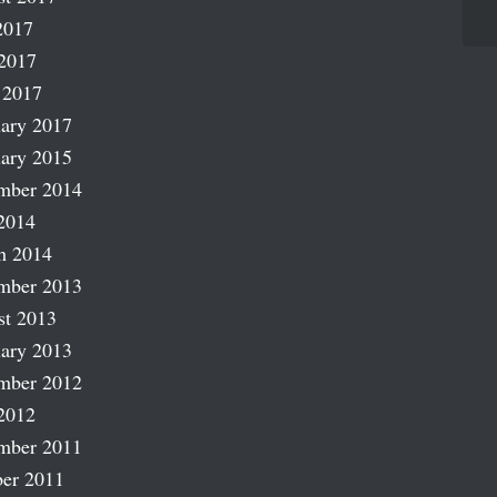
2017
2017
 2017
ary 2017
ary 2015
mber 2014
2014
h 2014
mber 2013
st 2013
ary 2013
mber 2012
2012
mber 2011
er 2011