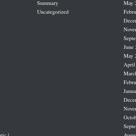
Summary
May 
Uncategorized
Febru
Dece
Nove
Sept
June 
May 
April
Marc
Febru
Janua
Dece
Nove
Octob
Sept
ric |
Augu