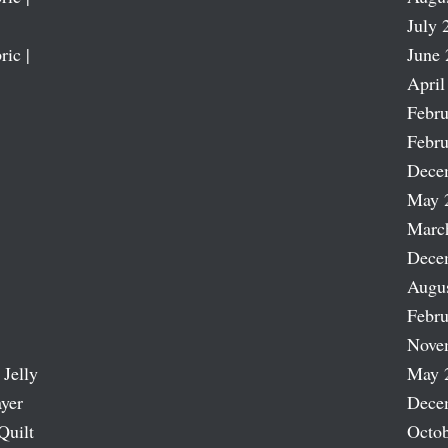
July 
ric |
June 
April
Febru
Febru
Dece
May 
Marc
Dece
Augu
Febru
Nove
 Jelly
May 
ayer
Dece
Quilt
Octob