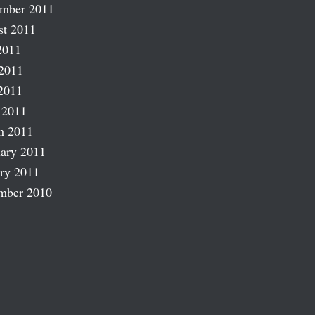
ember 2011
st 2011
2011
2011
2011
 2011
h 2011
ary 2011
ry 2011
mber 2010