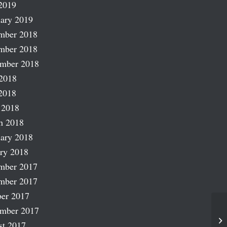
2019
ary 2019
mber 2018
mber 2018
ember 2018
2018
2018
 2018
h 2018
ary 2018
ry 2018
mber 2017
mber 2017
er 2017
ember 2017
Mo
st 2017