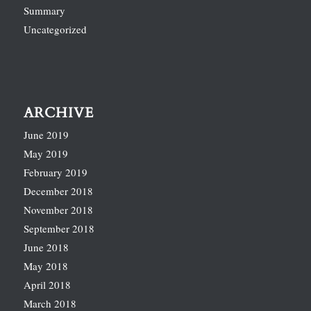
Summary
Uncategorized
ARCHIVE
June 2019
May 2019
February 2019
December 2018
November 2018
September 2018
June 2018
May 2018
April 2018
March 2018