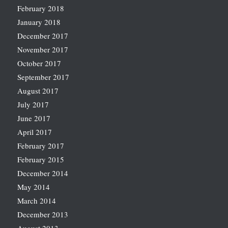
February 2018
January 2018
December 2017
November 2017
October 2017
September 2017
August 2017
July 2017
June 2017
April 2017
February 2017
February 2015
December 2014
May 2014
March 2014
December 2013