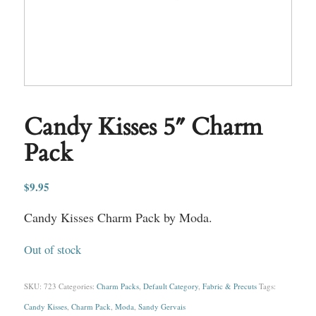
Candy Kisses 5″ Charm
Pack
$
9.95
Candy Kisses Charm Pack by Moda.
Out of stock
SKU:
723
Categories:
Charm Packs
,
Default Category
,
Fabric & Precuts
Tags:
Candy Kisses
,
Charm Pack
,
Moda
,
Sandy Gervais