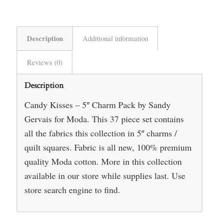
Description
Additional information
Reviews (0)
Description
Candy Kisses – 5″ Charm Pack by Sandy
Gervais for Moda. This 37 piece set contains
all the fabrics this collection in 5″ charms /
quilt squares. Fabric is all new, 100% premium
quality Moda cotton. More in this collection
available in our store while supplies last. Use
store search engine to find.