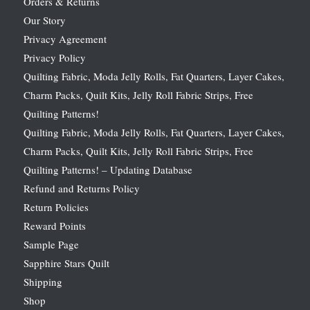
Orders & Returns
Our Story
Privacy Agreement
Privacy Policy
Quilting Fabric, Moda Jelly Rolls, Fat Quarters, Layer Cakes,
Charm Packs, Quilt Kits, Jelly Roll Fabric Strips, Free
Quilting Patterns!
Quilting Fabric, Moda Jelly Rolls, Fat Quarters, Layer Cakes,
Charm Packs, Quilt Kits, Jelly Roll Fabric Strips, Free
Quilting Patterns! – Updating Database
Refund and Returns Policy
Return Policies
Reward Points
Sample Page
Sapphire Stars Quilt
Shipping
Shop