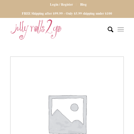
Login / Register
Blog
FREE Shipping after $99.99 - Only $5.99 shipping under $100