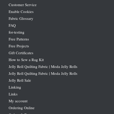
Customer Service
Enable Cookies
Fabric Glossary
FAQ
for-testing
Free Patterns
Free Projects
Gift Certificates
How to Sew a Rag Kit
Jelly Roll Quilting Fabric | Moda Jelly Rolls
Jelly Roll Quilting Fabric | Moda Jelly Rolls
Jelly Roll Sale
Linking
Links
My account
Ordering Online