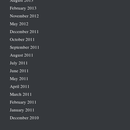
August 2013
February 2013
November 2012
May 2012
December 2011
October 2011
September 2011
August 2011
July 2011
June 2011
May 2011
April 2011
March 2011
February 2011
January 2011
December 2010