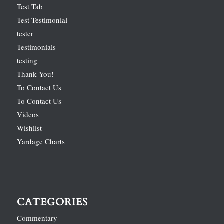
Test Tab
Test Testimonial
tester
Testimonials
testing
Thank You!
To Contact Us
To Contact Us
Videos
Wishlist
Yardage Charts
CATEGORIES
Commentary