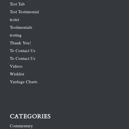
Test Tab
Test Testimonial
tester
Testimonials
testing
Thank You!
To Contact Us
To Contact Us
Videos
Wishlist
Yardage Charts
CATEGORIES
Commentary