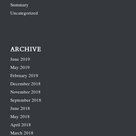
Summary
Uncategorized
ARCHIVE
June 2019
May 2019
February 2019
December 2018
November 2018
September 2018
June 2018
May 2018
April 2018
March 2018