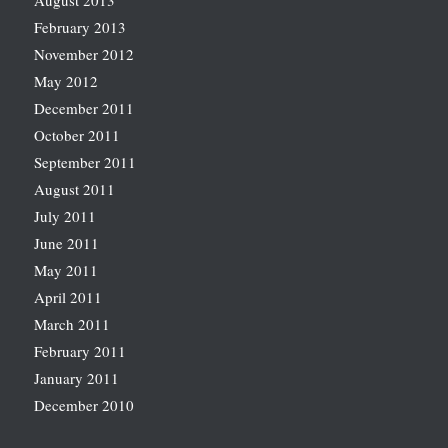
August 2013
February 2013
November 2012
May 2012
December 2011
October 2011
September 2011
August 2011
July 2011
June 2011
May 2011
April 2011
March 2011
February 2011
January 2011
December 2010