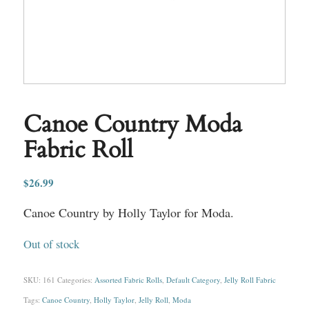
Canoe Country Moda
Fabric Roll
$
26.99
Canoe Country by Holly Taylor for Moda.
Out of stock
SKU:
161
Categories:
Assorted Fabric Rolls
,
Default Category
,
Jelly Roll Fabric
Tags:
Canoe Country
,
Holly Taylor
,
Jelly Roll
,
Moda