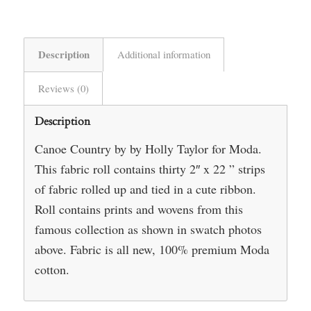
Description
Additional information
Reviews (0)
Description
Canoe Country by by Holly Taylor for Moda.
This fabric roll contains thirty 2″ x 22 ” strips
of fabric rolled up and tied in a cute ribbon.
Roll contains prints and wovens from this
famous collection as shown in swatch photos
above. Fabric is all new, 100% premium Moda
cotton.