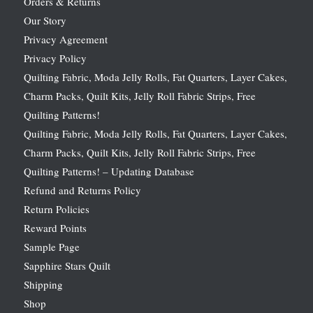
Orders & Returns
Our Story
Privacy Agreement
Privacy Policy
Quilting Fabric, Moda Jelly Rolls, Fat Quarters, Layer Cakes,
Charm Packs, Quilt Kits, Jelly Roll Fabric Strips, Free
Quilting Patterns!
Quilting Fabric, Moda Jelly Rolls, Fat Quarters, Layer Cakes,
Charm Packs, Quilt Kits, Jelly Roll Fabric Strips, Free
Quilting Patterns! – Updating Database
Refund and Returns Policy
Return Policies
Reward Points
Sample Page
Sapphire Stars Quilt
Shipping
Shop