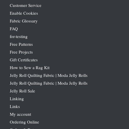
Customer Service
Enable Cookies
Fabric Glossary
FAQ
for-testing
Free Patterns
Free Projects
Gift Certificates
How to Sew a Rag Kit
Jelly Roll Quilting Fabric | Moda Jelly Rolls
Jelly Roll Quilting Fabric | Moda Jelly Rolls
Jelly Roll Sale
Linking
Links
My account
Ordering Online