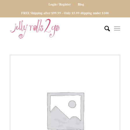
Login / Register
Blog
FREE Shipping after $99.99 - Only $5.99 shipping under $100