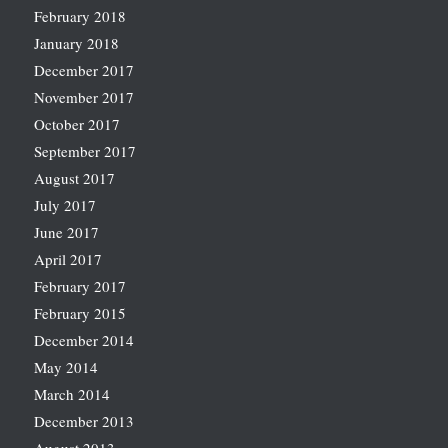
February 2018
January 2018
December 2017
November 2017
October 2017
September 2017
August 2017
July 2017
June 2017
April 2017
February 2017
February 2015
December 2014
May 2014
March 2014
December 2013