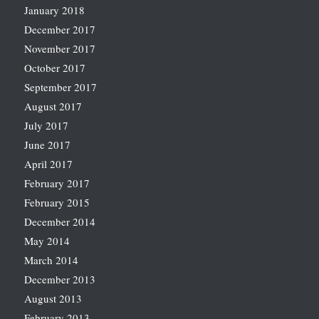
January 2018
December 2017
November 2017
October 2017
September 2017
August 2017
July 2017
June 2017
April 2017
February 2017
February 2015
December 2014
May 2014
March 2014
December 2013
August 2013
February 2013