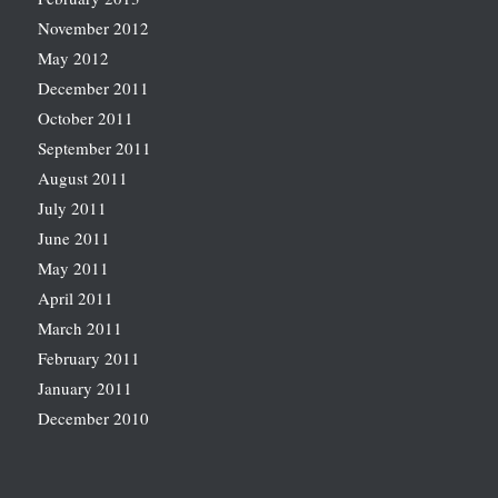
November 2012
May 2012
December 2011
October 2011
September 2011
August 2011
July 2011
June 2011
May 2011
April 2011
March 2011
February 2011
January 2011
December 2010