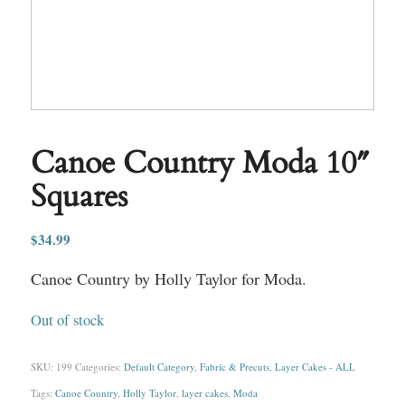
Canoe Country Moda 10″
Squares
$
34.99
Canoe Country by Holly Taylor for Moda.
Out of stock
SKU:
199
Categories:
Default Category
,
Fabric & Precuts
,
Layer Cakes - ALL
Tags:
Canoe Country
,
Holly Taylor
,
layer cakes
,
Moda