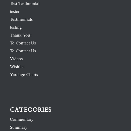
Test Testimonial
tester
Testimonials
testing
Thank You!
To Contact Us
To Contact Us
Videos
Wishlist
Yardage Charts
CATEGORIES
Commentary
Summary