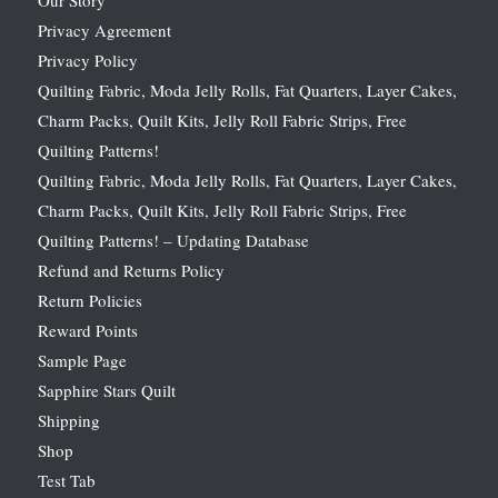
Privacy Agreement
Privacy Policy
Quilting Fabric, Moda Jelly Rolls, Fat Quarters, Layer Cakes,
Charm Packs, Quilt Kits, Jelly Roll Fabric Strips, Free
Quilting Patterns!
Quilting Fabric, Moda Jelly Rolls, Fat Quarters, Layer Cakes,
Charm Packs, Quilt Kits, Jelly Roll Fabric Strips, Free
Quilting Patterns! – Updating Database
Refund and Returns Policy
Return Policies
Reward Points
Sample Page
Sapphire Stars Quilt
Shipping
Shop
Test Tab