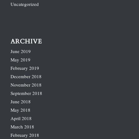
Uncategorized
ARCHIVE
June 2019
May 2019
February 2019
December 2018
November 2018
September 2018
June 2018
May 2018
April 2018
March 2018
February 2018