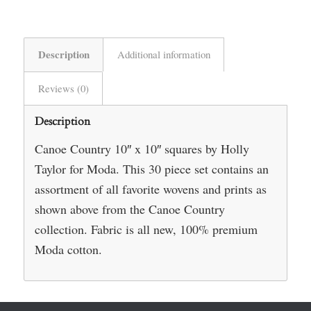
Description
Additional information
Reviews (0)
Description
Canoe Country 10″ x 10″ squares by Holly
Taylor for Moda. This 30 piece set contains an
assortment of all favorite wovens and prints as
shown above from the Canoe Country
collection. Fabric is all new, 100% premium
Moda cotton.