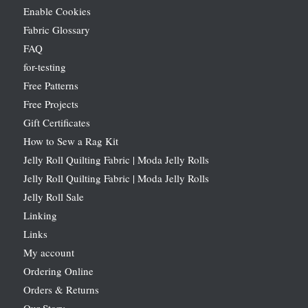
Enable Cookies
Fabric Glossary
FAQ
for-testing
Free Patterns
Free Projects
Gift Certificates
How to Sew a Rag Kit
Jelly Roll Quilting Fabric | Moda Jelly Rolls
Jelly Roll Quilting Fabric | Moda Jelly Rolls
Jelly Roll Sale
Linking
Links
My account
Ordering Online
Orders & Returns
Our Story