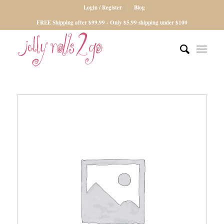
Login / Register
Blog
FREE Shipping after $99.99 - Only $5.99 shipping under $100