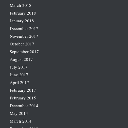
March 2018
February 2018
January 2018
December 2017
November 2017
October 2017
September 2017
August 2017
July 2017
June 2017
April 2017
February 2017
February 2015
December 2014
May 2014
March 2014