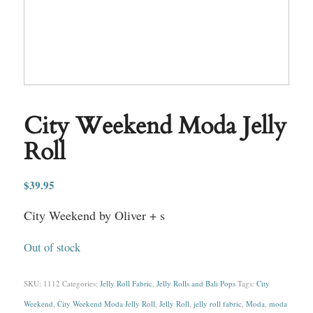
City Weekend Moda Jelly
Roll
$
39.95
City Weekend by Oliver + s
Out of stock
SKU:
1112
Categories:
Jelly Roll Fabric
,
Jelly Rolls and Bali Pops
Tags:
City
Weekend
,
City Weekend Moda Jelly Roll
,
Jelly Roll
,
jelly roll fabric
,
Moda
,
moda