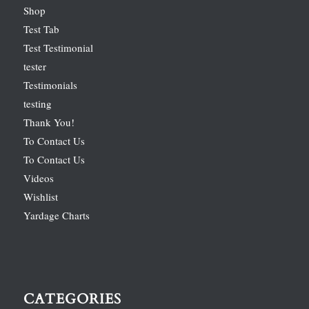
Shop
Test Tab
Test Testimonial
tester
Testimonials
testing
Thank You!
To Contact Us
To Contact Us
Videos
Wishlist
Yardage Charts
CATEGORIES