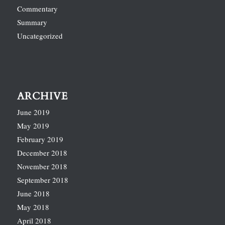
Commentary
Summary
Uncategorized
ARCHIVE
June 2019
May 2019
February 2019
December 2018
November 2018
September 2018
June 2018
May 2018
April 2018