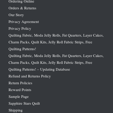
Ordering Online
Orders & Returns
Our Story
Privacy Agreement
Privacy Policy
Quilting Fabric, Moda Jelly Rolls, Fat Quarters, Layer Cakes,
Charm Packs, Quilt Kits, Jelly Roll Fabric Strips, Free
Quilting Patterns!
Quilting Fabric, Moda Jelly Rolls, Fat Quarters, Layer Cakes,
Charm Packs, Quilt Kits, Jelly Roll Fabric Strips, Free
Quilting Patterns! – Updating Database
Refund and Returns Policy
Return Policies
Reward Points
Sample Page
Sapphire Stars Quilt
Shipping