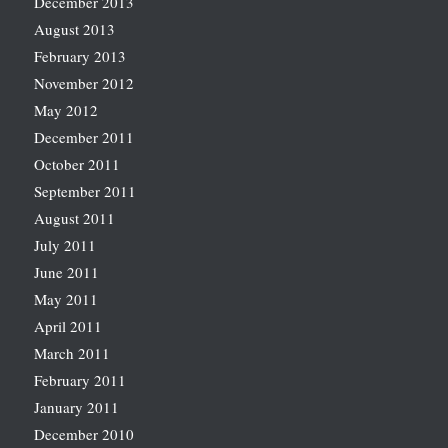
December 2013
August 2013
February 2013
November 2012
May 2012
December 2011
October 2011
September 2011
August 2011
July 2011
June 2011
May 2011
April 2011
March 2011
February 2011
January 2011
December 2010