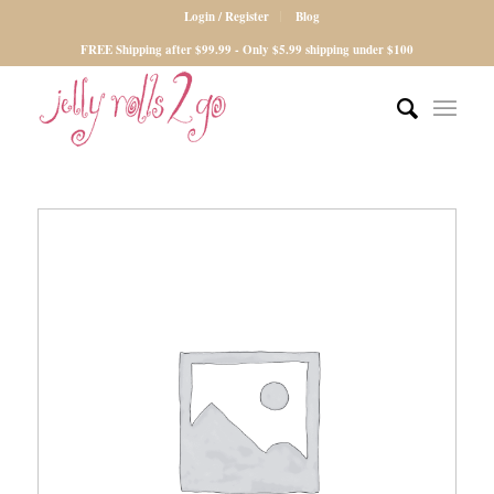
Login / Register
Blog
FREE Shipping after $99.99 - Only $5.99 shipping under $100