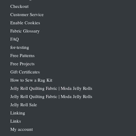
Checkout
Customer Service
Enable Cookies
Fabric Glossary
FAQ
for-testing
Free Patterns
Free Projects
Gift Certificates
How to Sew a Rag Kit
Jelly Roll Quilting Fabric | Moda Jelly Rolls
Jelly Roll Quilting Fabric | Moda Jelly Rolls
Jelly Roll Sale
Linking
Links
My account