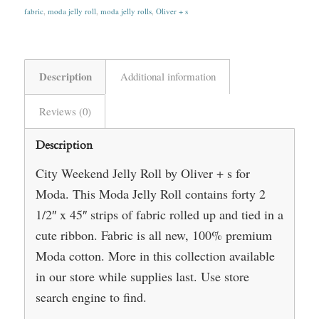
fabric
,
moda jelly roll
,
moda jelly rolls
,
Oliver + s
Description
Additional information
Reviews (0)
Description
City Weekend Jelly Roll by Oliver + s for
Moda. This Moda Jelly Roll contains forty 2
1/2″ x 45″ strips of fabric rolled up and tied in a
cute ribbon. Fabric is all new, 100% premium
Moda cotton. More in this collection available
in our store while supplies last. Use store
search engine to find.