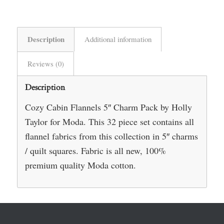
Description
Additional information
Reviews (0)
Description
Cozy Cabin Flannels 5″ Charm Pack by Holly
Taylor for Moda. This 32 piece set contains all
flannel fabrics from this collection in 5″ charms
/ quilt squares. Fabric is all new, 100%
premium quality Moda cotton.