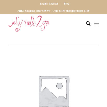
Login / Register
Blog
FREE Shipping after $99.99 - Only $5.99 shipping under $100