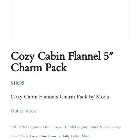
Cozy Cabin Flannel 5″
Charm Pack
$
10.95
Cozy Cabin Flannels Charm Pack by Moda.
Out of stock
SKU:
628
Categories:
Charm Packs
,
Default Category
,
Fabric & Precuts
Tags:
Charm Pack
,
Cozy Cabin Flannels
,
Holly Taylor
,
Moda