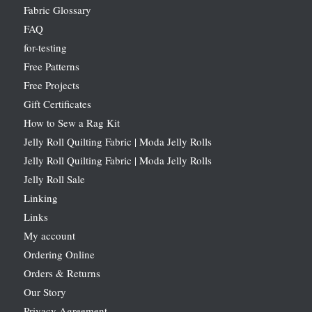
Fabric Glossary
FAQ
for-testing
Free Patterns
Free Projects
Gift Certificates
How to Sew a Rag Kit
Jelly Roll Quilting Fabric | Moda Jelly Rolls
Jelly Roll Quilting Fabric | Moda Jelly Rolls
Jelly Roll Sale
Linking
Links
My account
Ordering Online
Orders & Returns
Our Story
Privacy Agreement