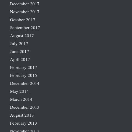
December 2017
November 2017
October 2017
September 2017
August 2017
July 2017
June 2017
April 2017
February 2017
February 2015
December 2014
May 2014
March 2014
December 2013
August 2013
February 2013
November 2012