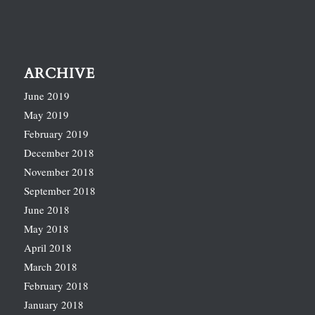
ARCHIVE
June 2019
May 2019
February 2019
December 2018
November 2018
September 2018
June 2018
May 2018
April 2018
March 2018
February 2018
January 2018