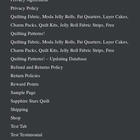
Privacy Policy
Quilting Fabric, Moda Jelly Rolls, Fat Quarters, Layer Cakes,
Charm Packs, Quilt Kits, Jelly Roll Fabric Strips, Free
Quilting Patterns!
Quilting Fabric, Moda Jelly Rolls, Fat Quarters, Layer Cakes,
Charm Packs, Quilt Kits, Jelly Roll Fabric Strips, Free
Quilting Patterns! – Updating Database
Refund and Returns Policy
Return Policies
Reward Points
Sample Page
Sapphire Stars Quilt
Shipping
Shop
Test Tab
Test Testimonial