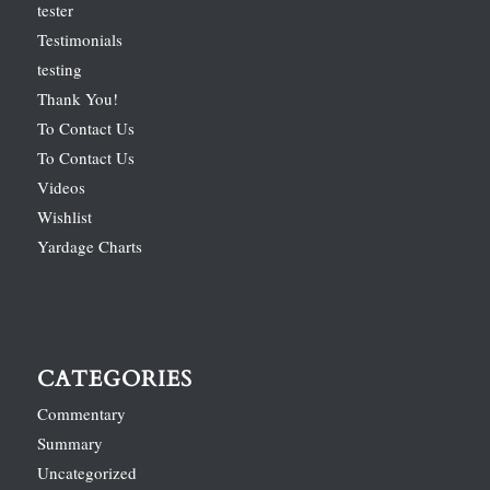
tester
Testimonials
testing
Thank You!
To Contact Us
To Contact Us
Videos
Wishlist
Yardage Charts
CATEGORIES
Commentary
Summary
Uncategorized