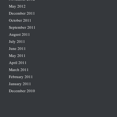
May 2012
December 2011
October 2011
September 2011
August 2011
July 2011
June 2011
May 2011
April 2011
March 2011
February 2011
January 2011
December 2010